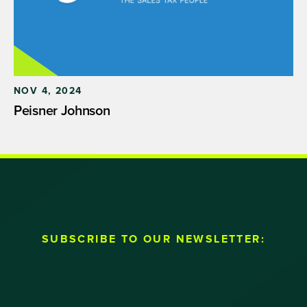
NOV 4, 2024
Peisner Johnson
SUBSCRIBE TO OUR NEWSLETTER: