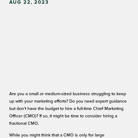
AUG 22, 2023
Are you a small or medium-sized business struggling to keep
up with your marketing efforts? Do you need expert guidance
but don’t have the budget to hire a full-time Chief Marketing
Officer (CMO)? If so, it might be time to consider hiring a
fractional CMO.
While you might think that a CMO is only for large