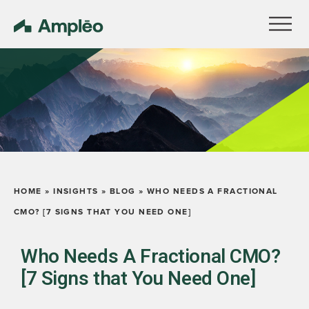
HOME
»
INSIGHTS
»
BLOG
»
WHO NEEDS A FRACTIONAL
CMO? [7 SIGNS THAT YOU NEED ONE]
Who Needs A Fractional CMO?
[7 Signs that You Need One]