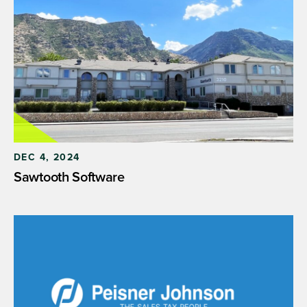
DEC 4, 2024
Sawtooth Software