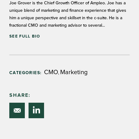
Joe Grover is the Chief Growth Officer of Ampleo. Joe has a
unique blend of marketing and finance experience that gives
him a unique perspective and skillset in the c-suite. He is a
fractional CMO and marketing advisor to several...
SEE FULL BIO
CMO
Marketing
,
CATEGORIES:
SHARE: