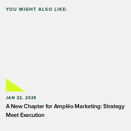
YOU MIGHT ALSO LIKE:
JAN 22, 2025
A New Chapter for Amplēo Marketing: Strategy
Meet Execution