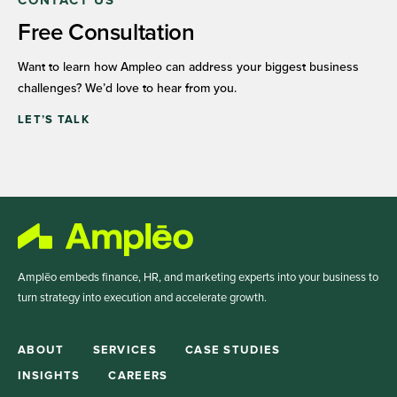
CONTACT US
Free Consultation
Want to learn how Ampleo can address your biggest business
challenges? We’d love to hear from you.
LET’S TALK
Amplēo embeds finance, HR, and marketing experts into your business to
turn strategy into execution and accelerate growth.
ABOUT
SERVICES
CASE STUDIES
INSIGHTS
CAREERS