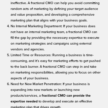
ineffective. A fractional CMO can help you avoid committing
random acts of marketing by defining your target audience
and value proposition, and developing a comprehensive
marketing plan that aligns with your business goals.
No Internal Marketing Department: If your business does
not have an internal marketing team, a fractional CMO can
fill the gap by providing the necessary expertise to execute
on marketing strategies and campaigns using external
vendors and agencies.
Limited Time or Resources: Running a business is time-
consuming, and it’s easy for marketing efforts to get pushed
to the back burner. A fractional CMO can step in and take
on marketing responsibilities, allowing you to focus on other
aspects of your business.
Need for New Market Penetration: If your business is
expanding into new markets or launching new
products/services, a
fractional CMO can provide the
to develop and execute an effective
expertise needed
marketing plan that drives growth.