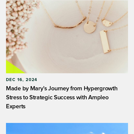
DEC 16, 2024
Made by Mary’s Journey from Hypergrowth
Stress to Strategic Success with Ampleo
Experts