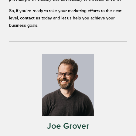
So, if you’re ready to take your marketing efforts to the next
level,
today and let us help you achieve your
contact us
business goals.
Joe Grover