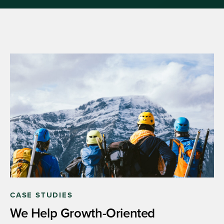
CASE STUDIES
We Help Growth-Oriented