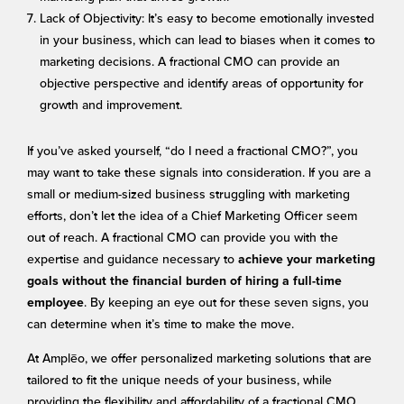
Lack of Objectivity: It’s easy to become emotionally invested
in your business, which can lead to biases when it comes to
marketing decisions. A fractional CMO can provide an
objective perspective and identify areas of opportunity for
growth and improvement.
If you’ve asked yourself, “do I need a fractional CMO?”, you
may want to take these signals into consideration. If you are a
small or medium-sized business struggling with marketing
efforts, don’t let the idea of a Chief Marketing Officer seem
out of reach. A fractional CMO can provide you with the
expertise and guidance necessary to
achieve your marketing
goals without the financial burden of hiring a full-time
. By keeping an eye out for these seven signs, you
employee
can determine when it’s time to make the move.
At Amplēo, we offer personalized marketing solutions that are
tailored to fit the unique needs of your business, while
providing the flexibility and affordability of a fractional CMO.