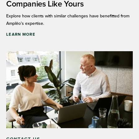
Companies Like Yours
Explore how clients with similar challenges have benefitted from
Amplēo’s expertise.
LEARN MORE