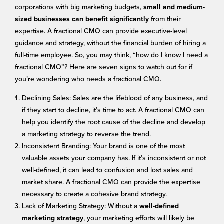
corporations with big marketing budgets,
small and medium-
from their
sized businesses can benefit significantly
expertise. A fractional CMO can provide executive-level
guidance and strategy, without the financial burden of hiring a
full-time employee. So, you may think, “how do I know I need a
fractional CMO”? Here are seven signs to watch out for if
you’re wondering who needs a fractional CMO.
Declining Sales: Sales are the lifeblood of any business, and
if they start to decline, it’s time to act. A fractional CMO can
help you identify the root cause of the decline and develop
a marketing strategy to reverse the trend.
Inconsistent Branding: Your brand is one of the most
valuable assets your company has. If it’s inconsistent or not
well-defined, it can lead to confusion and lost sales and
market share. A fractional CMO can provide the expertise
necessary to create a cohesive brand strategy.
Lack of Marketing Strategy: Without a
well-defined
, your marketing efforts will likely be
marketing strategy