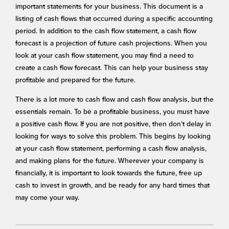
important statements for your business. This document is a
listing of cash flows that occurred during a specific accounting
period. In addition to the cash flow statement, a cash flow
forecast is a projection of future cash projections. When you
look at your cash flow statement, you may find a need to
create a cash flow forecast. This can help your business stay
profitable and prepared for the future.
There is a lot more to cash flow and cash flow analysis, but the
essentials remain. To be a profitable business, you must have
a positive cash flow. If you are not positive, then don’t delay in
looking for ways to solve this problem. This begins by looking
at your cash flow statement, performing a cash flow analysis,
and making plans for the future. Wherever your company is
financially, it is important to look towards the future, free up
cash to invest in growth, and be ready for any hard times that
may come your way.