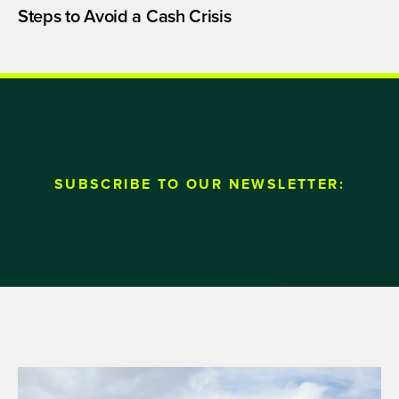
Steps to Avoid a Cash Crisis
SUBSCRIBE TO OUR NEWSLETTER: