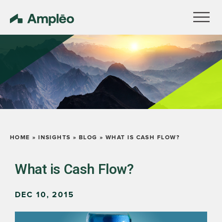
HOME
»
INSIGHTS
»
BLOG
»
WHAT IS CASH FLOW?
What is Cash Flow?
DEC 10, 2015