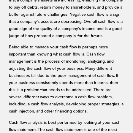
that a company’s assets are increasing, enabling the company
to pay off debts, return money to shareholders, and provide a
buffer against future challenges. Negative cash flow is a sign
that a company’s assets are decreasing. Overall cash flow is a
good sign of the quality of a company’s income and is a good
judge of how prepared a company is for the future.
Being able to manage your cash flow is perhaps more
important than knowing what cash flow is. Cash flow
management is the process of monitoring, analyzing, and
adjusting the cash flow of your business. Many different
businesses fail due to the poor management of cash flow. If
your business consistently spends more than it earns, then
this is a problem that needs to be addressed. There are
several different ways to overcome a cash flow problem,
including, a cash flow analysis, developing proper strategies, a
cash injection, and other financing options.
Cash flow analysis is best performed by looking at your cash
flow statement. The cash flow statement is one of the most