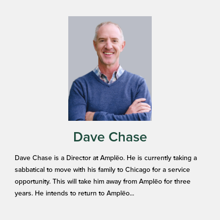
Dave Chase
Dave Chase is a Director at Amplēo. He is currently taking a
sabbatical to move with his family to Chicago for a service
opportunity. This will take him away from Amplēo for three
years. He intends to return to Amplēo...