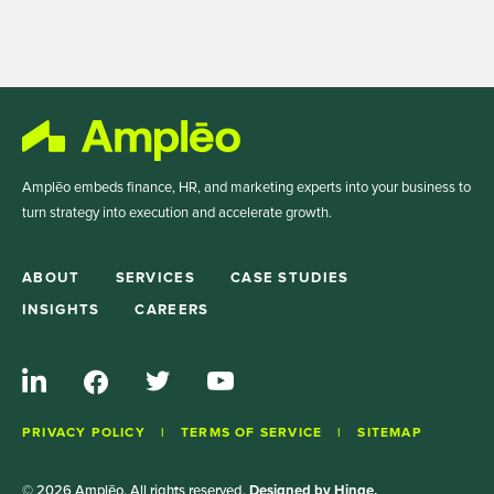
Amplēo embeds finance, HR, and marketing experts into your business to
turn strategy into execution and accelerate growth.
ABOUT
SERVICES
CASE STUDIES
INSIGHTS
CAREERS
PRIVACY POLICY
TERMS OF SERVICE
SITEMAP
© 2026 Amplēo. All rights reserved.
Designed by Hinge.