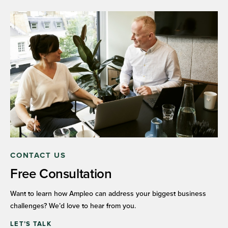
CONTACT US
Free Consultation
Want to learn how Ampleo can address your biggest business
challenges? We’d love to hear from you.
LET’S TALK