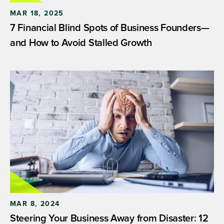
MAR 18, 2025
7 Financial Blind Spots of Business Founders—
and How to Avoid Stalled Growth
MAR 8, 2024
Steering Your Business Away from Disaster: 12