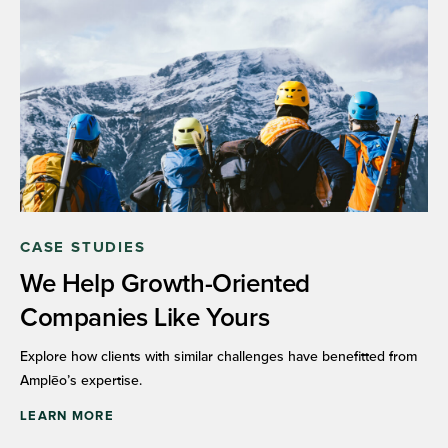
CASE STUDIES
We Help Growth-Oriented
Companies Like Yours
Explore how clients with similar challenges have benefitted from
Amplēo’s expertise.
LEARN MORE