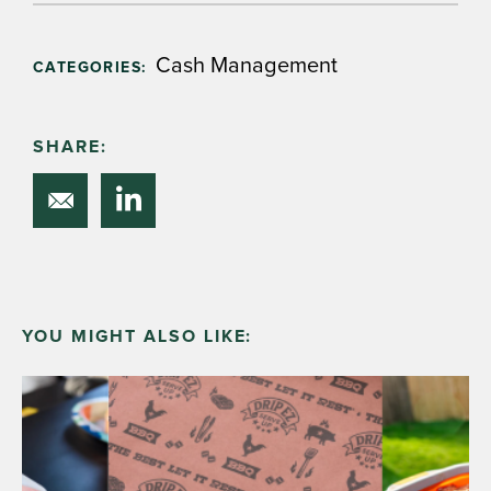
Cash Management
CATEGORIES:
SHARE:
YOU MIGHT ALSO LIKE: