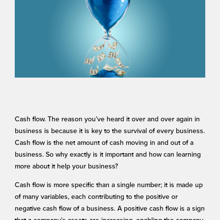
Cash flow. The reason you’ve heard it over and over again in
business is because it is key to the survival of every business.
Cash flow is the net amount of cash moving in and out of a
business. So why exactly is it important and how can learning
more about it help your business?
Cash flow is more specific than a single number; it is made up
of many variables, each contributing to the positive or
negative cash flow of a business. A positive cash flow is a sign