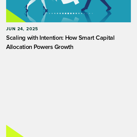
JUN 24, 2025
Scaling with Intention: How Smart Capital
Allocation Powers Growth