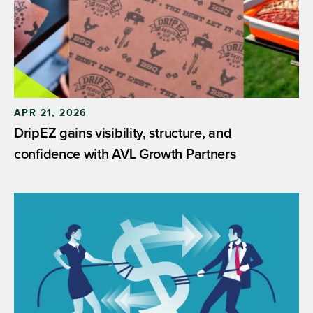
APR 21, 2026
DripEZ gains visibility, structure, and
confidence with AVL Growth Partners