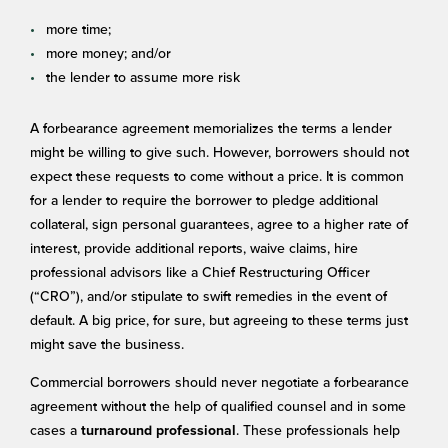
more time;
more money; and/or
the lender to assume more risk
A forbearance agreement memorializes the terms a lender
might be willing to give such. However, borrowers should not
expect these requests to come without a price. It is common
for a lender to require the borrower to pledge additional
collateral, sign personal guarantees, agree to a higher rate of
interest, provide additional reports, waive claims, hire
professional advisors like a Chief Restructuring Officer
(“CRO”), and/or stipulate to swift remedies in the event of
default. A big price, for sure, but agreeing to these terms just
might save the business.
Commercial borrowers should never negotiate a forbearance
agreement without the help of qualified counsel and in some
cases a
. These professionals help
turnaround professional