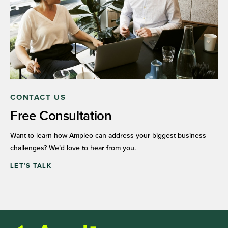
CONTACT US
Free Consultation
Want to learn how Ampleo can address your biggest business
challenges? We’d love to hear from you.
LET’S TALK