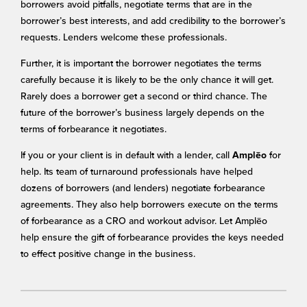
borrowers avoid pitfalls, negotiate terms that are in the
borrower’s best interests, and add credibility to the borrower’s
requests. Lenders welcome these professionals.
Further, it is important the borrower negotiates the terms
carefully because it is likely to be the only chance it will get.
Rarely does a borrower get a second or third chance. The
future of the borrower’s business largely depends on the
terms of forbearance it negotiates.
If you or your client is in default with a lender, call
for
Amplēo
help. Its team of turnaround professionals have helped
dozens of borrowers (and lenders) negotiate forbearance
agreements. They also help borrowers execute on the terms
of forbearance as a CRO and workout advisor. Let Amplēo
help ensure the gift of forbearance provides the keys needed
to effect positive change in the business.