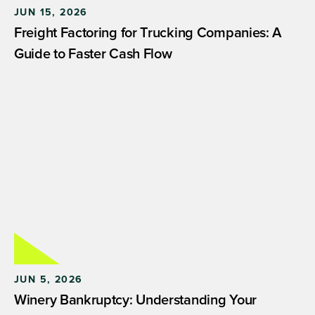
JUN 15, 2026
Freight Factoring for Trucking Companies: A
Guide to Faster Cash Flow
JUN 5, 2026
Winery Bankruptcy: Understanding Your