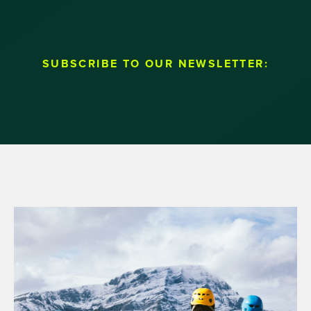
SUBSCRIBE TO OUR NEWSLETTER: