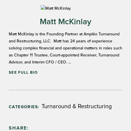
Matt McKinlay
Matt McKinlay is the Founding Partner at Amplēo Turnaround
and Restructuring, LLC. Matt has 24 years of experience
solving complex financial and operational matters in roles such
as Chapter 11 Trustee, Court-appointed Receiver, Turnaround
Advisor, and Interim CFO / CEO. ...
SEE FULL BIO
Turnaround & Restructuring
CATEGORIES:
SHARE: