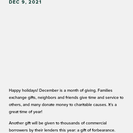
DEC 9, 2021
Happy holidays! December is a month of giving. Families
exchange gifts, neighbors and friends give time and service to
others, and many donate money to charitable causes. It’s a
great time of year!
Another gift will be given to thousands of commercial
borrowers by their lenders this year: a gift of forbearance.