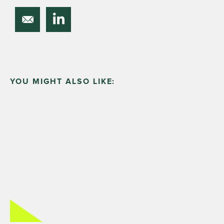
YOU MIGHT ALSO LIKE: