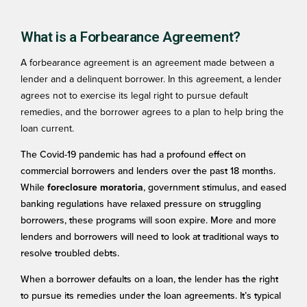
What is a Forbearance Agreement?
A forbearance agreement is an agreement made between a
lender and a delinquent borrower. In this agreement, a lender
agrees not to exercise its legal right to pursue default
remedies, and the borrower agrees to a plan to help bring the
loan current.
The Covid-19 pandemic has had a profound effect on
commercial borrowers and lenders over the past 18 months.
While
, government stimulus, and eased
foreclosure moratoria
banking regulations have relaxed pressure on struggling
borrowers, these programs will soon expire. More and more
lenders and borrowers will need to look at traditional ways to
resolve troubled debts.
When a borrower defaults on a loan, the lender has the right
to pursue its remedies under the loan agreements. It’s typical