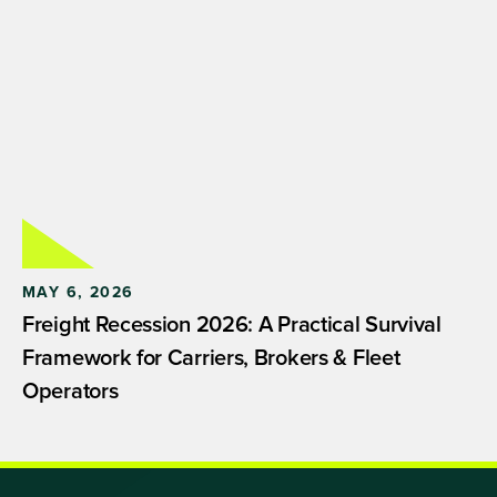
MAY 6, 2026
Freight Recession 2026: A Practical Survival
Framework for Carriers, Brokers & Fleet
Operators