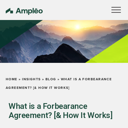
HOME
»
INSIGHTS
»
BLOG
»
WHAT IS A FORBEARANCE
AGREEMENT? [& HOW IT WORKS]
What is a Forbearance
Agreement? [& How It Works]