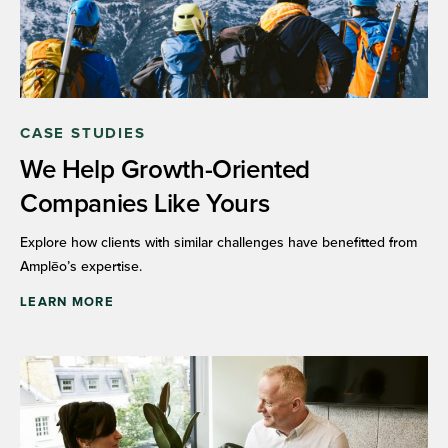
CASE STUDIES
We Help Growth-Oriented
Companies Like Yours
Explore how clients with similar challenges have benefitted from
Amplēo’s expertise.
LEARN MORE