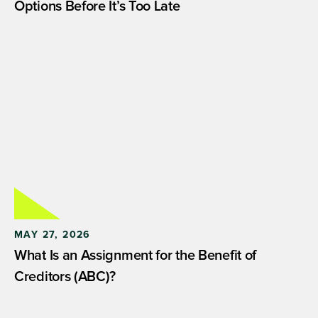
Options Before It’s Too Late
MAY 27, 2026
What Is an Assignment for the Benefit of
Creditors (ABC)?