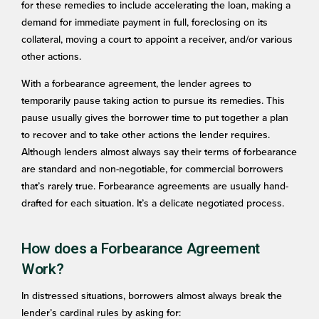
for these remedies to include accelerating the loan, making a
demand for immediate payment in full, foreclosing on its
collateral, moving a court to appoint a receiver, and/or various
other actions.
With a forbearance agreement, the lender agrees to
temporarily pause taking action to pursue its remedies. This
pause usually gives the borrower time to put together a plan
to recover and to take other actions the lender requires.
Although lenders almost always say their terms of forbearance
are standard and non-negotiable, for commercial borrowers
that’s rarely true. Forbearance agreements are usually hand-
drafted for each situation. It’s a delicate negotiated process.
How does a Forbearance Agreement
Work?
In distressed situations, borrowers almost always break the
lender’s cardinal rules by asking for: