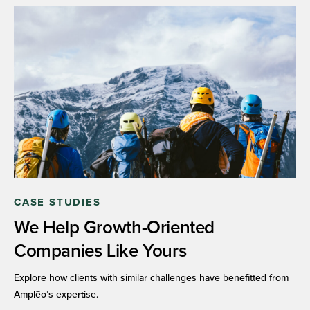
CASE STUDIES
We Help Growth-Oriented
Companies Like Yours
Explore how clients with similar challenges have benefitted from
Amplēo’s expertise.