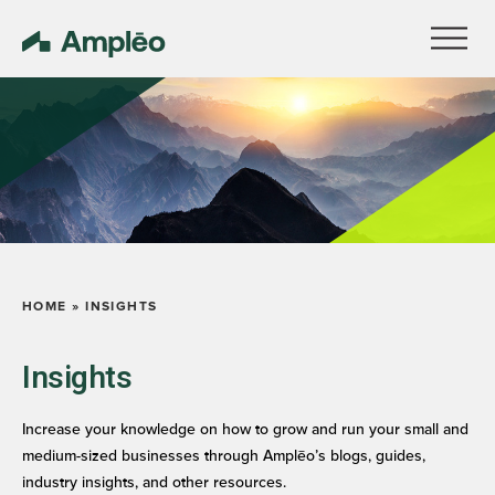
HOME
»
INSIGHTS
Insights
Increase your knowledge on how to grow and run your small and
medium-sized businesses through Amplēo’s blogs, guides,
industry insights, and other resources.