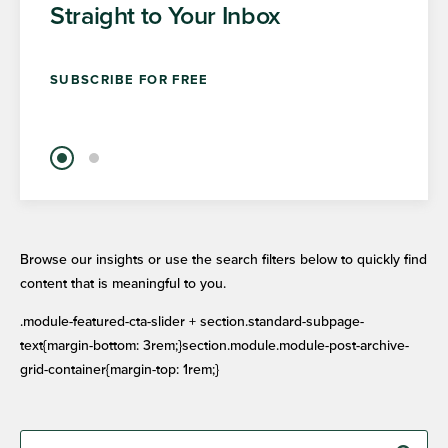
Straight to Your Inbox
SUBSCRIBE FOR FREE
Browse our insights or use the search filters below to quickly find
content that is meaningful to you.
.module-featured-cta-slider + section.standard-subpage-
text{margin-bottom: 3rem;}section.module.module-post-archive-
grid-container{margin-top: 1rem;}