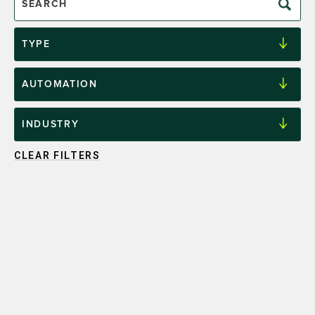
CLEAR FILTERS