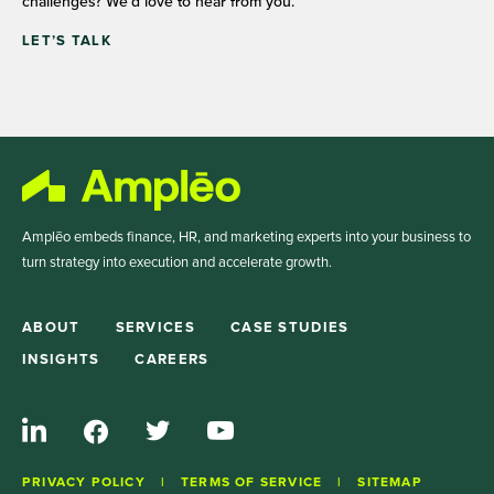
challenges? We’d love to hear from you.
LET’S TALK
Amplēo embeds finance, HR, and marketing experts into your business to
turn strategy into execution and accelerate growth.
ABOUT
SERVICES
CASE STUDIES
INSIGHTS
CAREERS
PRIVACY POLICY
TERMS OF SERVICE
SITEMAP