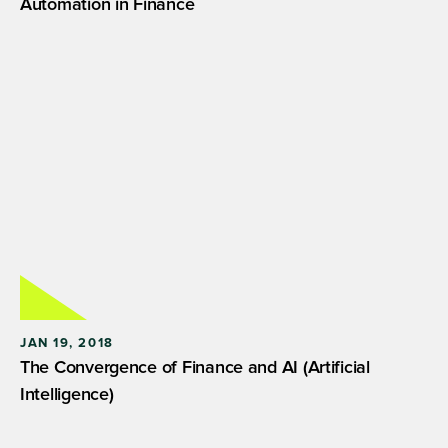
Automation in Finance
JAN 19, 2018
The Convergence of Finance and AI (Artificial
Intelligence)