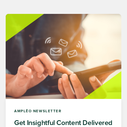
AMPLĒO NEWSLETTER
Get Insightful Content Delivered