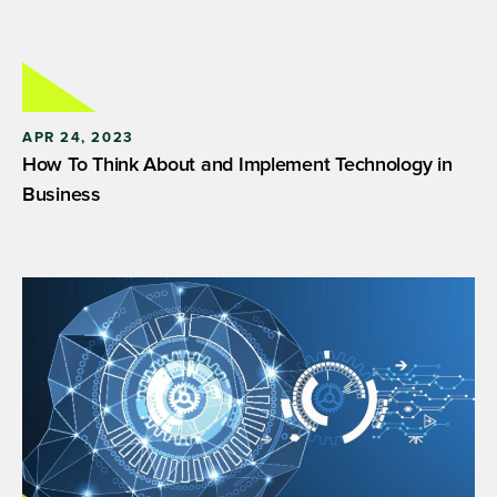
APR 24, 2023
How To Think About and Implement Technology in
Business