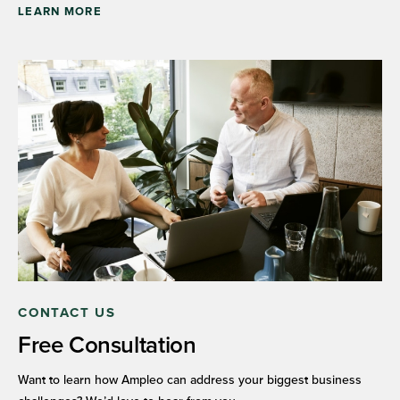
LEARN MORE
CONTACT US
Free Consultation
Want to learn how Ampleo can address your biggest business