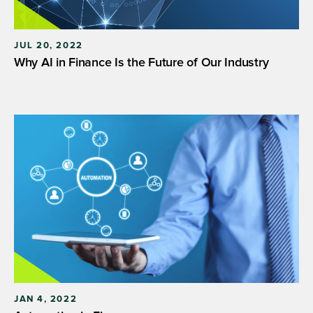
JUL 20, 2022
Why AI in Finance Is the Future of Our Industry
JAN 4, 2022