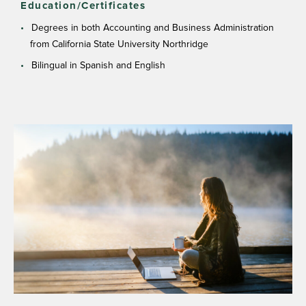
Education/Certificates
Degrees in both Accounting and Business Administration
from California State University Northridge
Bilingual in Spanish and English