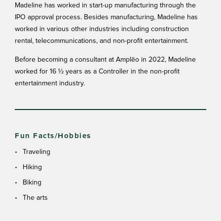
Madeline has worked in start-up manufacturing through the
IPO approval process. Besides manufacturing, Madeline has
worked in various other industries including construction
rental, telecommunications, and non-profit entertainment.
Before becoming a consultant at Amplēo in 2022, Madeline
worked for 16 ½ years as a Controller in the non-profit
entertainment industry.
Fun Facts/Hobbies
Traveling
Hiking
Biking
The arts