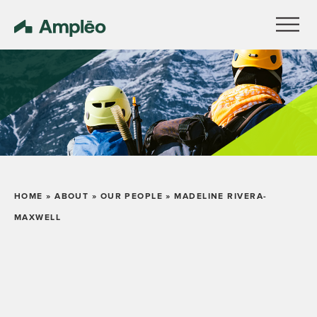
HOME
»
ABOUT
»
OUR PEOPLE
»
MADELINE RIVERA-
MAXWELL