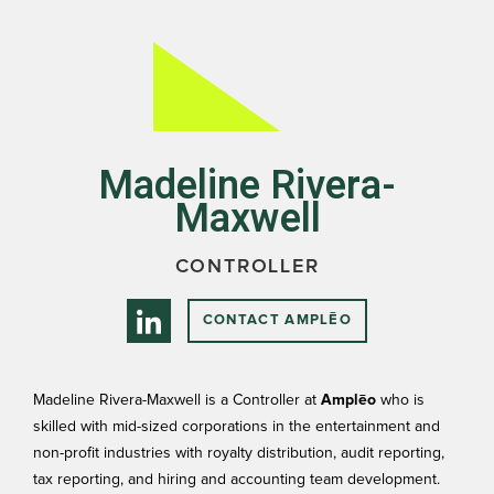
Madeline Rivera-
Maxwell
CONTROLLER
CONTACT AMPLĒO
Madeline Rivera-Maxwell is a Controller at
Amplēo
who is
skilled with mid-sized corporations in the entertainment and
non-profit industries with royalty distribution, audit reporting,
tax reporting, and hiring and accounting team development.