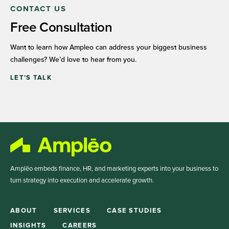
CONTACT US
Free Consultation
Want to learn how Ampleo can address your biggest business
challenges? We’d love to hear from you.
LET’S TALK
Amplēo embeds finance, HR, and marketing experts into your business to
turn strategy into execution and accelerate growth.
ABOUT
SERVICES
CASE STUDIES
INSIGHTS
CAREERS