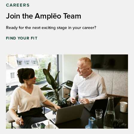
CAREERS
Join the Amplēo Team
Ready for the next exciting stage in your career?
FIND YOUR FIT