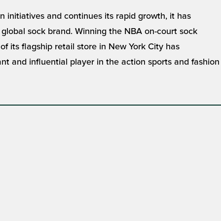
initiatives and continues its rapid growth, it has
r, global sock brand. Winning the NBA on-court sock
 its flagship retail store in New York City has
nt and influential player in the action sports and fashion