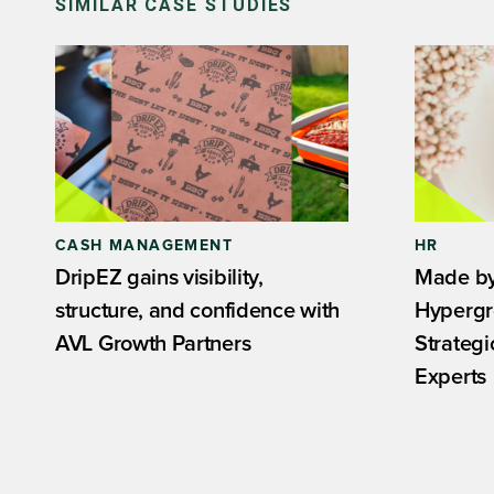
SIMILAR CASE STUDIES
CASH MANAGEMENT
HR
DripEZ gains visibility,
Made by
structure, and confidence with
Hypergr
AVL Growth Partners
Strateg
Experts