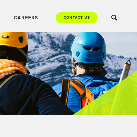
CAREERS
CONTACT US