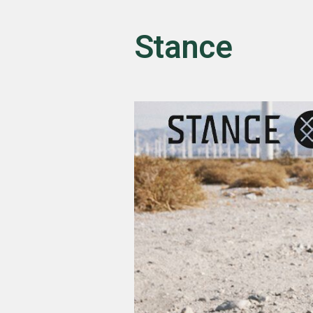
Stance