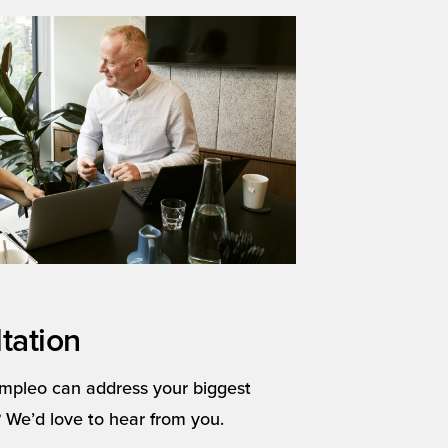
tation
mpleo can address your biggest
 We’d love to hear from you.