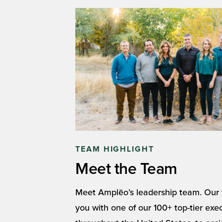
TEAM HIGHLIGHT
Meet the Team
Meet Amplēo’s leadership team. Our t
you with one of our 100+ top-tier exe