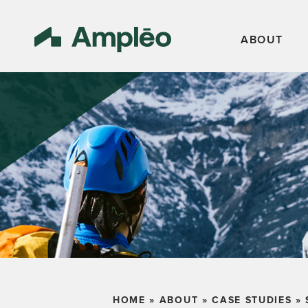
ABOUT
HOME
»
ABOUT
»
CASE STUDIES
»