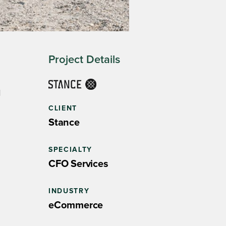
Project Details
d
CLIENT
Stance
SPECIALTY
CFO Services
INDUSTRY
eCommerce