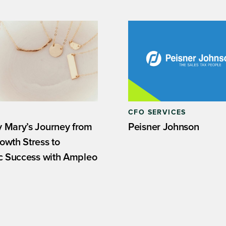
CFO SERVICES
 Mary’s Journey from
Peisner Johnson
owth Stress to
ic Success with Ampleo