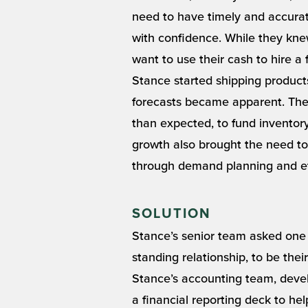
need to have timely and accurat
with confidence. While they knew
want to use their cash to hire a
Stance started shipping products
forecasts became apparent. Th
than expected, to fund inventor
growth also brought the need to
through demand planning and e
SOLUTION
Stance’s senior team asked one
standing relationship, to be the
Stance’s accounting team, deve
a financial reporting deck to h