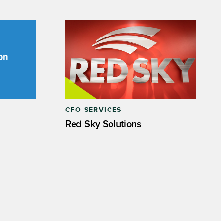
CFO SERVICES
Red Sky Solutions