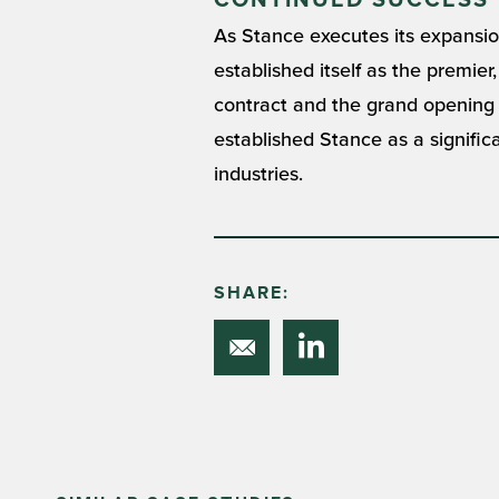
CONTINUED SUCCESS
As Stance executes its expansion 
established itself as the premie
contract and the grand opening of
established Stance as a significa
industries.
SHARE: