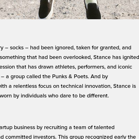
y – socks – had been ignored, taken for granted, and
to something that had been overlooked, Stance has ignite
ession that has drawn athletes, performers, and iconic
d – a group called the Punks & Poets. And by
ith a relentless focus on technical innovation, Stance is
worn by individuals who dare to be different.
artup business by recruiting a team of talented
and committed investors. This group recognized early the