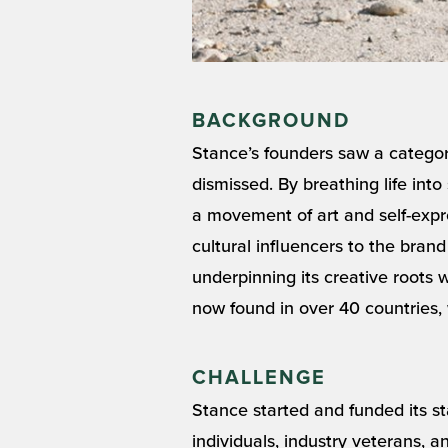
BACKGROUND
Stance’s founders saw a categor
dismissed. By breathing life in
a movement of art and self-expr
cultural influencers to the bran
underpinning its creative roots w
now found in over 40 countries, 
CHALLENGE
Stance started and funded its st
individuals, industry veterans, 