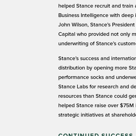
helped Stance recruit and train 
Business Intelligence with deep 
John Wilson, Stance’s President t
Capital who provided not only m
underwriting of Stance’s customer
Stance’s success and internatio
distribution by opening more Sta
performance socks and underwear
Stance Labs for research and de
resources than Stance could gen
helped Stance raise over $75M in
strategic initiatives at sharehol