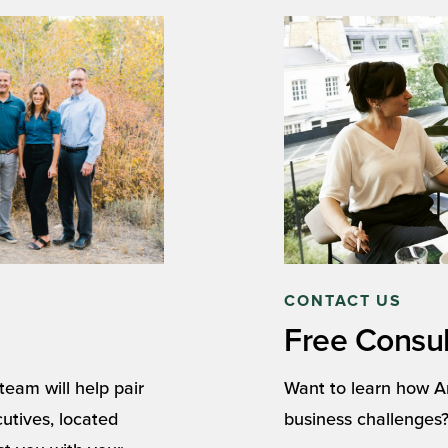
CONTACT US
Free Consul
eam will help pair
Want to learn how A
cutives, located
business challenges?