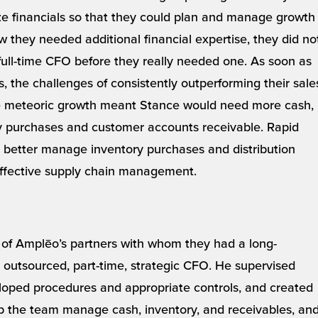
e financials so that they could plan and manage growth
 they needed additional financial expertise, they did no
 full-time CFO before they really needed one. As soon as
, the challenges of consistently outperforming their sale
e meteoric growth meant Stance would need more cash,
y purchases and customer accounts receivable. Rapid
 better manage inventory purchases and distribution
ffective supply chain management.
 of Amplēo’s partners with whom they had a long-
ir outsourced, part-time, strategic CFO. He supervised
loped procedures and appropriate controls, and created
elp the team manage cash, inventory, and receivables, an