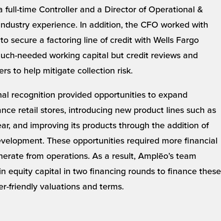
a full-time Controller and a Director of Operational &
industry experience. In addition, the CFO worked with
o secure a factoring line of credit with Wells Fargo
uch-needed working capital but credit reviews and
s to help mitigate collection risk.
nal recognition provided opportunities to expand
nce retail stores, introducing new product lines such as
, and improving its products through the addition of
velopment. These opportunities required more financial
erate from operations. As a result, Amplēo’s team
 equity capital in two financing rounds to finance these
der-friendly valuations and terms.