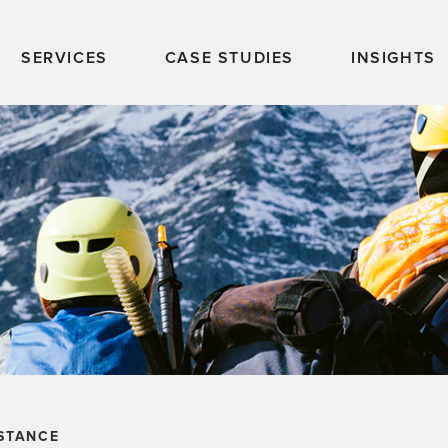
SERVICES
CASE STUDIES
INSIGHTS
STANCE