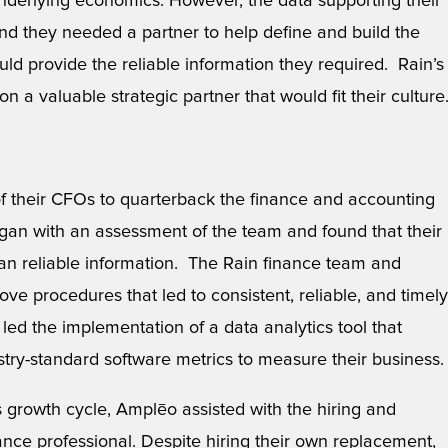
derlying economics. However, the data supporting their
 and they needed a partner to help define and build the
d provide the reliable information they required. Rain’s
n a valuable strategic partner that would fit their culture
 their CFOs to quarterback the finance and accounting
an with an assessment of the team and found that their
han reliable information. The Rain finance team and
e procedures that led to consistent, reliable, and timely
led the implementation of a data analytics tool that
try-standard software metrics to measure their business.
s growth cycle, Amplēo assisted with the hiring and
inance professional. Despite hiring their own replacement,