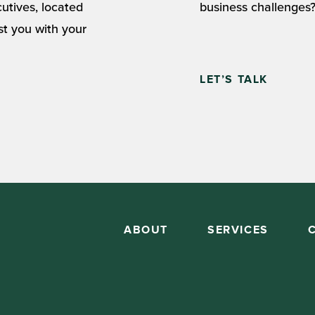
cutives, located
business challenges?
st you with your
LET’S TALK
ABOUT
SERVICES