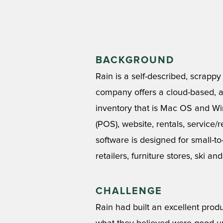
BACKGROUND
Rain is a self-described, scrapp
company offers a cloud-based, al
inventory that is Mac OS and Wi
(POS), website, rentals, service
software is designed for small-to
retailers, furniture stores, ski a
CHALLENGE
Rain had built an excellent prod