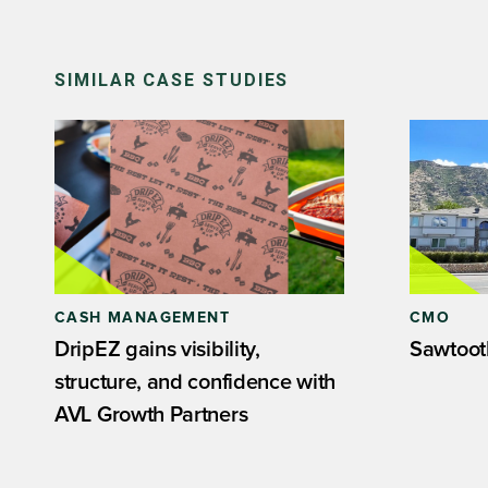
SIMILAR CASE STUDIES
CASH MANAGEMENT
CMO
DripEZ gains visibility,
Sawtoot
structure, and confidence with
AVL Growth Partners