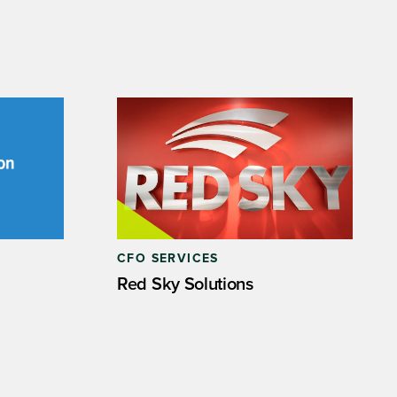
CFO SERVICES
Red Sky Solutions