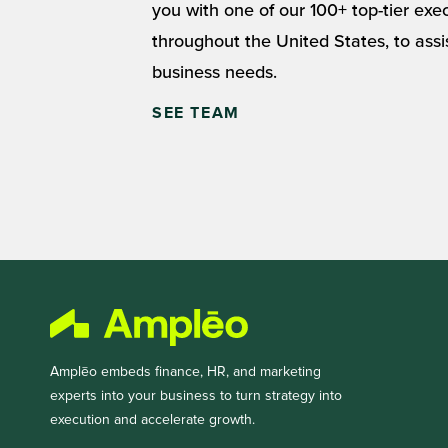
you with one of our 100+ top-tier exe
throughout the United States, to assi
business needs.
SEE TEAM
Amplēo embeds finance, HR, and marketing
experts into your business to turn strategy into
execution and accelerate growth.