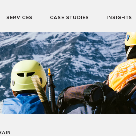
SERVICES
CASE STUDIES
INSIGHTS
RAIN