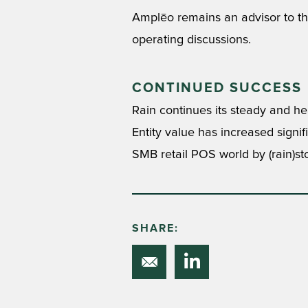
Amplēo remains an advisor to the
operating discussions.
CONTINUED SUCCESS
Rain continues its steady and hea
Entity value has increased signi
SMB retail POS world by (rain)st
SHARE: