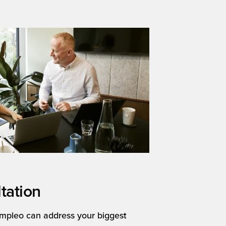
tation
mpleo can address your biggest