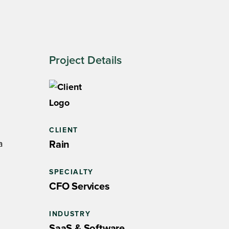
Project Details
CLIENT
a
Rain
SPECIALTY
CFO Services
INDUSTRY
SaaS & Software