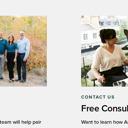
CONTACT US
Free Consul
eam will help pair
Want to learn how A