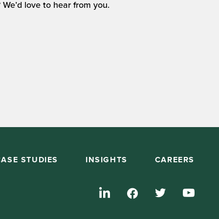
 We’d love to hear from you.
CASE STUDIES
INSIGHTS
CAREERS