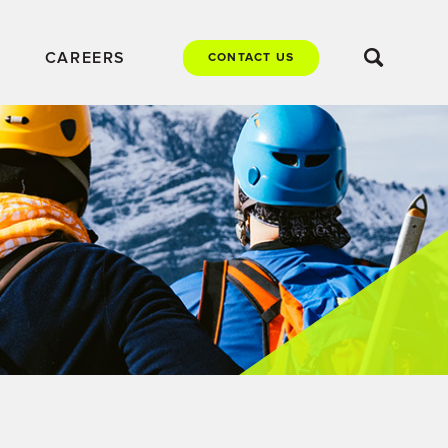
CAREERS
CONTACT US