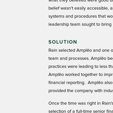
what they believed were good un
belief wasn’t easily accessible,
systems and procedures that woul
leadership team sought to bring o
SOLUTION
Rain selected Amplēo and one of
team and processes. Amplēo beg
practices were leading to less t
Amplēo worked together to improv
financial reporting. Amplēo also 
provided the company with indus
Once the time was right in Rain’
selection of a full-time senior f