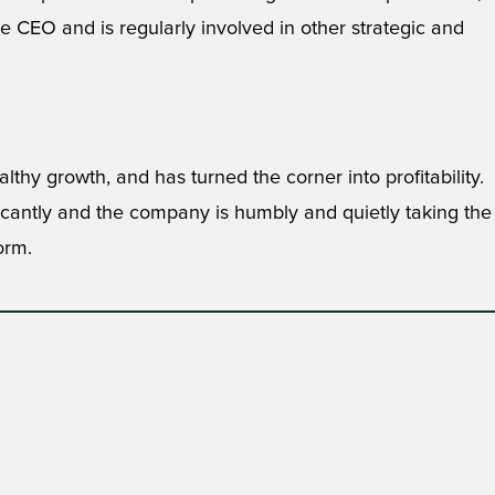
 CEO and is regularly involved in other strategic and
lthy growth, and has turned the corner into profitability.
ficantly and the company is humbly and quietly taking the
orm.