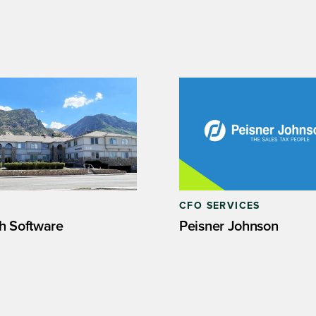
CFO SERVICES
h Software
Peisner Johnson