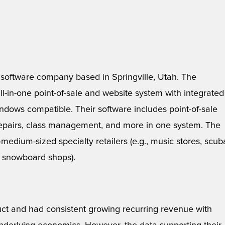
y software company based in Springville, Utah. The
l-in-one point-of-sale and website system with integrated
ndows compatible. Their software includes point-of-sale
/repairs, class management, and more in one system. The
-medium-sized specialty retailers (e.g., music stores, scub
nd snowboard shops).
uct and had consistent growing recurring revenue with