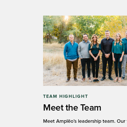
TEAM HIGHLIGHT
Meet the Team
Meet Amplēo’s leadership team. Our t