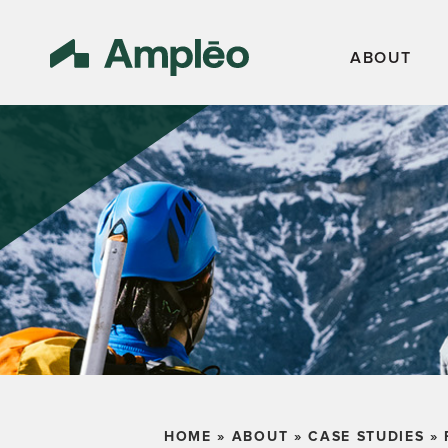
ABOUT
HOME
»
ABOUT
»
CASE STUDIES
»