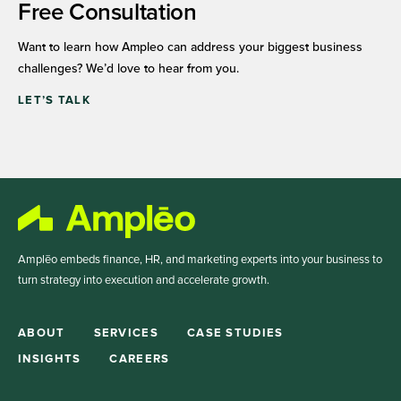
Free Consultation
Want to learn how Ampleo can address your biggest business
challenges? We’d love to hear from you.
LET’S TALK
Amplēo embeds finance, HR, and marketing experts into your business to
turn strategy into execution and accelerate growth.
ABOUT
SERVICES
CASE STUDIES
INSIGHTS
CAREERS