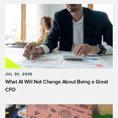
JUL 30, 2026
What AI Will Not Change About Being a Great
CFO