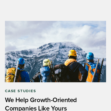
CASE STUDIES
We Help Growth-Oriented
Companies Like Yours