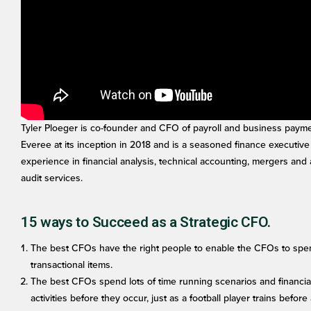
Tyler Ploeger is co-founder and CFO of payroll and business payme
Everee at its inception in 2018 and is a seasoned finance executive
experience in financial analysis, technical accounting, mergers and 
audit services.
15 ways to Succeed as a Strategic CFO.
The best CFOs have the right people to enable the CFOs to spend
transactional items.
The best CFOs spend lots of time running scenarios and financia
activities before they occur, just as a football player trains befor