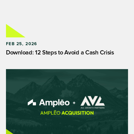
FEB 25, 2026
Download: 12 Steps to Avoid a Cash Crisis