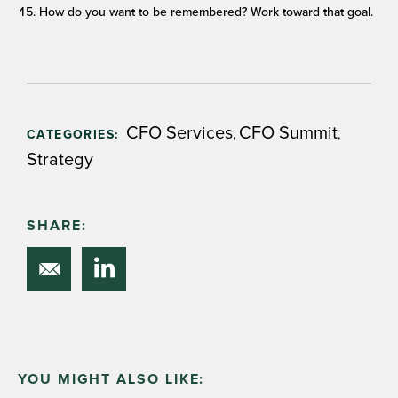
How do you want to be remembered? Work toward that goal.
CFO Services
CFO Summit
,
,
CATEGORIES:
Strategy
SHARE:
YOU MIGHT ALSO LIKE: