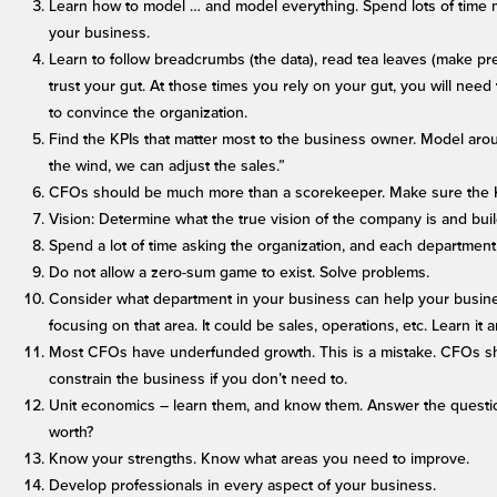
Learn how to model … and model everything. Spend lots of time m
your business.
Learn to follow breadcrumbs (the data), read tea leaves (make pr
trust your gut. At those times you rely on your gut, you will nee
to convince the organization.
Find the KPIs that matter most to the business owner. Model aro
the wind, we can adjust the sales.”
CFOs should be much more than a scorekeeper. Make sure the KP
Vision: Determine what the true vision of the company is and buil
Spend a lot of time asking the organization, and each departmen
Do not allow a zero-sum game to exist. Solve problems.
Consider what department in your business can help your busin
focusing on that area. It could be sales, operations, etc. Learn it 
Most CFOs have underfunded growth. This is a mistake. CFOs s
constrain the business if you don’t need to.
Unit economics – learn them, and know them. Answer the question
worth?
Know your strengths. Know what areas you need to improve.
Develop professionals in every aspect of your business.