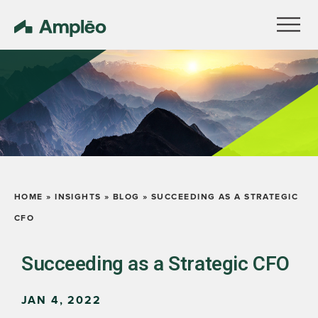
HOME
»
INSIGHTS
»
BLOG
»
SUCCEEDING AS A STRATEGIC
CFO
Succeeding as a Strategic CFO
JAN 4, 2022