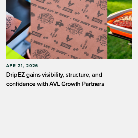
APR 21, 2026
DripEZ gains visibility, structure, and
confidence with AVL Growth Partners