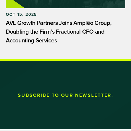
OCT 15, 2025
AVL Growth Partners Joins Amplēo Group,
Doubling the Firm’s Fractional CFO and
Accounting Services
SUBSCRIBE TO OUR NEWSLETTER: