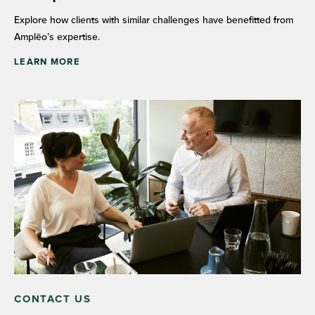
Explore how clients with similar challenges have benefitted from
Amplēo’s expertise.
LEARN MORE
CONTACT US