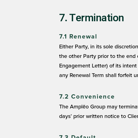
7. Termination
7.1 Renewal
Either Party, in its sole discret
the other Party prior to the end
Engagement Letter) of its intent
any Renewal Term shall forfeit un
7.2 Convenience
The Amplēo Group may terminate 
days’ prior written notice to Cli
7.3 Default