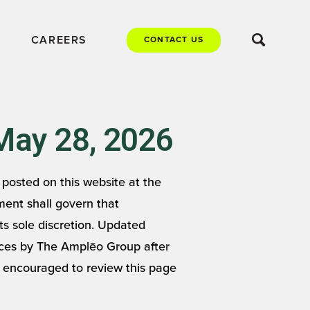
CAREERS
CONTACT US
May 28, 2026
posted on this website at the
ment shall govern that
s sole discretion. Updated
vices by The Amplēo Group after
e encouraged to review this page