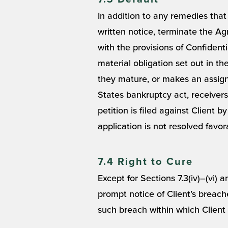
In addition to any remedies tha
written notice, terminate the Agre
with the provisions of Confidenti
material obligation set out in th
they mature, or makes an assignme
States bankruptcy act, receiversh
petition is filed against Client 
application is not resolved favor
7.4 Right to Cure
Except for Sections 7.3(iv)–(vi) 
prompt notice of Client’s breach
such breach within which Client