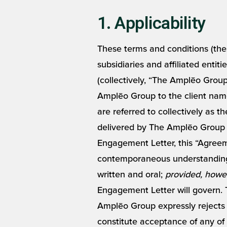
1. Applicability
These terms and conditions (the
subsidiaries and affiliated entiti
(collectively, “The Amplēo Group
Amplēo Group to the client nam
are referred to collectively as 
delivered by The Amplēo Group t
Engagement Letter, this “Agreem
contemporaneous understandings
written and oral;
provided, howe
Engagement Letter will govern. 
Amplēo Group expressly rejects C
constitute acceptance of any of 