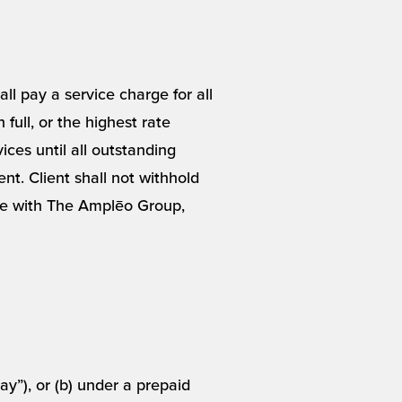
ll pay a service charge for all
full, or the highest rate
ces until all outstanding
ent. Client shall not withhold
te with The Amplēo Group,
y”), or (b) under a prepaid