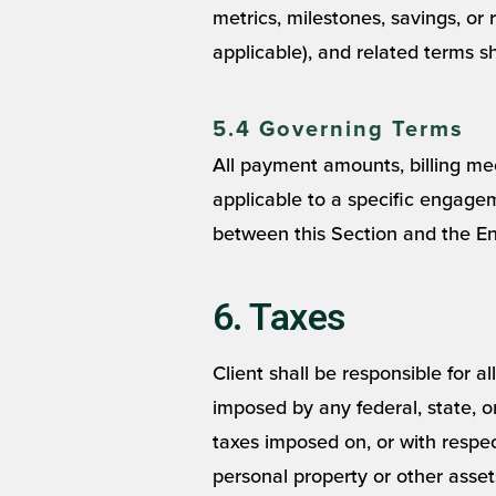
metrics, milestones, savings, or r
applicable), and related terms sh
5.4 Governing Terms
All payment amounts, billing me
applicable to a specific engagem
between this Section and the En
6. Taxes
Client shall be responsible for a
imposed by any federal, state, 
taxes imposed on, or with respec
personal property or other assets,