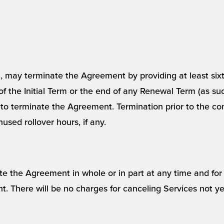
ion, may terminate the Agreement by providing at least sixt
 of the Initial Term or the end of any Renewal Term (as su
 to terminate the Agreement. Termination prior to the com
used rollover hours, if any.
the Agreement in whole or in part at any time and for 
ent. There will be no charges for canceling Services not y