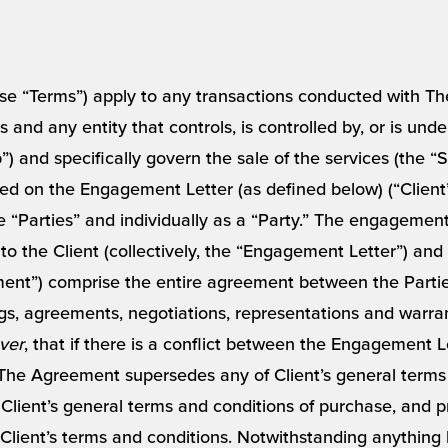
se “Terms”) apply to any transactions conducted with The
es and any entity that controls, is controlled by, or is un
”) and specifically govern the sale of the services (the 
ed on the Engagement Letter (as defined below) (“Client
the “Parties” and individually as a “Party.” The engagemen
o the Client (collectively, the “Engagement Letter”) and
ent”) comprise the entire agreement between the Parties
, agreements, negotiations, representations and warra
ver
, that if there is a conflict between the Engagement 
The Agreement supersedes any of Client’s general terms
lient’s general terms and conditions of purchase, and pr
Client’s terms and conditions. Notwithstanding anything he