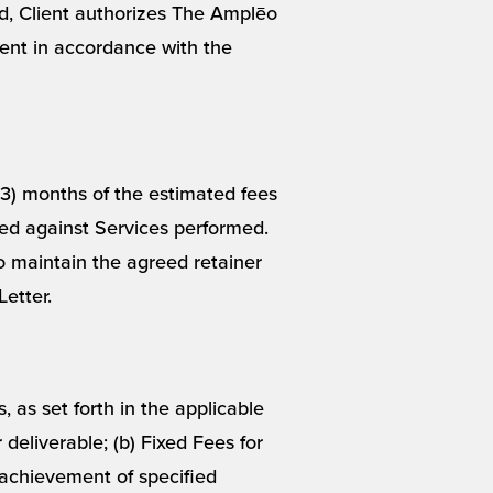
ted, Client authorizes The Amplēo
nt in accordance with the
(3) months of the estimated fees
ied against Services performed.
to maintain the agreed retainer
etter.
 as set forth in the applicable
 deliverable; (b) Fixed Fees for
 achievement of specified