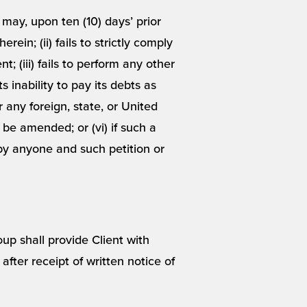
ay, upon ten (10) days’ prior
rein; (ii) fails to strictly comply
; (iii) fails to perform any other
s inability to pay its debts as
r any foreign, state, or United
 be amended; or (vi) if such a
e by anyone and such petition or
oup shall provide Client with
ter receipt of written notice of