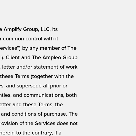
 Amplify Group, LLC, its
der common control with it
“Services”) by any member of The
”). Client and The Amplēo Group
t letter and/or statement of work
 these Terms (together with the
, and supersede all prior or
nties, and communications, both
Letter and these Terms, the
 and conditions of purchase. The
ovision of the Services does not
rein to the contrary, if a