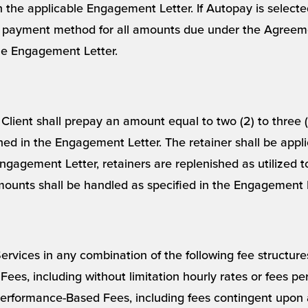
 in the applicable Engagement Letter. If Autopay is selec
 payment method for all amounts due under the Agreeme
the Engagement Letter.
Client shall prepay an amount equal to two (2) to three 
ed in the Engagement Letter. The retainer shall be appl
ngagement Letter, retainers are replenished as utilized 
ounts shall be handled as specified in the Engagement L
rvices in any combination of the following fee structures,
ees, including without limitation hourly rates or fees per
 Performance-Based Fees, including fees contingent upon