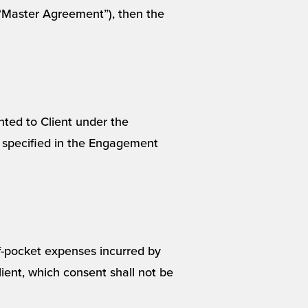
 (“Master Agreement”), then the
nted to Client under the
 specified in the Engagement
f-pocket expenses incurred by
ent, which consent shall not be