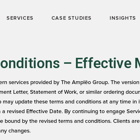
SERVICES
CASE STUDIES
INSIGHTS
nditions – Effective 
rn services provided by The Amplēo Group. The version 
ent Letter, Statement of Work, or similar ordering docu
ay update these terms and conditions at any time in it
th a revised Effective Date. By continuing to engage Ser
be bound by the revised terms and conditions. Clients ar
 any changes.