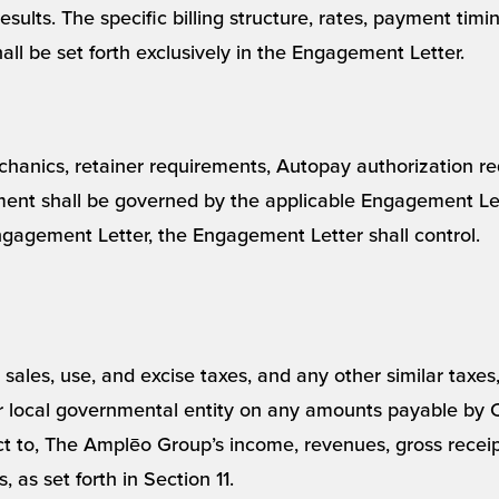
esults. The specific billing structure, rates, payment timin
all be set forth exclusively in the Engagement Letter.
chanics, retainer requirements, Autopay authorization re
ent shall be governed by the applicable Engagement Lette
gagement Letter, the Engagement Letter shall control.
ll sales, use, and excise taxes, and any other similar taxe
or local governmental entity on any amounts payable by 
t to, The Amplēo Group’s income, revenues, gross receipt
 as set forth in Section 11.