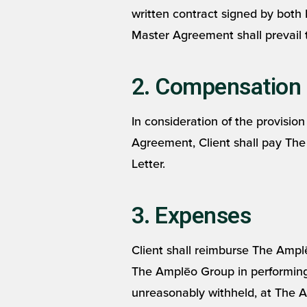
written contract signed by both 
Master Agreement shall prevail 
2. Compensation
In consideration of the provisio
Agreement, Client shall pay Th
Letter.
3. Expenses
Client shall reimburse The Ampl
The Amplēo Group in performing 
unreasonably withheld, at The A