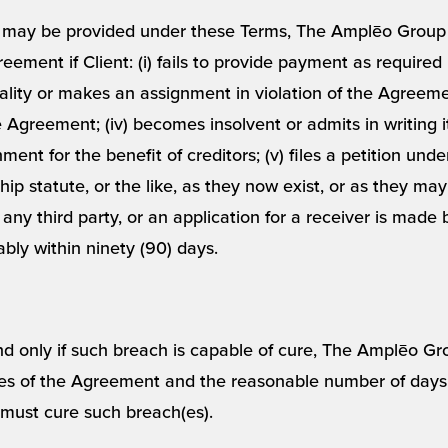
t may be provided under these Terms, The Amplēo Group m
ement if Client: (i) fails to provide payment as required he
ality or makes an assignment in violation of the Agreement
e Agreement; (iv) becomes insolvent or admits in writing it
nt for the benefit of creditors; (v) files a petition unde
ip statute, or the like, as they now exist, or as they may
by any third party, or an application for a receiver is mad
ably within ninety (90) days.
and only if such breach is capable of cure, The Amplēo Gr
es of the Agreement and the reasonable number of days af
 must cure such breach(es).