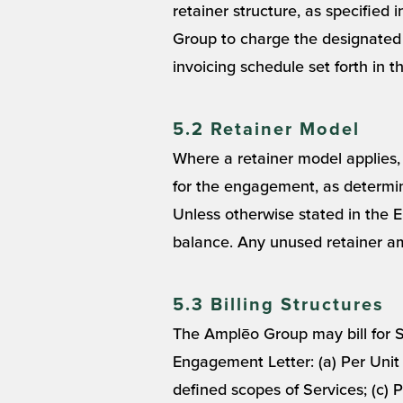
retainer structure, as specified
Group to charge the designated
invoicing schedule set forth in 
5.2 Retainer Model
Where a retainer model applies, 
for the engagement, as determin
Unless otherwise stated in the E
balance. Any unused retainer am
5.3 Billing Structures
The Amplēo Group may bill for Se
Engagement Letter: (a) Per Unit F
defined scopes of Services; (c)