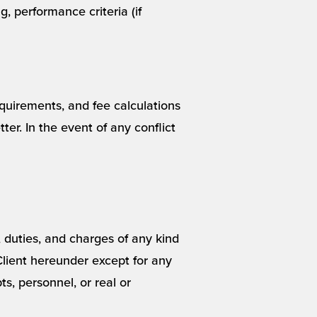
g, performance criteria (if
quirements, and fee calculations
r. In the event of any conflict
s, duties, and charges of any kind
Client hereunder except for any
s, personnel, or real or