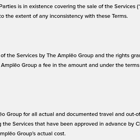
Parties is in existence covering the sale of the Services
to the extent of any inconsistency with these Terms.
n of the Services by The Amplēo Group and the rights gra
e Amplēo Group a fee in the amount and under the terms
ēo Group for all actual and documented travel and out-o
the Services that have been approved in advance by Cli
mplēo Group’s actual cost.