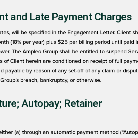
nt and Late Payment Charges
es, will be specified in the Engagement Letter. Client sha
 (18% per year) plus $25 per billing period until paid in 
ower. The Amplēo Group shall be entitled to suspend Servi
ts of Client herein are conditioned on receipt of full paym
 payable by reason of any set-off of any claim or dispu
Group’s breach, bankruptcy, or otherwise.
ure; Autopay; Retainer
either (a) through an automatic payment method (“Autopa