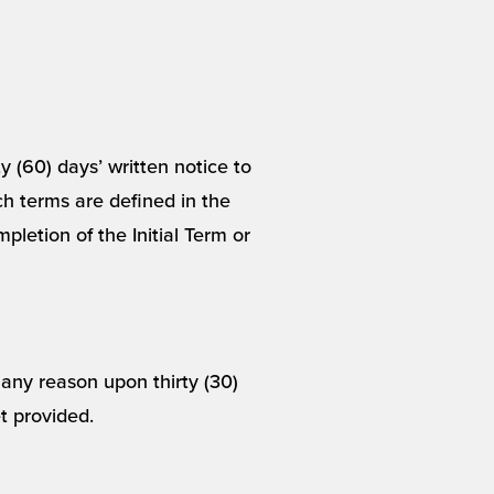
y (60) days’ written notice to
ch terms are defined in the
pletion of the Initial Term or
any reason upon thirty (30)
et provided.