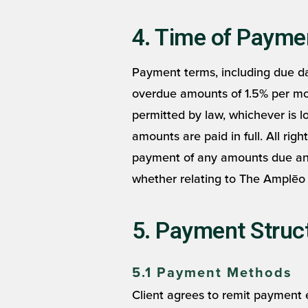
4. Time of Payme
Payment terms, including due dat
overdue amounts of 1.5% per month
permitted by law, whichever is l
amounts are paid in full. All righ
payment of any amounts due and
whether relating to The Amplēo 
5. Payment Struct
5.1 Payment Methods
Client agrees to remit payment 