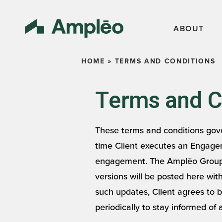
ABOUT
HOME
»
TERMS AND CONDITIONS
Terms and Co
These terms and conditions gove
time Client executes an Engagem
engagement. The Amplēo Group m
versions will be posted here wi
such updates, Client agrees to 
periodically to stay informed of