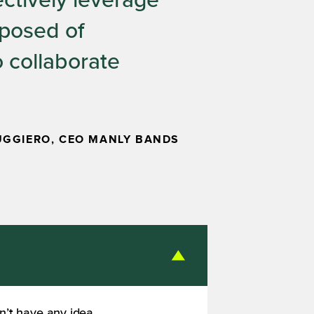
ectively leverage
mposed of
o collaborate
UGGIERO, CEO MANLY BANDS
n’t have any idea