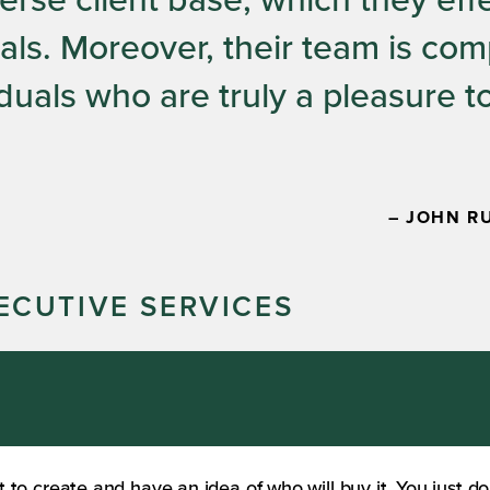
verse client base, which they eff
als. Moreover, their team is co
duals who are truly a pleasure t
– JOHN R
ECUTIVE SERVICES
o create and have an idea of who will buy it. You just do