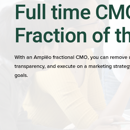
Full time CMO
Fraction of t
With an Amplēo fractional CMO, you can remove u
transparency, and execute on a marketing strateg
goals.