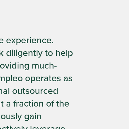
e experience.
 diligently to help
providing much-
Ampleo operates as
onal outsourced
 a fraction of the
uously gain