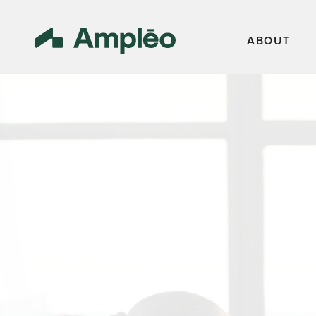
ABOUT