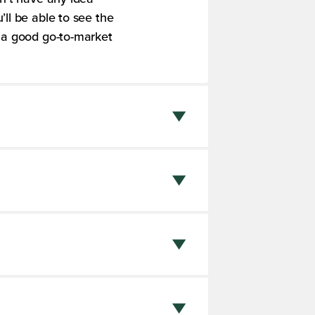
ll be able to see the
o a good go-to-market