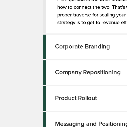
how to connect the two. That’s 
proper traverse for scaling yo
strategy is to get to revenue ef
Corporate Branding
Company Repositioning
Product Rollout
Messaging and Positionin