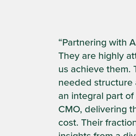
“Partnering with 
They are highly at
us achieve them. T
needed structure 
an integral part o
CMO, delivering th
cost. Their fracti