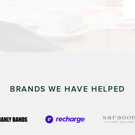
BRANDS WE HAVE HELPED