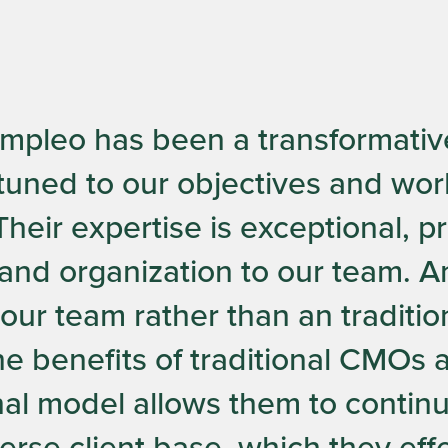
Ampleo has been a transformativ
tuned to our objectives and work
heir expertise is exceptional, 
and organization to our team. 
f our team rather than an traditi
e benefits of traditional CMOs at
onal model allows them to contin