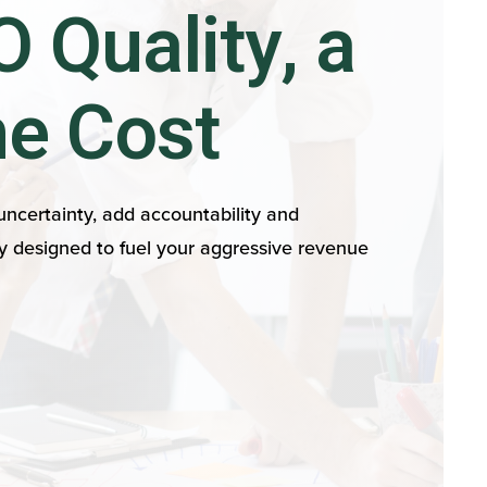
 Quality, a
he Cost
ncertainty, add accountability and
y designed to fuel your aggressive revenue