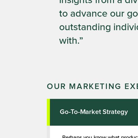
insights from a di
to advance our go
outstanding indivi
with.”
OUR MARKETING EX
Go-To-Market Strategy
Perhaps you know what product t