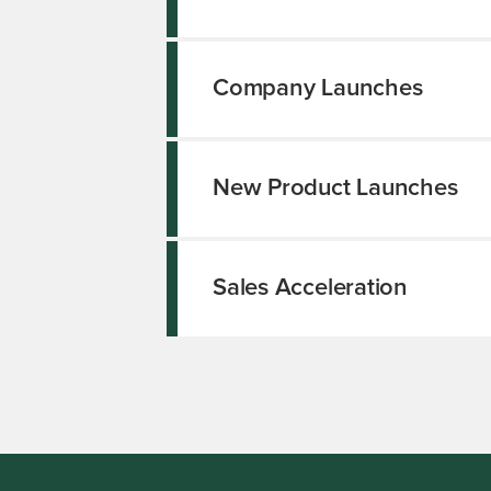
Company Launches
New Product Launches
Sales Acceleration