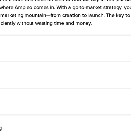
where Amplēo comes in. With a go-to-market strategy, you’
ur marketing mountain—from creation to launch. The key t
ficiently without wasting time and money.
g