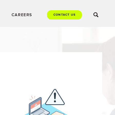
CAREERS
CONTACT US