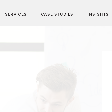
SERVICES
CASE STUDIES
INSIGHTS