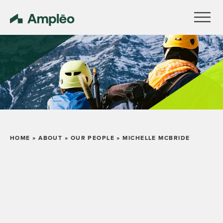
HOME
»
ABOUT
»
OUR PEOPLE
»
MICHELLE MCBRIDE