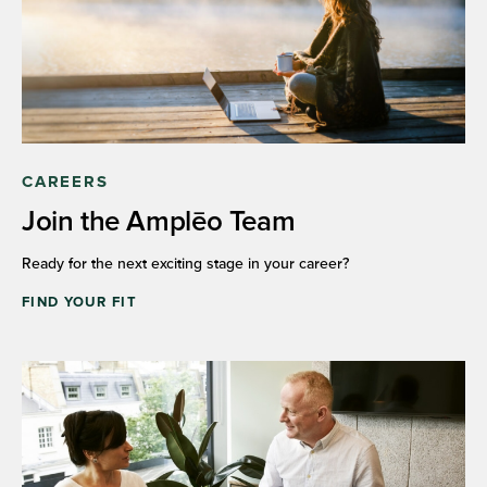
CAREERS
Join the Amplēo Team
Ready for the next exciting stage in your career?
FIND YOUR FIT