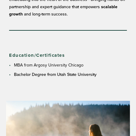
partnership and expert guidance that empowers
scalable
and long-term success.
growth
Education/Certificates
MBA from Argosy University Chicago
Bachelor Degree from Utah State University