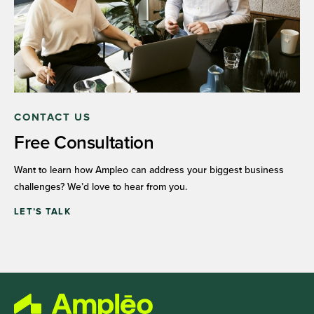
CONTACT US
Free Consultation
Want to learn how Ampleo can address your biggest business
challenges? We’d love to hear from you.
LET’S TALK