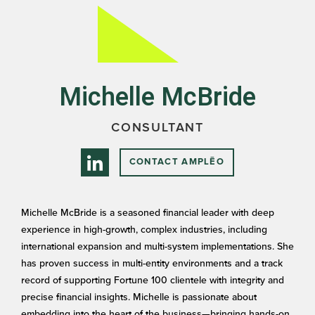
Michelle McBride
CONSULTANT
CONTACT AMPLĒO
Michelle McBride is a seasoned financial leader with deep
experience in high-growth, complex industries, including
international expansion and multi-system implementations. She
has proven success in multi-entity environments and a track
record of supporting Fortune 100 clientele with integrity and
precise financial insights. Michelle is passionate about
embedding into the heart of the business—bringing hands-on