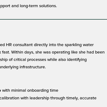
port and long-term solutions.
HR consultant directly into the sparkling water
fast. Within days, she was operating like she had been
ship of critical processes while also identifying
nderlying infrastructure.
with minimal onboarding time
p
alibration with leadership through timely, accurate