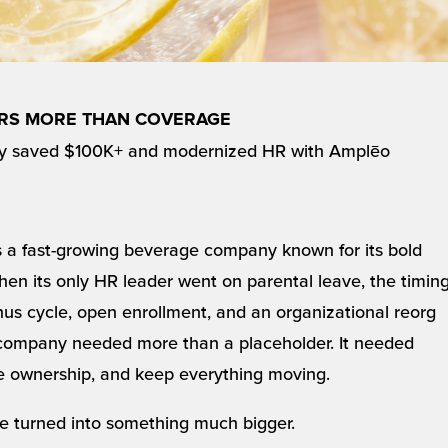
ERS MORE THAN COVERAGE
y saved $100K+ and modernized HR with Amplēo
s a fast-growing beverage company known for its bold
hen its only HR leader went on parental leave, the timin
us cycle, open enrollment, and an organizational reorg
e company needed more than a placeholder. It needed
e ownership, and keep everything moving.
e turned into something much bigger.