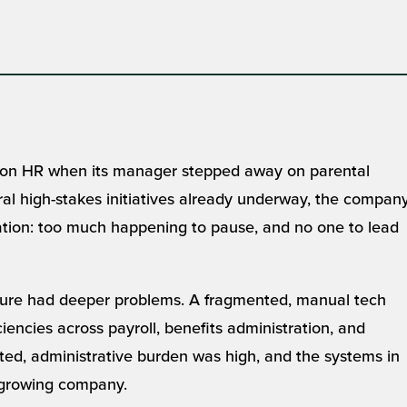
 on HR when its manager stepped away on parental
al high-stakes initiatives already underway, the compan
ituation: too much happening to pause, and no one to lead
cture had deeper problems. A fragmented, manual tech
iencies across payroll, benefits administration, and
mited, administrative burden was high, and the systems in
a growing company.