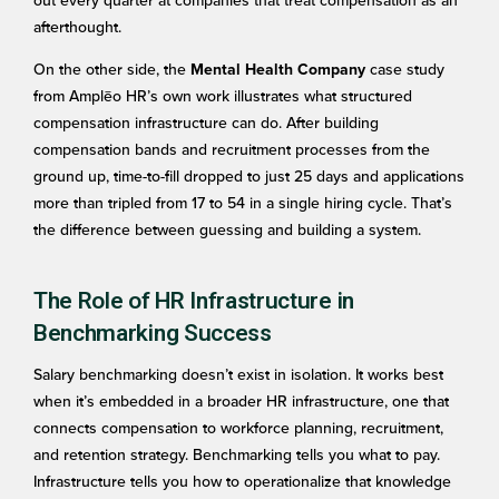
out every quarter at companies that treat compensation as an
afterthought.
On the other side, the
case study
Mental Health Company
from Amplēo HR’s own work illustrates what structured
compensation infrastructure can do. After building
compensation bands and recruitment processes from the
ground up, time-to-fill dropped to just 25 days and applications
more than tripled from 17 to 54 in a single hiring cycle. That’s
the difference between guessing and building a system.
The Role of HR Infrastructure in
Benchmarking Success
Salary benchmarking doesn’t exist in isolation. It works best
when it’s embedded in a broader HR infrastructure, one that
connects compensation to workforce planning, recruitment,
and retention strategy. Benchmarking tells you what to pay.
Infrastructure tells you how to operationalize that knowledge