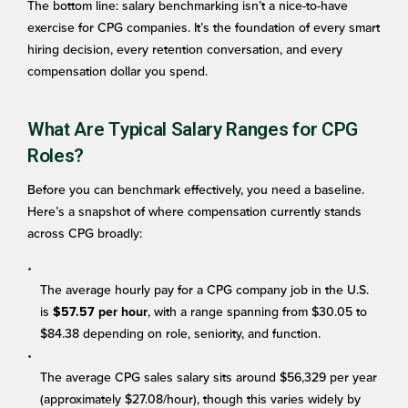
The bottom line: salary benchmarking isn’t a nice-to-have
exercise for CPG companies. It’s the foundation of every smart
hiring decision, every retention conversation, and every
compensation dollar you spend.
What Are Typical Salary Ranges for CPG
Roles?
Before you can benchmark effectively, you need a baseline.
Here’s a snapshot of where compensation currently stands
across CPG broadly:
The average hourly pay for a CPG company job in the U.S.
is
, with a range spanning from $30.05 to
$57.57 per hour
$84.38 depending on role, seniority, and function.
The average CPG sales salary sits around $56,329 per year
(approximately $27.08/hour), though this varies widely by