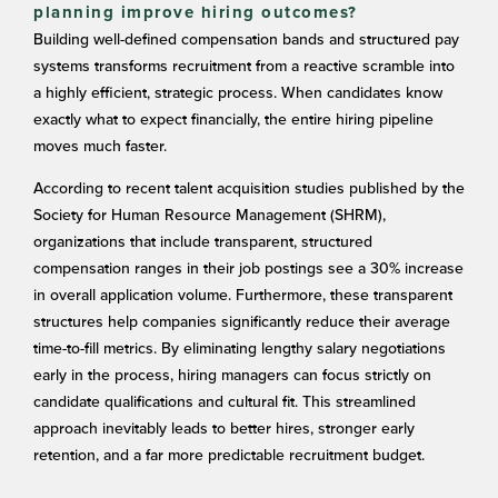
planning improve hiring outcomes?
Building well-defined compensation bands and structured pay
systems transforms recruitment from a reactive scramble into
a highly efficient, strategic process. When candidates know
exactly what to expect financially, the entire hiring pipeline
moves much faster.
According to recent talent acquisition studies published by the
Society for Human Resource Management (SHRM),
organizations that include transparent, structured
compensation ranges in their job postings see a 30% increase
in overall application volume. Furthermore, these transparent
structures help companies significantly reduce their average
time-to-fill metrics. By eliminating lengthy salary negotiations
early in the process, hiring managers can focus strictly on
candidate qualifications and cultural fit. This streamlined
approach inevitably leads to better hires, stronger early
retention, and a far more predictable recruitment budget.