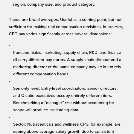
region, company size, and product category.
These are broad averages. Useful as a starting point, but not
sufficient for making real compensation decisions. In practice,
CPG pay varies significantly across several dimensions:
Function: Sales, marketing, supply chain, R&D, and finance
all carry different pay norms. A supply chain director and a
marketing director at the same company may sit in entirely
different compensation bands.
Seniority level: Entry-level coordinators, senior directors,
and C-suite executives occupy entirely different tiers.
Benchmarking a “manager” title without accounting for
scope will produce misleading data.
Sector: Nutraceuticals and wellness CPG, for example, are
seeing above-average salary growth due to consistent