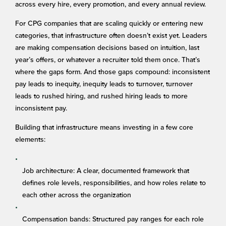
across every hire, every promotion, and every annual review.
For CPG companies that are scaling quickly or entering new
categories, that infrastructure often doesn’t exist yet. Leaders
are making compensation decisions based on intuition, last
year’s offers, or whatever a recruiter told them once. That’s
where the gaps form. And those gaps compound: inconsistent
pay leads to inequity, inequity leads to turnover, turnover
leads to rushed hiring, and rushed hiring leads to more
inconsistent pay.
Building that infrastructure means investing in a few core
elements:
Job architecture: A clear, documented framework that
defines role levels, responsibilities, and how roles relate to
each other across the organization
Compensation bands: Structured pay ranges for each role