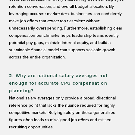
retention conversation, and overall budget allocation. By
leveraging accurate market data, businesses can confidently
make job offers that attract top tier talent without
unnecessarily overspending. Furthermore, establishing clear
compensation benchmarks helps leadership teams identify
potential pay gaps, maintain internal equity, and build a
sustainable financial model that supports scalable growth
across the entire organization.
2. Why are national salary averages not
enough for accurate CPG compensation
planning?
National salary averages only provide a broad, directional
reference point that lacks the nuance required for highly
competitive markets. Relying solely on these generalized
figures often leads to misaligned job offers and missed
recruiting opportunities.