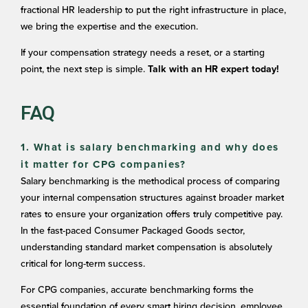
fractional HR leadership to put the right infrastructure in place,
we bring the expertise and the execution.
If your compensation strategy needs a reset, or a starting
point, the next step is simple.
Talk with an HR expert today!
FAQ
1. What is salary benchmarking and why does
it matter for CPG companies?
Salary benchmarking is the methodical process of comparing
your internal compensation structures against broader market
rates to ensure your organization offers truly competitive pay.
In the fast-paced Consumer Packaged Goods sector,
understanding standard market compensation is absolutely
critical for long-term success.
For CPG companies, accurate benchmarking forms the
essential foundation of every smart hiring decision, employee