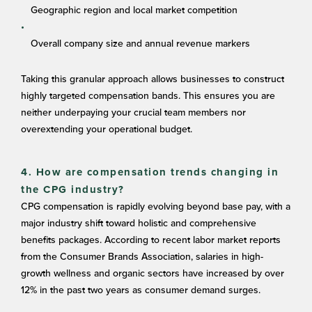
Geographic region and local market competition
Overall company size and annual revenue markers
Taking this granular approach allows businesses to construct
highly targeted compensation bands. This ensures you are
neither underpaying your crucial team members nor
overextending your operational budget.
4. How are compensation trends changing in
the CPG industry?
CPG compensation is rapidly evolving beyond base pay, with a
major industry shift toward holistic and comprehensive
benefits packages. According to recent labor market reports
from the Consumer Brands Association, salaries in high-
growth wellness and organic sectors have increased by over
12% in the past two years as consumer demand surges.