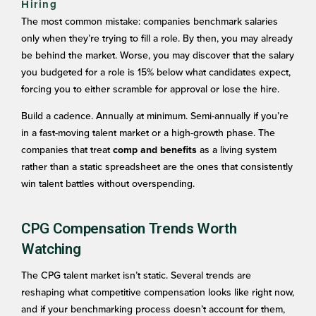
Hiring
The most common mistake: companies benchmark salaries
only when they’re trying to fill a role. By then, you may already
be behind the market. Worse, you may discover that the salary
you budgeted for a role is 15% below what candidates expect,
forcing you to either scramble for approval or lose the hire.
Build a cadence. Annually at minimum. Semi-annually if you’re
in a fast-moving talent market or a high-growth phase. The
companies that treat
as a living system
comp and benefits
rather than a static spreadsheet are the ones that consistently
win talent battles without overspending.
CPG Compensation Trends Worth
Watching
The CPG talent market isn’t static. Several trends are
reshaping what competitive compensation looks like right now,
and if your benchmarking process doesn’t account for them,