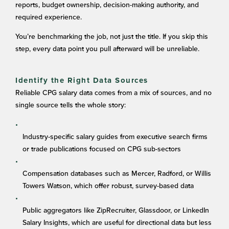
reports, budget ownership, decision-making authority, and
required experience.
You’re benchmarking the job, not just the title. If you skip this
step, every data point you pull afterward will be unreliable.
Identify the Right Data Sources
Reliable CPG salary data comes from a mix of sources, and no
single source tells the whole story:
Industry-specific salary guides from executive search firms
or trade publications focused on CPG sub-sectors
Compensation databases such as Mercer, Radford, or Willis
Towers Watson, which offer robust, survey-based data
Public aggregators like ZipRecruiter, Glassdoor, or LinkedIn
Salary Insights, which are useful for directional data but less