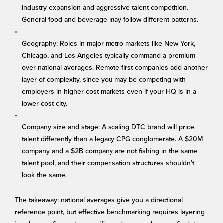
industry expansion and aggressive talent competition.
General food and beverage may follow different patterns.
Geography: Roles in major metro markets like New York,
Chicago, and Los Angeles typically command a premium
over national averages. Remote-first companies add another
layer of complexity, since you may be competing with
employers in higher-cost markets even if your HQ is in a
lower-cost city.
Company size and stage: A scaling DTC brand will price
talent differently than a legacy CPG conglomerate. A $20M
company and a $2B company are not fishing in the same
talent pool, and their compensation structures shouldn’t
look the same.
The takeaway: national averages give you a directional
reference point, but effective benchmarking requires layering