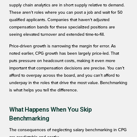
supply chain analytics are in short supply relative to demand.
These aren’t roles where you can post a job and wait for 50
qualified applicants. Companies that haven’t adjusted
compensation bands for these specialized positions are
seeing elevated turnover and extended time-to-fill.
Price-driven growth is narrowing the margin for error. As
noted earlier, CPG growth has been largely price-led. That
puts pressure on headcount costs, making it even more
important that compensation decisions are precise. You can’t
afford to overpay across the board, and you can’t afford to
underpay in the roles that drive the most value. Benchmarking
is what helps you tell the difference.
What Happens When You Skip
Benchmarking
The consequences of neglecting salary benchmarking in CPG