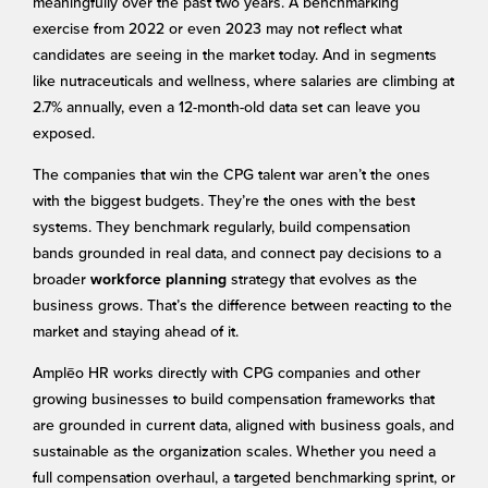
meaningfully over the past two years. A benchmarking
exercise from 2022 or even 2023 may not reflect what
candidates are seeing in the market today. And in segments
like nutraceuticals and wellness, where salaries are climbing at
2.7% annually, even a 12-month-old data set can leave you
exposed.
The companies that win the CPG talent war aren’t the ones
with the biggest budgets. They’re the ones with the best
systems. They benchmark regularly, build compensation
bands grounded in real data, and connect pay decisions to a
broader
strategy that evolves as the
workforce planning
business grows. That’s the difference between reacting to the
market and staying ahead of it.
Amplēo HR works directly with CPG companies and other
growing businesses to build compensation frameworks that
are grounded in current data, aligned with business goals, and
sustainable as the organization scales. Whether you need a
full compensation overhaul, a targeted benchmarking sprint, or