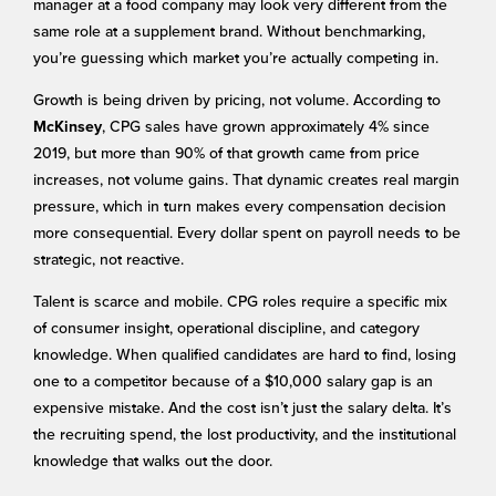
manager at a food company may look very different from the
same role at a supplement brand. Without benchmarking,
you’re guessing which market you’re actually competing in.
Growth is being driven by pricing, not volume. According to
, CPG sales have grown approximately 4% since
McKinsey
2019, but more than 90% of that growth came from price
increases, not volume gains. That dynamic creates real margin
pressure, which in turn makes every compensation decision
more consequential. Every dollar spent on payroll needs to be
strategic, not reactive.
Talent is scarce and mobile. CPG roles require a specific mix
of consumer insight, operational discipline, and category
knowledge. When qualified candidates are hard to find, losing
one to a competitor because of a $10,000 salary gap is an
expensive mistake. And the cost isn’t just the salary delta. It’s
the recruiting spend, the lost productivity, and the institutional
knowledge that walks out the door.