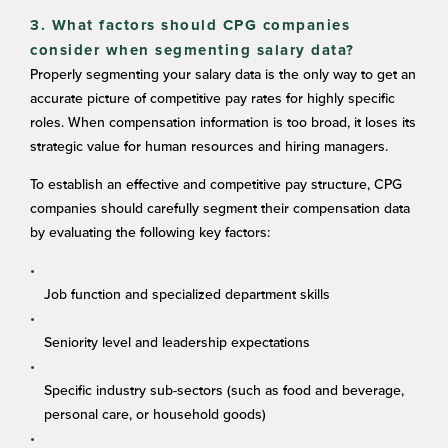
3. What factors should CPG companies
consider when segmenting salary data?
Properly segmenting your salary data is the only way to get an
accurate picture of competitive pay rates for highly specific
roles. When compensation information is too broad, it loses its
strategic value for human resources and hiring managers.
To establish an effective and competitive pay structure, CPG
companies should carefully segment their compensation data
by evaluating the following key factors:
Job function and specialized department skills
Seniority level and leadership expectations
Specific industry sub-sectors (such as food and beverage,
personal care, or household goods)