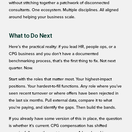
without stitching together a patchwork of disconnected
consultants. One ecosystem. Multiple disciplines. All aligned
around helping your business scale.
What to Do Next
Here’s the practical reality: if you lead HR, people ops, or a
CPG business and you don’t have a documented
benchmarking process, that’s the first thing to fix. Not next
quarter. Now.
Start with the roles that matter most. Your highest-impact
positions. Your hardest-to-fill functions. Any role where you’ve
seen recent turnover or where offers have been rejected in
the last six months. Pull external data, compare it to what
you’re paying, and identify the gaps. Then build the bands.
If you already have some version of this in place, the question
is whether it’s current. CPG compensation has shifted