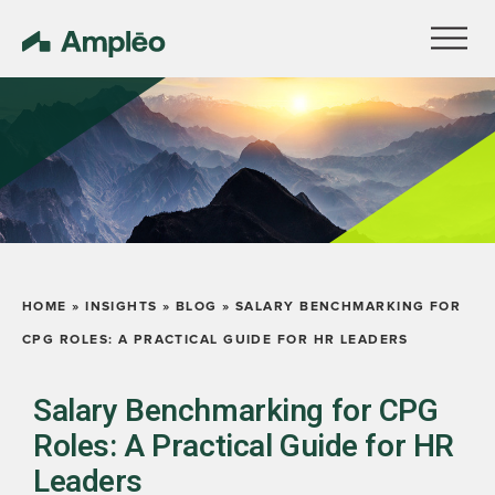
HOME
»
INSIGHTS
»
BLOG
»
SALARY BENCHMARKING FOR
CPG ROLES: A PRACTICAL GUIDE FOR HR LEADERS
Salary Benchmarking for CPG
Roles: A Practical Guide for HR
Leaders