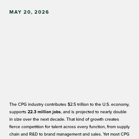
MAY 20, 2026
The CPG industry contributes $2.5 trillion to the U.S. economy,
supports
, and is projected to nearly double
22.3 million jobs
in size over the next decade. That kind of growth creates
fierce competition for talent across every function, from supply
chain and R&D to brand management and sales. Yet most CPG