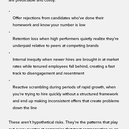
are predictable and costly:
Offer rejections from candidates who’ve done their
homework and know your number is low
Retention loss when high performers quietly realize they’re
underpaid relative to peers at competing brands
Internal inequity when newer hires are brought in at market
rates while tenured employees fall behind, creating a fast
track to disengagement and resentment
Reactive scrambling during periods of rapid growth, when
you’re trying to hire quickly without a structured framework
and end up making inconsistent offers that create problems
down the line
These aren’t hypothetical risks. They’re the patterns that play