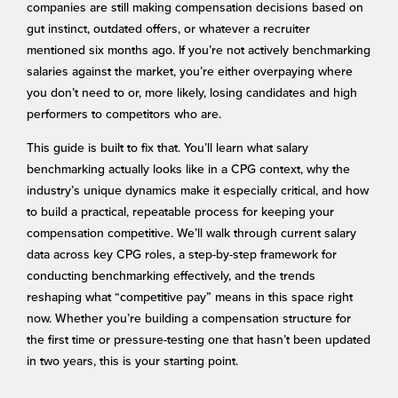
companies are still making compensation decisions based on
gut instinct, outdated offers, or whatever a recruiter
mentioned six months ago. If you’re not actively benchmarking
salaries against the market, you’re either overpaying where
you don’t need to or, more likely, losing candidates and high
performers to competitors who are.
This guide is built to fix that. You’ll learn what salary
benchmarking actually looks like in a CPG context, why the
industry’s unique dynamics make it especially critical, and how
to build a practical, repeatable process for keeping your
compensation competitive. We’ll walk through current salary
data across key CPG roles, a step-by-step framework for
conducting benchmarking effectively, and the trends
reshaping what “competitive pay” means in this space right
now. Whether you’re building a compensation structure for
the first time or pressure-testing one that hasn’t been updated
in two years, this is your starting point.