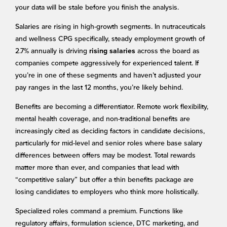
your data will be stale before you finish the analysis.
Salaries are rising in high-growth segments. In nutraceuticals
and wellness CPG specifically, steady employment growth of
2.7% annually is driving
across the board as
rising salaries
companies compete aggressively for experienced talent. If
you’re in one of these segments and haven’t adjusted your
pay ranges in the last 12 months, you’re likely behind.
Benefits are becoming a differentiator. Remote work flexibility,
mental health coverage, and non-traditional benefits are
increasingly cited as deciding factors in candidate decisions,
particularly for mid-level and senior roles where base salary
differences between offers may be modest. Total rewards
matter more than ever, and companies that lead with
“competitive salary” but offer a thin benefits package are
losing candidates to employers who think more holistically.
Specialized roles command a premium. Functions like
regulatory affairs, formulation science, DTC marketing, and