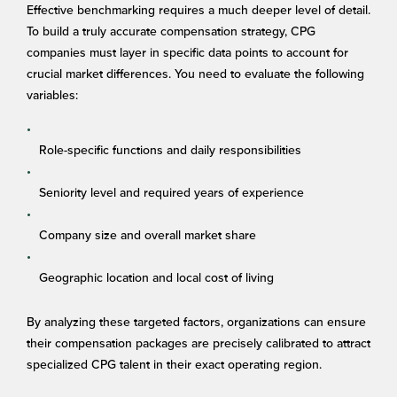
Effective benchmarking requires a much deeper level of detail.
To build a truly accurate compensation strategy, CPG
companies must layer in specific data points to account for
crucial market differences. You need to evaluate the following
variables:
Role-specific functions and daily responsibilities
Seniority level and required years of experience
Company size and overall market share
Geographic location and local cost of living
By analyzing these targeted factors, organizations can ensure
their compensation packages are precisely calibrated to attract
specialized CPG talent in their exact operating region.