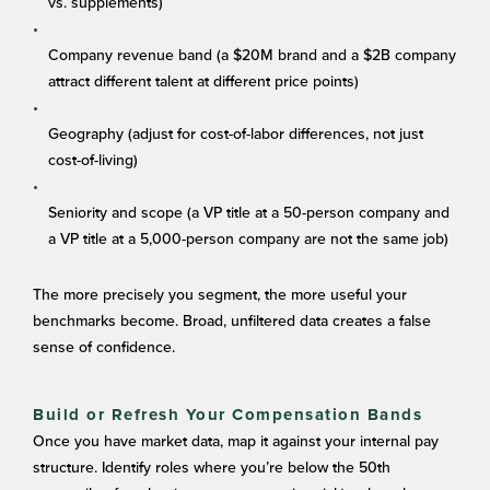
vs. supplements)
Company revenue band (a $20M brand and a $2B company
attract different talent at different price points)
Geography (adjust for cost-of-labor differences, not just
cost-of-living)
Seniority and scope (a VP title at a 50-person company and
a VP title at a 5,000-person company are not the same job)
The more precisely you segment, the more useful your
benchmarks become. Broad, unfiltered data creates a false
sense of confidence.
Build or Refresh Your Compensation Bands
Once you have market data, map it against your internal pay
structure. Identify roles where you’re below the 50th