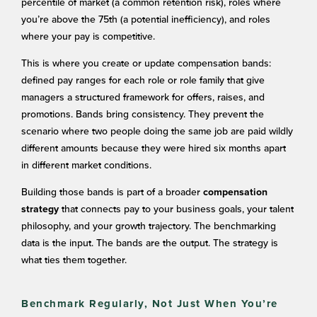
percentile of market (a common retention risk), roles where
you’re above the 75th (a potential inefficiency), and roles
where your pay is competitive.
This is where you create or update compensation bands:
defined pay ranges for each role or role family that give
managers a structured framework for offers, raises, and
promotions. Bands bring consistency. They prevent the
scenario where two people doing the same job are paid wildly
different amounts because they were hired six months apart
in different market conditions.
Building those bands is part of a broader
compensation
that connects pay to your business goals, your talent
strategy
philosophy, and your growth trajectory. The benchmarking
data is the input. The bands are the output. The strategy is
what ties them together.
Benchmark Regularly, Not Just When You’re