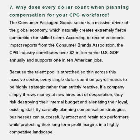
7. Why does every dollar count when planning
compensation for your CPG workforce?
The Consumer Packaged Goods sector is a massive driver of
the global economy, which naturally creates extremely fierce
competition for skilled talent. According to recent economic
impact reports from the Consumer Brands Association, the
CPG industry contributes over $2 trillion to the U.S. GDP
annually and supports one in ten American jobs.
Because the talent pool is stretched so thin across this
massive sector, every single dollar spent on payroll needs to
be highly strategic rather than strictly reactive. If a company
simply throws money at new hires out of desperation, they
risk destroying their internal budget and alienating their loyal,
existing staff. By carefully planning compensation strategies,
businesses can successfully attract and retain top performers
while protecting their long-term profit margins in a highly
competitive landscape.