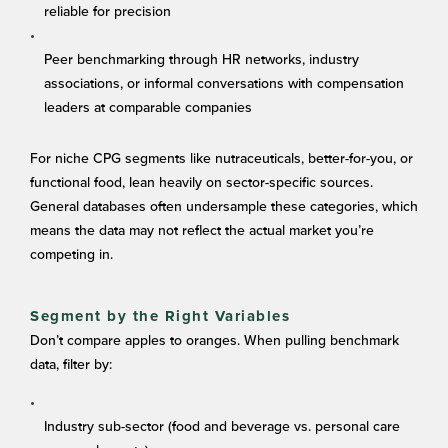
reliable for precision
Peer benchmarking through HR networks, industry
associations, or informal conversations with compensation
leaders at comparable companies
For niche CPG segments like nutraceuticals, better-for-you, or
functional food, lean heavily on sector-specific sources.
General databases often undersample these categories, which
means the data may not reflect the actual market you’re
competing in.
Segment by the Right Variables
Don’t compare apples to oranges. When pulling benchmark
data, filter by:
Industry sub-sector (food and beverage vs. personal care