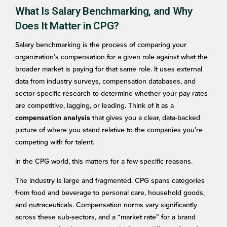
What Is Salary Benchmarking, and Why
Does It Matter in CPG?
Salary benchmarking is the process of comparing your
organization’s compensation for a given role against what the
broader market is paying for that same role. It uses external
data from industry surveys, compensation databases, and
sector-specific research to determine whether your pay rates
are competitive, lagging, or leading. Think of it as a
that gives you a clear, data-backed
compensation analysis
picture of where you stand relative to the companies you’re
competing with for talent.
In the CPG world, this matters for a few specific reasons.
The industry is large and fragmented. CPG spans categories
from food and beverage to personal care, household goods,
and nutraceuticals. Compensation norms vary significantly
across these sub-sectors, and a “market rate” for a brand