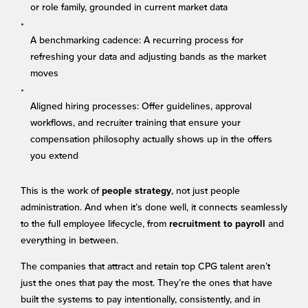
or role family, grounded in current market data
A benchmarking cadence: A recurring process for
refreshing your data and adjusting bands as the market
moves
Aligned hiring processes: Offer guidelines, approval
workflows, and recruiter training that ensure your
compensation philosophy actually shows up in the offers
you extend
This is the work of
, not just people
people strategy
administration. And when it’s done well, it connects seamlessly
to the full employee lifecycle, from
and
recruitment to payroll
everything in between.
The companies that attract and retain top CPG talent aren’t
just the ones that pay the most. They’re the ones that have
built the systems to pay intentionally, consistently, and in