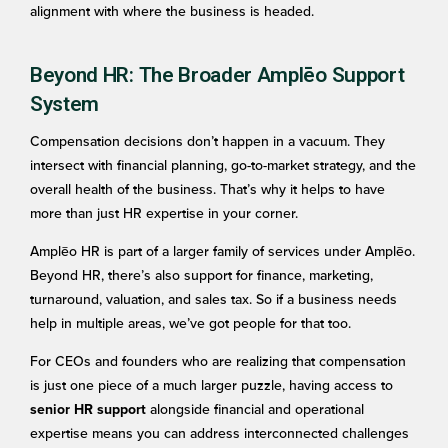
alignment with where the business is headed.
Beyond HR: The Broader Amplēo Support
System
Compensation decisions don’t happen in a vacuum. They
intersect with financial planning, go-to-market strategy, and the
overall health of the business. That’s why it helps to have
more than just HR expertise in your corner.
Amplēo HR is part of a larger family of services under Amplēo.
Beyond HR, there’s also support for finance, marketing,
turnaround, valuation, and sales tax. So if a business needs
help in multiple areas, we’ve got people for that too.
For CEOs and founders who are realizing that compensation
is just one piece of a much larger puzzle, having access to
alongside financial and operational
senior HR support
expertise means you can address interconnected challenges