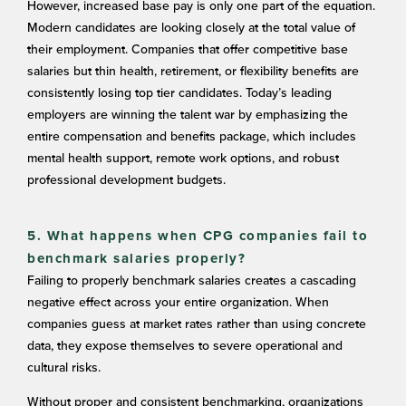
However, increased base pay is only one part of the equation.
Modern candidates are looking closely at the total value of
their employment. Companies that offer competitive base
salaries but thin health, retirement, or flexibility benefits are
consistently losing top tier candidates. Today’s leading
employers are winning the talent war by emphasizing the
entire compensation and benefits package, which includes
mental health support, remote work options, and robust
professional development budgets.
5. What happens when CPG companies fail to
benchmark salaries properly?
Failing to properly benchmark salaries creates a cascading
negative effect across your entire organization. When
companies guess at market rates rather than using concrete
data, they expose themselves to severe operational and
cultural risks.
Without proper and consistent benchmarking, organizations