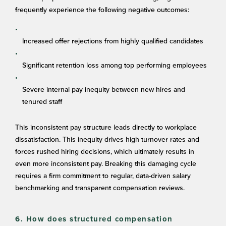
frequently experience the following negative outcomes:
Increased offer rejections from highly qualified candidates
Significant retention loss among top performing employees
Severe internal pay inequity between new hires and
tenured staff
This inconsistent pay structure leads directly to workplace
dissatisfaction. This inequity drives high turnover rates and
forces rushed hiring decisions, which ultimately results in
even more inconsistent pay. Breaking this damaging cycle
requires a firm commitment to regular, data-driven salary
benchmarking and transparent compensation reviews.
6. How does structured compensation