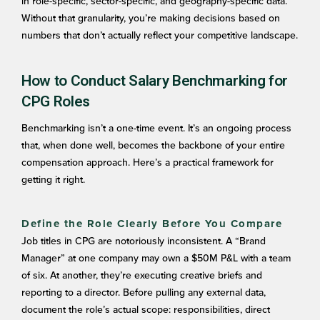
in role-specific, sector-specific, and geography-specific data.
Without that granularity, you’re making decisions based on
numbers that don’t actually reflect your competitive landscape.
How to Conduct Salary Benchmarking for
CPG Roles
Benchmarking isn’t a one-time event. It’s an ongoing process
that, when done well, becomes the backbone of your entire
compensation approach. Here’s a practical framework for
getting it right.
Define the Role Clearly Before You Compare
Job titles in CPG are notoriously inconsistent. A “Brand
Manager” at one company may own a $50M P&L with a team
of six. At another, they’re executing creative briefs and
reporting to a director. Before pulling any external data,
document the role’s actual scope: responsibilities, direct