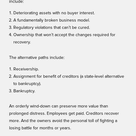
include:
Deteriorating assets with no buyer interest.
A fundamentally broken business model.
Regulatory violations that can’t be cured.
Ownership that won’t accept the changes required for
recovery.
The alternative paths include:
Receivership.
Assignment for benefit of creditors (a state-level alternative
to bankruptcy).
Bankruptcy.
An orderly wind-down can preserve more value than
prolonged distress. Employees get paid. Creditors recover
more. And the owners avoid the personal toll of fighting a
losing battle for months or years.