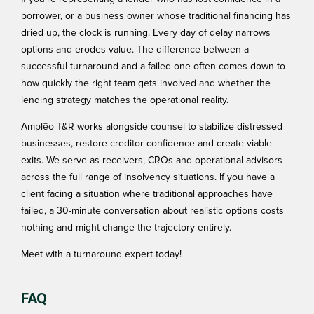
borrower, or a business owner whose traditional financing has
dried up, the clock is running. Every day of delay narrows
options and erodes value. The difference between a
successful turnaround and a failed one often comes down to
how quickly the right team gets involved and whether the
lending strategy matches the operational reality.
Amplēo T&R works alongside counsel to stabilize distressed
businesses, restore creditor confidence and create viable
exits. We serve as receivers, CROs and operational advisors
across the full range of insolvency situations. If you have a
client facing a situation where traditional approaches have
failed, a 30-minute conversation about realistic options costs
nothing and might change the trajectory entirely.
Meet with a turnaround expert today!
FAQ