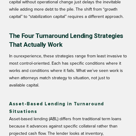
capital without operational change just delays the inevitable
while adding more debt to the pile. The shift from “growth
capital” to “stabilization capital” requires a different approach.
The Four Turnaround Lending Strategies
That Actually Work
In ourexperience, these strategies range from least invasive to
most control-oriented. Each has specific conditions where it
works and conditions where it fails. What we’ve seen work is
when attorneys match strategy to situation, not just to
available capital.
Asset-Based Lending in Turnaround
Situations
Asset-based lending (ABL) differs from traditional term loans
because it advances against specific collateral rather than
projected cash flow. The lender looks at inventory,