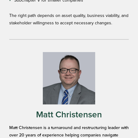
Subchapter V for smaller companies
The right path depends on asset quality, business viability, and
stakeholder willingness to accept necessary changes.
Matt Christensen
Matt Christensen is a turnaround and restructuring leader with
over 20 years of experience helping companies navigate