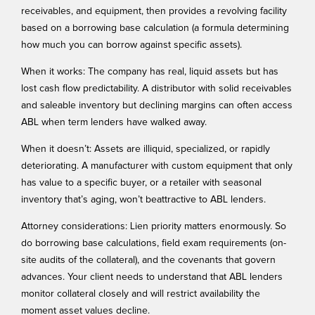
receivables, and equipment, then provides a revolving facility
based on a borrowing base calculation (a formula determining
how much you can borrow against specific assets).
When it works: The company has real, liquid assets but has
lost cash flow predictability. A distributor with solid receivables
and saleable inventory but declining margins can often access
ABL when term lenders have walked away.
When it doesn’t: Assets are illiquid, specialized, or rapidly
deteriorating. A manufacturer with custom equipment that only
has value to a specific buyer, or a retailer with seasonal
inventory that’s aging, won’t beattractive to ABL lenders.
Attorney considerations: Lien priority matters enormously. So
do borrowing base calculations, field exam requirements (on-
site audits of the collateral), and the covenants that govern
advances. Your client needs to understand that ABL lenders
monitor collateral closely and will restrict availability the
moment asset values decline.