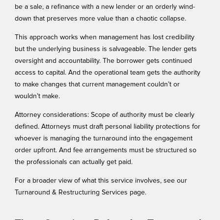
be a sale, a refinance with a new lender or an orderly wind-
down that preserves more value than a chaotic collapse.
This approach works when management has lost credibility
but the underlying business is salvageable. The lender gets
oversight and accountability. The borrower gets continued
access to capital. And the operational team gets the authority
to make changes that current management couldn’t or
wouldn’t make.
Attorney considerations: Scope of authority must be clearly
defined. Attorneys must draft personal liability protections for
whoever is managing the turnaround into the engagement
order upfront. And fee arrangements must be structured so
the professionals can actually get paid.
For a broader view of what this service involves, see our
Turnaround & Restructuring Services
page.