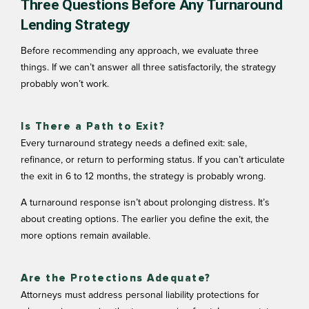
Three Questions Before Any Turnaround
Lending Strategy
Before recommending any approach, we evaluate three
things. If we can’t answer all three satisfactorily, the strategy
probably won’t work.
Is There a Path to Exit?
Every turnaround strategy needs a defined exit: sale,
refinance, or return to performing status. If you can’t articulate
the exit in 6 to 12 months, the strategy is probably wrong.
A
turnaround response
isn’t about prolonging distress. It’s
about creating options. The earlier you define the exit, the
more options remain available.
Are the Protections Adequate?
Attorneys must address personal liability protections for