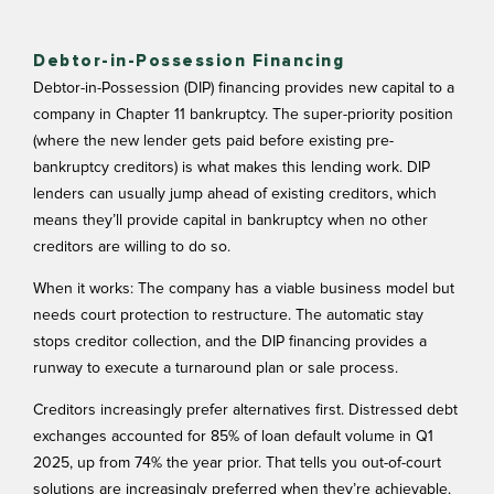
Debtor-in-Possession Financing
Debtor-in-Possession (DIP) financing provides new capital to a
company in Chapter 11 bankruptcy. The super-priority position
(where the new lender gets paid before existing pre-
bankruptcy creditors) is what makes this lending work. DIP
lenders can usually jump ahead of existing creditors, which
means they’ll provide capital in bankruptcy when no other
creditors are willing to do so.
When it works: The company has a viable business model but
needs court protection to restructure. The automatic stay
stops creditor collection, and the DIP financing provides a
runway to execute a turnaround plan or sale process.
Creditors increasingly prefer alternatives first.
Distressed debt
exchanges
accounted for 85% of loan default volume in Q1
2025, up from 74% the year prior. That tells you out-of-court
solutions are increasingly preferred when they’re achievable.