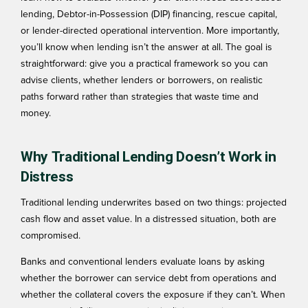
lending, Debtor-in-Possession (DIP) financing, rescue capital,
or lender-directed operational intervention.
More importantly,
you’ll know when lending isn’t the answer at all. The goal is
straightforward: give you a practical framework so you can
advise clients, whether lenders or borrowers, on realistic
paths forward rather than strategies that waste time and
money.
Why Traditional Lending Doesn’t Work in
Distress
Traditional lending underwrites based on two things: projected
cash flow and asset value. In a distressed situation, both are
compromised.
Banks and conventional lenders evaluate loans by asking
whether the borrower can service debt from operations and
whether the collateral covers the exposure if they can’t. When