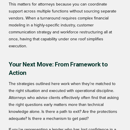
This matters for attorneys because you can coordinate
support across multiple functions without sourcing separate
vendors. When a turnaround requires complex financial
modeling in a highly-specific industry, customer
communication strategy and workforce restructuring all at
once, having that capability under one roof simplifies
execution.
Your Next Move: From Framework to
Action
The strategies outlined here work when they’re matched to
the right situation and executed with operational discipline.
Attorneys who advise clients effectively often find that asking
the right questions early matters more than technical
knowledge alone. Is there a path to exit? Are the protections
adequate? Is there a mechanism to get paid?
If you’re representing a lender who has lost confidence in a