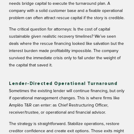
needs bridge capital to execute the turnaround plan. A
company with a solid customer base and a fixable operational
problem can often attract rescue capital if the story is credible.
The critical question for attorneys: Is the cost of capital
sustainable given realistic recovery timelines? We’ve seen
deals where the rescue financing looked like salvation but the
interest burden made profitability impossible. The company
survived the immediate crisis only to fail under the weight of
the capital that saved it.
Lender-Directed Operational Turnaround
Sometimes the existing lender will continue financing, but only
if operational management changes. This is where firms like
Amplēo T&R can enter: as Chief Restructuring Officer,
receiver/trustee, or operational and financial advisor.
The strategy is straightforward. Stabilize operations, restore
creditor confidence and create exit options. Those exits might