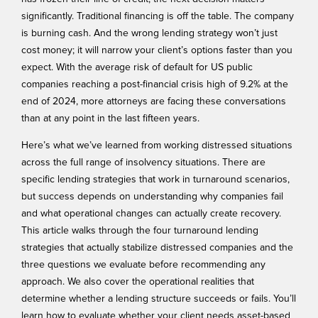
significantly. Traditional financing is off the table. The company
is burning cash. And the wrong lending strategy won’t just
cost money; it will narrow your client’s options faster than you
expect. With the average risk of default for US public
companies reaching a
post-financial crisis high
of 9.2% at the
end of 2024, more attorneys are facing these conversations
than at any point in the last fifteen years.
Here’s what we’ve learned from working distressed situations
across the full range of insolvency situations. There are
specific lending strategies that work in turnaround scenarios,
but success depends on understanding why companies fail
and what operational changes can actually create recovery.
This article walks through the four turnaround lending
strategies that actually stabilize distressed companies and the
three questions we evaluate before recommending any
approach. We also cover the operational realities that
determine whether a lending structure succeeds or fails. You’ll
learn how to evaluate whether your client needs asset-based