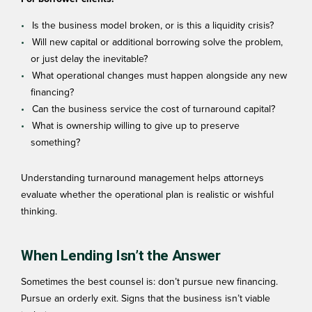
Is the business model broken, or is this a liquidity crisis?
Will new capital or additional borrowing solve the problem,
or just delay the inevitable?
What operational changes must happen alongside any new
financing?
Can the business service the cost of turnaround capital?
What is ownership willing to give up to preserve
something?
Understanding
turnaround management
helps attorneys
evaluate whether the operational plan is realistic or wishful
thinking.
When Lending Isn’t the Answer
Sometimes the best counsel is: don’t pursue new financing.
Pursue an orderly exit. Signs that the business isn’t viable