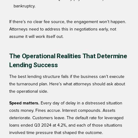
bankruptcy.
If there’s no clear fee source, the engagement won’t happen.
Attorneys need to address this in negotiations early, not
assume it will work itself out.
The Operational Realities That Determine
Lending Success
The best lending structure fails if the business can’t execute
the turnaround plan. Here’s what attorneys should ask about
the operational side.
Speed matters.
Every day of delay in a distressed situation
costs money. Fines accrue. Interest compounds. Assets
deteriorate. Customers leave. The
default rate
for leveraged
loans ended Q3 2024 at 4.2%, and each of those situations
involved time pressure that shaped the outcome.