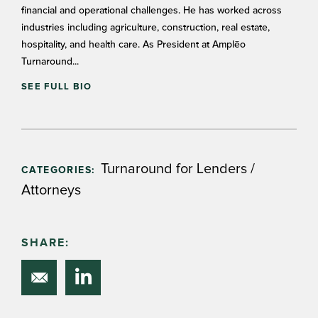
financial and operational challenges. He has worked across
industries including agriculture, construction, real estate,
hospitality, and health care. As President at Amplēo
Turnaround...
SEE FULL BIO
Turnaround for Lenders /
CATEGORIES:
Attorneys
SHARE: