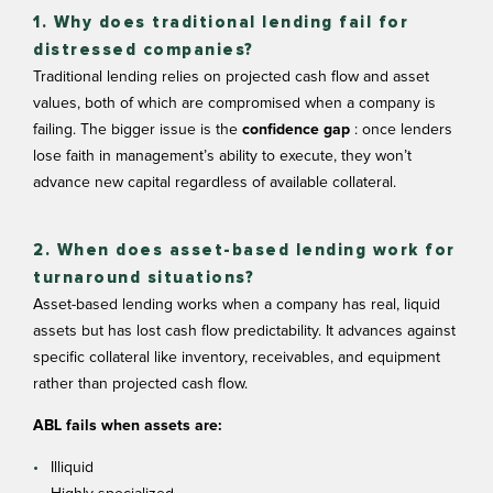
1. Why does traditional lending fail for
distressed companies?
Traditional lending relies on projected cash flow and asset
values, both of which are compromised when a company is
failing. The bigger issue is the
confidence gap
: once lenders
lose faith in management’s ability to execute, they won’t
advance new capital regardless of available collateral.
2. When does asset-based lending work for
turnaround situations?
Asset-based lending works when a company has real, liquid
assets but has lost cash flow predictability. It advances against
specific collateral like inventory, receivables, and equipment
rather than projected cash flow.
ABL fails when assets are:
Illiquid