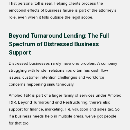
That personal toll is real. Helping clients process the
emotional effects
of business failure is part of the attorney’s
role, even when it falls outside the legal scope.
Beyond Turnaround Lending: The Full
Spectrum of Distressed Business
Support
Distressed businesses rarely have one problem. A company
struggling with lender relationships often has cash flow
issues, customer retention challenges and workforce
concerns happening simultaneously.
Amplēo T&R is part of a larger family of services under Amplēo
T&R. Beyond Turnaround and Restructuring, there’s also
support for finance, marketing, HR, valuation and sales tax. So
if a business needs help in multiple areas, we’ve got people
for that too.