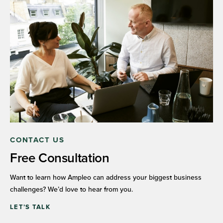
CONTACT US
Free Consultation
Want to learn how Ampleo can address your biggest business
challenges? We’d love to hear from you.
LET’S TALK