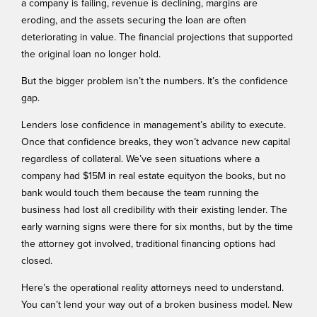
a company is failing, revenue is declining, margins are
eroding, and the assets securing the loan are often
deteriorating in value. The financial projections that supported
the original loan no longer hold.
But the bigger problem isn’t the numbers. It’s the confidence
gap.
Lenders lose confidence in management’s ability to execute.
Once that confidence breaks, they won’t advance new capital
regardless of collateral. We’ve seen situations where a
company had $15M in real estate equityon the books, but no
bank would touch them because the team running the
business had lost all credibility with their existing lender. The
early warning signs
were there for six months, but by the time
the attorney got involved, traditional financing options had
closed.
Here’s the operational reality attorneys need to understand.
You can’t lend your way out of a broken business model. New