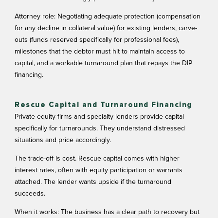
Attorney role: Negotiating adequate protection (compensation
for any decline in collateral value) for existing lenders, carve-
outs (funds reserved specifically for professional fees),
milestones that the debtor must hit to maintain access to
capital, and a workable turnaround plan that repays the DIP
financing.
Rescue Capital and Turnaround Financing
Private equity firms and specialty lenders provide capital
specifically for turnarounds. They understand distressed
situations and price accordingly.
The trade-off is cost. Rescue capital comes with higher
interest rates, often with equity participation or warrants
attached. The lender wants upside if the turnaround
succeeds.
When it works: The business has a clear path to recovery but