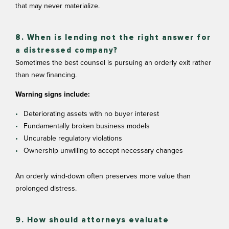
that may never materialize.
8. When is lending not the right answer for
a distressed company?
Sometimes the best counsel is pursuing an orderly exit rather
than new financing.
Warning signs include:
Deteriorating assets with no buyer interest
Fundamentally broken business models
Uncurable regulatory violations
Ownership unwilling to accept necessary changes
An orderly wind-down often preserves more value than
prolonged distress.
9. How should attorneys evaluate