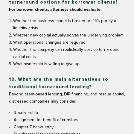
turnaround options for borrower clients?
For borrower clients, attorneys should evaluate:
Whether the business model is broken or if it’s purely a
liquidity crisis
Whether new capital actually solves the underlying problem
What operational changes are required
Whether the company can realistically service turnaround
capital costs
What ownership is willing to give up
10. What are the main alternatives to
traditional turnaround lending?
Beyond asset-based lending, DIP financing, and rescue capital,
distressed companies may consider:
Receivership
Assignment for benefit of creditors
Chapter 7 bankruptcy