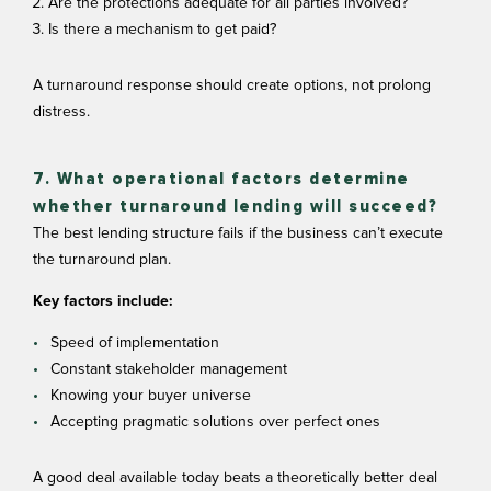
Are the protections adequate for all parties involved?
Is there a mechanism to get paid?
A turnaround response should create options, not prolong
distress.
7. What operational factors determine
whether turnaround lending will succeed?
The best lending structure fails if the business can’t execute
the turnaround plan.
Key factors include:
Speed of implementation
Constant stakeholder management
Knowing your buyer universe
Accepting pragmatic solutions over perfect ones
A good deal available today beats a theoretically better deal