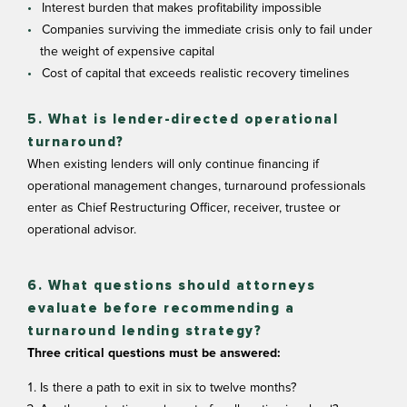
Interest burden that makes profitability impossible
Companies surviving the immediate crisis only to fail under
the weight of expensive capital
Cost of capital that exceeds realistic recovery timelines
5. What is lender-directed operational
turnaround?
When existing lenders will only continue financing if
operational management changes, turnaround professionals
enter as Chief Restructuring Officer, receiver, trustee or
operational advisor.
6. What questions should attorneys
evaluate before recommending a
turnaround lending strategy?
Three critical questions must be answered:
Is there a path to exit in six to twelve months?