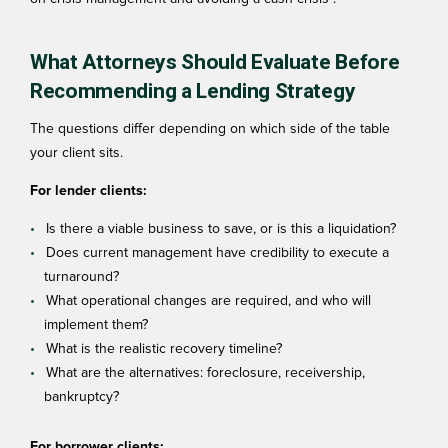
What Attorneys Should Evaluate Before
Recommending a Lending Strategy
The questions differ depending on which side of the table
your client sits.
For lender clients:
Is there a viable business to save, or is this a liquidation?
Does current management have credibility to execute a
turnaround?
What operational changes are required, and who will
implement them?
What is the realistic recovery timeline?
What are the alternatives: foreclosure, receivership,
bankruptcy?
For borrower clients: