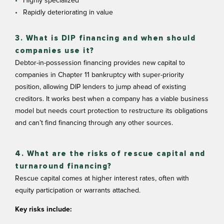
Highly specialized
Rapidly deteriorating in value
3. What is DIP financing and when should
companies use it?
Debtor-in-possession financing provides new capital to
companies in Chapter 11 bankruptcy with super-priority
position, allowing DIP lenders to jump ahead of existing
creditors. It works best when a company has a viable business
model but needs court protection to restructure its obligations
and can’t find financing through any other sources.
4. What are the risks of rescue capital and
turnaround financing?
Rescue capital comes at higher interest rates, often with
equity participation or warrants attached.
Key risks include: