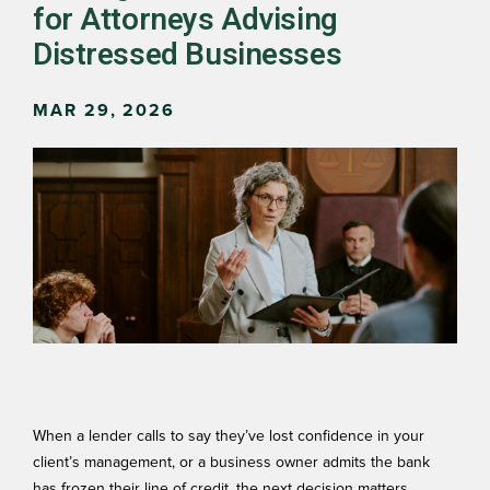
for Attorneys Advising
Distressed Businesses
MAR 29, 2026
When a lender calls to say they’ve lost confidence in your
client’s management, or a business owner admits the bank
has frozen their line of credit, the next decision matters