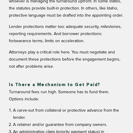
whoever is managing the turnaround upfront. In some states,
the statutes provide built-in protection. In others, like Idaho,
protective language must be drafted into the appointing order.
Lender protections matter too: adequate security, milestones,
reporting requirements. And borrower protections:
forbearance terms, limits on acceleration.
Attorneys play a critical role here. You must negotiate and
document these protections before the engagement begins,
not after problems arise.
Is There a Mechanism to Get Paid?
Turnaround fees run high. Someone has to fund them.
Options include:
A carve-out from collateral or protective advance from the
lender.
A retainer and/or guarantee from company owners.
An administrative claim (priority payment status) in