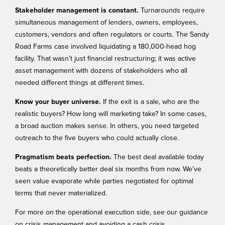
Stakeholder management is constant.
Turnarounds require
simultaneous management of lenders, owners, employees,
customers, vendors and often regulators or courts. The
Sandy
Road Farms
case involved liquidating a 180,000-head hog
facility. That wasn’t just financial restructuring; it was active
asset management with dozens of stakeholders who all
needed different things at different times.
Know your buyer universe.
If the exit is a sale, who are the
realistic buyers? How long will marketing take? In some cases,
a broad auction makes sense. In others, you need targeted
outreach to the five buyers who could actually close.
Pragmatism beats perfection.
The best deal available today
beats a theoretically better deal six months from now. We’ve
seen value evaporate while parties negotiated for optimal
terms that never materialized.
For more on the operational execution side, see our guidance
on
crisis management
and avoiding a
cash crisis
.