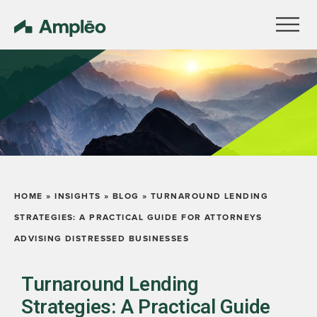
HOME
»
INSIGHTS
»
BLOG
»
TURNAROUND LENDING
STRATEGIES: A PRACTICAL GUIDE FOR ATTORNEYS
ADVISING DISTRESSED BUSINESSES
Turnaround Lending
Strategies: A Practical Guide