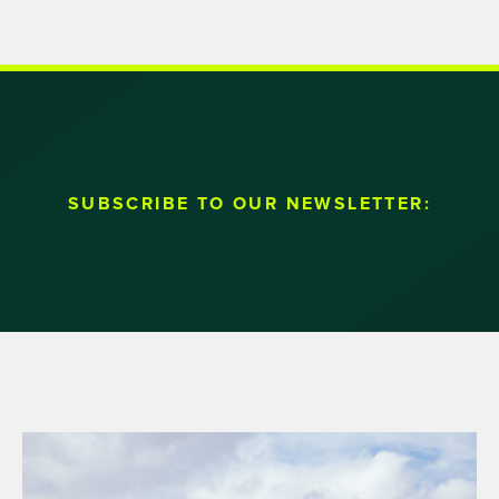
SUBSCRIBE TO OUR NEWSLETTER: