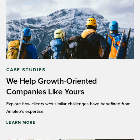
CASE STUDIES
We Help Growth-Oriented
Companies Like Yours
Explore how clients with similar challenges have benefitted from
Amplēo’s expertise.
LEARN MORE