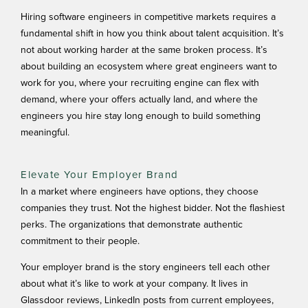
Hiring software engineers in competitive markets requires a
fundamental shift in how you think about talent acquisition. It’s
not about working harder at the same broken process. It’s
about building an ecosystem where great engineers want to
work for you, where your recruiting engine can flex with
demand, where your offers actually land, and where the
engineers you hire stay long enough to build something
meaningful.
Elevate Your Employer Brand
In a market where engineers have options, they choose
companies they trust. Not the highest bidder. Not the flashiest
perks. The organizations that demonstrate authentic
commitment to their people.
Your employer brand is the story engineers tell each other
about what it’s like to work at your company. It lives in
Glassdoor reviews, LinkedIn posts from current employees,