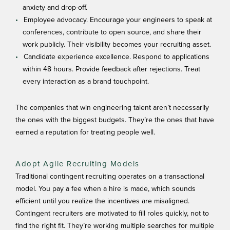
anxiety and drop-off.
Employee advocacy. Encourage your engineers to speak at
conferences, contribute to open source, and share their
work publicly. Their visibility becomes your recruiting asset.
Candidate experience excellence. Respond to applications
within 48 hours. Provide feedback after rejections. Treat
every interaction as a brand touchpoint.
The companies that win engineering talent aren’t necessarily
the ones with the biggest budgets. They’re the ones that have
earned a reputation for treating people well.
Adopt Agile Recruiting Models
Traditional contingent recruiting operates on a transactional
model. You pay a fee when a hire is made, which sounds
efficient until you realize the incentives are misaligned.
Contingent recruiters are motivated to fill roles quickly, not to
find the right fit. They’re working multiple searches for multiple