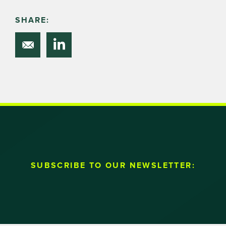
SHARE:
SUBSCRIBE TO OUR NEWSLETTER: