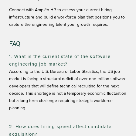
Connect with
Amplēo HR
to assess your current hiring
infrastructure and build a workforce plan that positions you to
capture the engineering talent your growth requires.
FAQ
1. What is the current state of the software
engineering job market?
According to the U.S. Bureau of Labor Statistics, the US job
market is facing a structural deficit of over one million software
developers that will define technical recruiting for the next
decade. This shortage is not a temporary economic fluctuation
but a long-term challenge requiring strategic workforce
planning.
2. How does hiring speed affect candidate
acquisition?