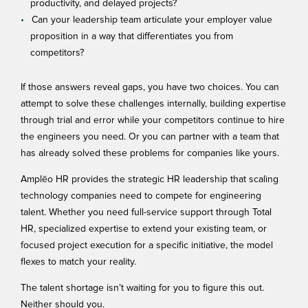
productivity, and delayed projects?
Can your leadership team articulate your employer value
proposition in a way that differentiates you from
competitors?
If those answers reveal gaps, you have two choices. You can
attempt to solve these challenges internally, building expertise
through trial and error while your competitors continue to hire
the engineers you need. Or you can partner with a team that
has already solved these problems for companies like yours.
Amplēo HR
provides the strategic HR leadership that scaling
technology companies need to compete for engineering
talent. Whether you need full-service support through Total
HR, specialized expertise to extend your existing team, or
focused project execution for a specific initiative, the model
flexes to match your reality.
The talent shortage isn’t waiting for you to figure this out.
Neither should you.