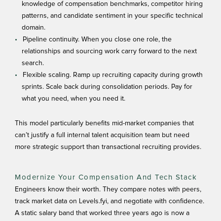
knowledge of compensation benchmarks, competitor hiring
patterns, and candidate sentiment in your specific technical
domain.
Pipeline continuity. When you close one role, the
relationships and sourcing work carry forward to the next
search.
Flexible scaling. Ramp up recruiting capacity during growth
sprints. Scale back during consolidation periods. Pay for
what you need, when you need it.
This model particularly benefits mid-market companies that
can’t justify a full internal talent acquisition team but need
more strategic support than transactional recruiting provides.
Modernize Your Compensation And Tech Stack
Engineers know their worth. They compare notes with peers,
track market data on Levels.fyi, and negotiate with confidence.
A static salary band that worked three years ago is now a