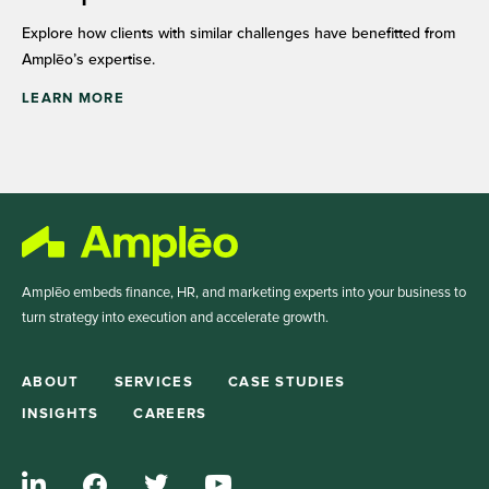
Explore how clients with similar challenges have benefitted from
Amplēo’s expertise.
LEARN MORE
Amplēo embeds finance, HR, and marketing experts into your business to
turn strategy into execution and accelerate growth.
ABOUT
SERVICES
CASE STUDIES
INSIGHTS
CAREERS