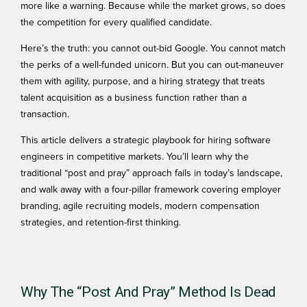
more like a warning. Because while the market grows, so does
the competition for every qualified candidate.
Here’s the truth: you cannot out-bid Google. You cannot match
the perks of a well-funded unicorn. But you can out-maneuver
them with agility, purpose, and a hiring strategy that treats
talent acquisition as a business function rather than a
transaction.
This article delivers a strategic playbook for hiring software
engineers in competitive markets. You’ll learn why the
traditional “post and pray” approach fails in today’s landscape,
and walk away with a four-pillar framework covering employer
branding, agile recruiting models, modern compensation
strategies, and retention-first thinking.
Why The “Post And Pray” Method Is Dead