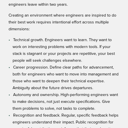
engineers leave within two years.
Creating an environment where engineers are
inspired to do
their best work
requires intentional effort across multiple
dimensions:
Technical growth. Engineers want to learn. They want to
work on interesting problems with modern tools. If your
stack is stagnant or your projects are repetitive, your best
people will seek challenges elsewhere.
Career progression. Define clear paths for advancement,
both for engineers who want to move into management and
those who want to deepen their technical expertise.
Ambiguity about the future drives departures.
Autonomy and ownership. High-performing engineers want
to make decisions, not just execute specifications. Give
them problems to solve, not tasks to complete.
Recognition and feedback. Regular, specific feedback helps
engineers understand their impact. Public recognition for