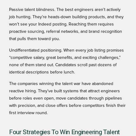
Passive talent blindness. The best engineers aren’t actively
job hunting. They’re heads-down building products, and they
won’t see your Indeed posting. Reaching them requires
proactive sourcing, referral networks, and brand recognition
that pulls them toward you.
Undifferentiated positioning. When every job listing promises
“competitive salary, great benefits, and exciting challenges,”
none of them stand out. Candidates scroll past dozens of
identical descriptions before lunch.
The companies winning the talent war have abandoned
reactive hiring. They’ve built systems that attract engineers
before roles even open, move candidates through pipelines
with precision, and close offers before competitors finish their
first interview round.
Four Strategies To Win Engineering Talent