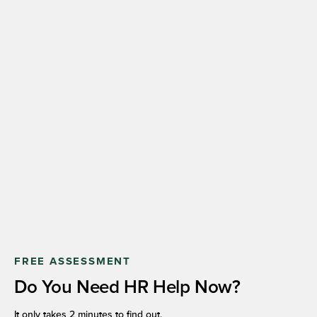
FREE ASSESSMENT
Do You Need HR Help Now?
It only takes 2 minutes to find out.