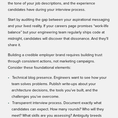
the tone of your job descriptions, and the experience
candidates have during your interview process.
Start by auditing the gap between your aspirational messaging
and your lived reality. If your careers page promises “work-life
balance” but your engineering team regularly ships code at
midnight, candidates will discover that dissonance. And they’ll
share it.
Building a credible employer brand requires
building trust
through consistent actions, not marketing campaigns.
Consider these foundational elements:
Technical blog presence. Engineers want to see how your
team solves problems. Publish write-ups about your
architecture decisions, the tools you’ve built, and the
challenges you’ve overcome.
Transparent interview process. Document exactly what
candidates can expect. How many rounds? Who will they
meet? What skills are you assessing? Ambiguity breeds