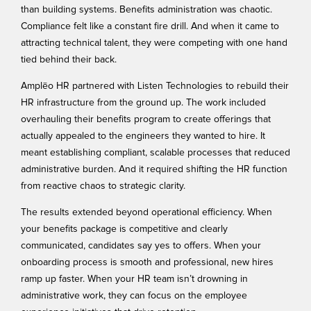
than building systems. Benefits administration was chaotic.
Compliance felt like a constant fire drill. And when it came to
attracting technical talent, they were competing with one hand
tied behind their back.
Amplēo HR partnered with Listen Technologies to rebuild their
HR infrastructure from the ground up. The work included
overhauling their benefits program to create offerings that
actually appealed to the engineers they wanted to hire. It
meant establishing compliant, scalable processes that reduced
administrative burden. And it required shifting the HR function
from reactive chaos to strategic clarity.
The results extended beyond operational efficiency. When
your benefits package is competitive and clearly
communicated, candidates say yes to offers. When your
onboarding process is smooth and professional, new hires
ramp up faster. When your HR team isn’t drowning in
administrative work, they can focus on the employee