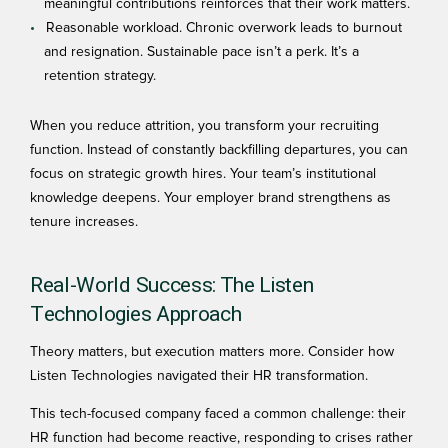
meaningful contributions reinforces that their work matters.
Reasonable workload. Chronic overwork leads to burnout
and resignation. Sustainable pace isn’t a perk. It’s a
retention strategy.
When you reduce attrition, you transform your recruiting
function. Instead of constantly backfilling departures, you can
focus on strategic growth hires. Your team’s institutional
knowledge deepens. Your employer brand strengthens as
tenure increases.
Real-World Success: The Listen
Technologies Approach
Theory matters, but execution matters more. Consider how
Listen Technologies
navigated their HR transformation.
This tech-focused company faced a common challenge: their
HR function had become reactive, responding to crises rather