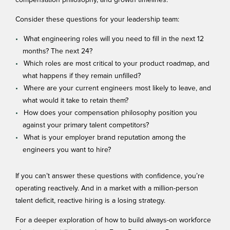
compensation philosophy, and growth timelines.
Consider these questions for your leadership team:
What engineering roles will you need to fill in the next 12
months? The next 24?
Which roles are most critical to your product roadmap, and
what happens if they remain unfilled?
Where are your current engineers most likely to leave, and
what would it take to retain them?
How does your compensation philosophy position you
against your primary talent competitors?
What is your employer brand reputation among the
engineers you want to hire?
If you can’t answer these questions with confidence, you’re
operating reactively. And in a market with a million-person
talent deficit, reactive hiring is a losing strategy.
For a deeper exploration of how to build always-on workforce