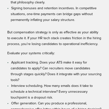
that philosophy clearly.
Signing bonuses and retention incentives. In competitive
situations, one-time payments can bridge gaps without
permanently inflating your salary structure.
But compensation strategy is only as effective as your ability
to execute it. If your
HR tech stack
creates friction in the hiring
process, you’re losing candidates to operational inefficiency.
Evaluate your systems critically:
Applicant tracking. Does your ATS make it easy for
candidates to apply? Can recruiters move candidates
through stages quickly? Does it integrate with your sourcing
tools?
Interview scheduling. How many emails does it take to
schedule a technical interview? Every unnecessary
touchpoint is a dropout risk.
Offer generation. Can you produce a professional,