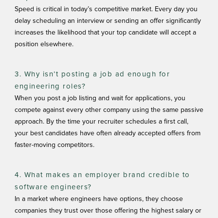
Speed is critical in today’s competitive market. Every day you
delay scheduling an interview or sending an offer significantly
increases the likelihood that your top candidate will accept a
position elsewhere.
3. Why isn’t posting a job ad enough for
engineering roles?
When you post a job listing and wait for applications, you
compete against every other company using the same passive
approach. By the time your recruiter schedules a first call,
your best candidates have often already accepted offers from
faster-moving competitors.
4. What makes an employer brand credible to
software engineers?
In a market where engineers have options, they choose
companies they trust over those offering the highest salary or