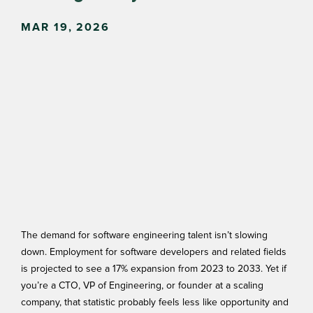
MAR 19, 2026
The demand for software engineering talent isn’t slowing
down. Employment for software developers and related fields
is projected to see a
17% expansion
from 2023 to 2033. Yet if
you’re a CTO, VP of Engineering, or founder at a scaling
company, that statistic probably feels less like opportunity and