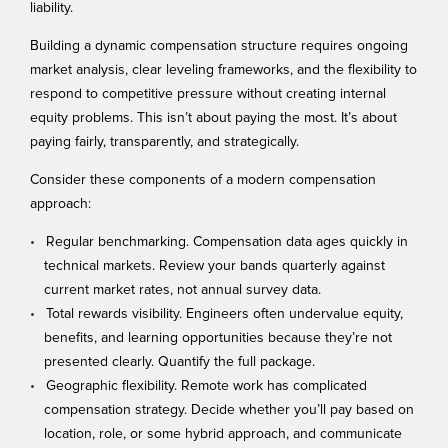
liability.
Building a
dynamic compensation structure
requires ongoing
market analysis, clear leveling frameworks, and the flexibility to
respond to competitive pressure without creating internal
equity problems. This isn’t about paying the most. It’s about
paying fairly, transparently, and strategically.
Consider these components of a modern compensation
approach:
Regular benchmarking. Compensation data ages quickly in
technical markets. Review your bands quarterly against
current market rates, not annual survey data.
Total rewards visibility. Engineers often undervalue equity,
benefits, and learning opportunities because they’re not
presented clearly. Quantify the full package.
Geographic flexibility. Remote work has complicated
compensation strategy. Decide whether you’ll pay based on
location, role, or some hybrid approach, and communicate