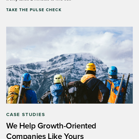
TAKE THE PULSE CHECK
CASE STUDIES
We Help Growth-Oriented
Companies Like Yours