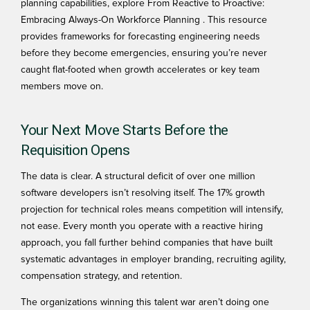
planning capabilities, explore
From Reactive to Proactive:
Embracing Always-On Workforce Planning
. This resource
provides frameworks for forecasting engineering needs
before they become emergencies, ensuring you’re never
caught flat-footed when growth accelerates or key team
members move on.
Your Next Move Starts Before the
Requisition Opens
The data is clear. A structural deficit of over one million
software developers isn’t resolving itself. The 17% growth
projection for technical roles means competition will intensify,
not ease. Every month you operate with a reactive hiring
approach, you fall further behind companies that have built
systematic advantages in employer branding, recruiting agility,
compensation strategy, and retention.
The organizations winning this talent war aren’t doing one