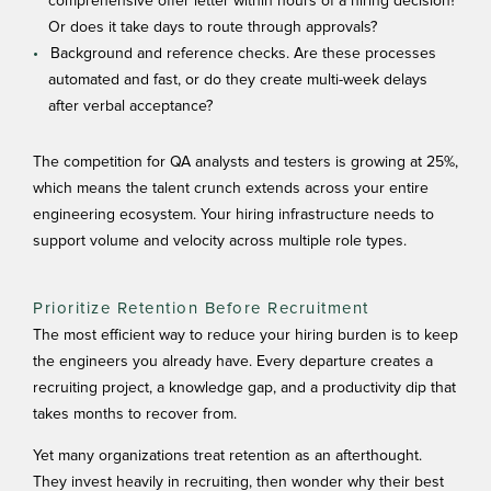
comprehensive offer letter within hours of a hiring decision?
Or does it take days to route through approvals?
Background and reference checks. Are these processes
automated and fast, or do they create multi-week delays
after verbal acceptance?
The competition for
QA analysts and testers
is growing at 25%,
which means the talent crunch extends across your entire
engineering ecosystem. Your hiring infrastructure needs to
support volume and velocity across multiple role types.
Prioritize Retention Before Recruitment
The most efficient way to reduce your hiring burden is to keep
the engineers you already have. Every departure creates a
recruiting project, a knowledge gap, and a productivity dip that
takes months to recover from.
Yet many organizations treat retention as an afterthought.
They invest heavily in recruiting, then wonder why their best