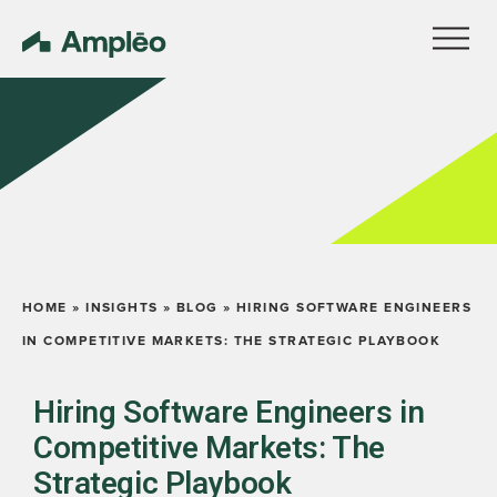
HOME
»
INSIGHTS
»
BLOG
»
HIRING SOFTWARE ENGINEERS
IN COMPETITIVE MARKETS: THE STRATEGIC PLAYBOOK
Hiring Software Engineers in
Competitive Markets: The
Strategic Playbook