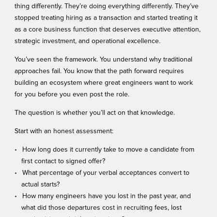
thing differently. They’re doing everything differently. They’ve
stopped treating hiring as a transaction and started treating it
as a core business function that deserves executive attention,
strategic investment, and operational excellence.
You’ve seen the framework. You understand why traditional
approaches fail. You know that the path forward requires
building an ecosystem where great engineers want to work
for you before you even post the role.
The question is whether you’ll act on that knowledge.
Start with an honest assessment:
How long does it currently take to move a candidate from
first contact to signed offer?
What percentage of your verbal acceptances convert to
actual starts?
How many engineers have you lost in the past year, and
what did those departures cost in recruiting fees, lost