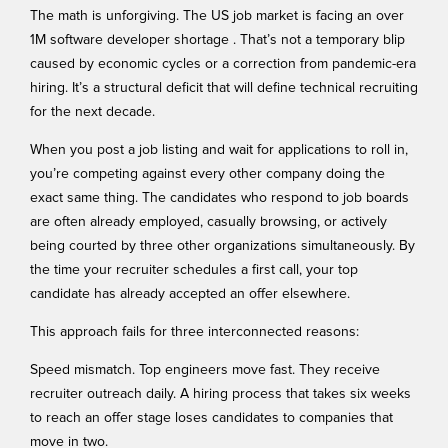
The math is unforgiving. The US job market is facing an over
1M software developer shortage
. That’s not a temporary blip
caused by economic cycles or a correction from pandemic-era
hiring. It’s a structural deficit that will define technical recruiting
for the next decade.
When you post a job listing and wait for applications to roll in,
you’re competing against every other company doing the
exact same thing. The candidates who respond to job boards
are often already employed, casually browsing, or actively
being courted by three other organizations simultaneously. By
the time your recruiter schedules a first call, your top
candidate has already accepted an offer elsewhere.
This approach fails for three interconnected reasons:
Speed mismatch. Top engineers move fast. They receive
recruiter outreach daily. A hiring process that takes six weeks
to reach an offer stage loses candidates to companies that
move in two.