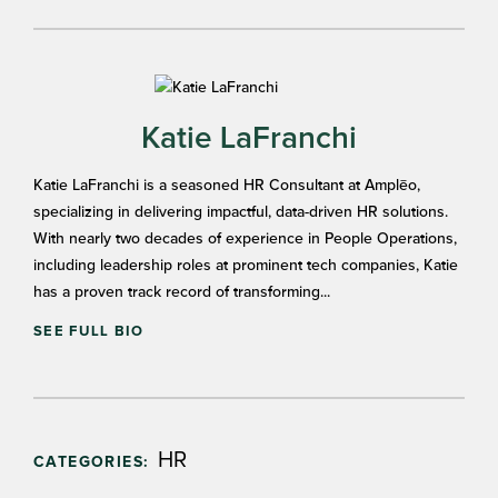
Katie LaFranchi
Katie LaFranchi is a seasoned HR Consultant at Amplēo,
specializing in delivering impactful, data-driven HR solutions.
With nearly two decades of experience in People Operations,
including leadership roles at prominent tech companies, Katie
has a proven track record of transforming...
SEE FULL BIO
HR
CATEGORIES: