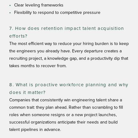
Clear leveling frameworks
Flexibility to respond to competitive pressure
7. How does retention impact talent acquisition
efforts?
The most efficient way to reduce your hiring burden is to keep
the engineers you already have. Every departure creates a
recruiting project, a knowledge gap, and a productivity dip that
takes months to recover from.
8. What is proactive workforce planning and why
does it matter?
Companies that consistently win engineering talent share a
common trait: they plan ahead. Rather than scrambling to fill
roles when someone resigns or a new project launches,
successful organizations anticipate their needs and build
talent pipelines in advance.