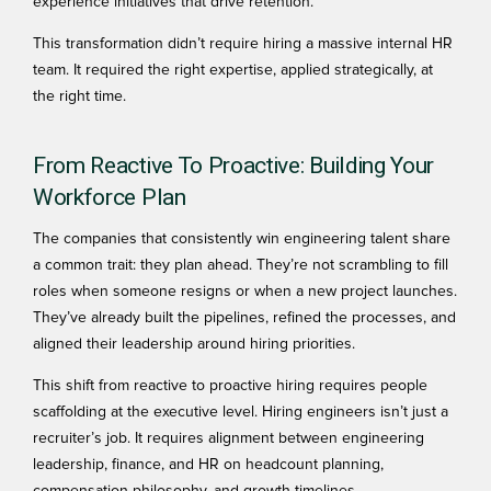
experience initiatives that drive retention.
This transformation didn’t require hiring a massive internal HR
team. It required the right expertise, applied strategically, at
the right time.
From Reactive To Proactive: Building Your
Workforce Plan
The companies that consistently win engineering talent share
a common trait: they plan ahead. They’re not scrambling to fill
roles when someone resigns or when a new project launches.
They’ve already built the pipelines, refined the processes, and
aligned their leadership around hiring priorities.
This shift from reactive to proactive hiring requires
people
scaffolding
at the executive level. Hiring engineers isn’t just a
recruiter’s job. It requires alignment between engineering
leadership, finance, and HR on headcount planning,