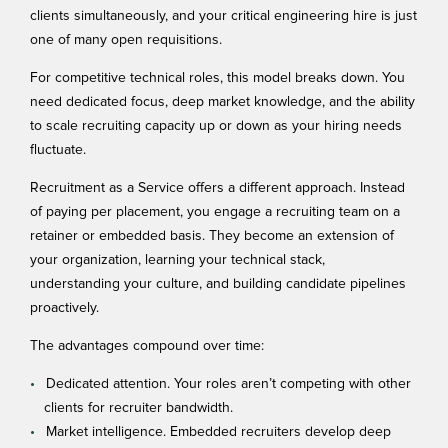
clients simultaneously, and your critical engineering hire is just
one of many open requisitions.
For competitive technical roles, this model breaks down. You
need dedicated focus, deep market knowledge, and the ability
to scale recruiting capacity up or down as your hiring needs
fluctuate.
Recruitment as a Service
offers a different approach. Instead
of paying per placement, you engage a recruiting team on a
retainer or embedded basis. They become an extension of
your organization, learning your technical stack,
understanding your culture, and building candidate pipelines
proactively.
The advantages compound over time:
Dedicated attention. Your roles aren’t competing with other
clients for recruiter bandwidth.
Market intelligence. Embedded recruiters develop deep