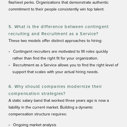
flashiest perks. Organizations that demonstrate authentic
commitment to their people consistently win top talent.
5. What is the difference between contingent
recruiting and Recruitment as a Service?
These two models offer distinct approaches to hiring:
Contingent recruiters are motivated to fill roles quickly
rather than find the right fit for your organization.
Recruitment as a Service allows you to find the right level of
support that scales with your actual hiring needs.
6. Why should companies modernize their
compensation strategies?
A static salary band that worked three years ago is now a
liability in the current market. Building a dynamic
compensation structure requires:
Ongoing market analysis