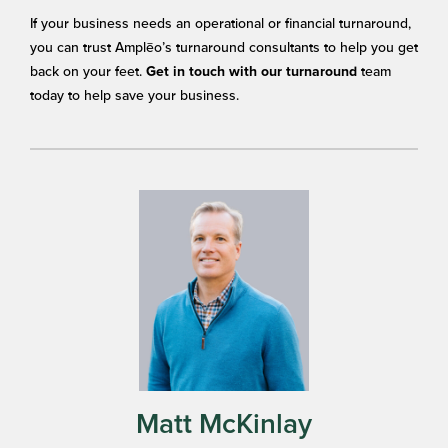
If your business needs an operational or financial turnaround,
you can trust Amplēo’s turnaround consultants to help you get
back on your feet.
team
Get in touch with our turnaround
today to help save your business.
Matt McKinlay