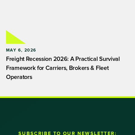
MAY 6, 2026
Freight Recession 2026: A Practical Survival
Framework for Carriers, Brokers & Fleet
Operators
SUBSCRIBE TO OUR NEWSLETTER: