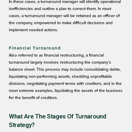
In these cases, a turnaround manager will identify operational
inefficiencies and outline a plan to correct them. In most
cases, a turnaround manager will be retained as an officer of
the company, empowered to make difficult decisions and
implement needed actions.
Financial Turnaround
Also referred to as financial restructuring, a financial
turnaround largely involves restructuring the company’s
balance sheet. This process may include consolidating debts,
liquidating non-performing assets, shedding unprofitable
divisions, negotiating payment terms with creditors, and in the
most extreme examples, liquidating the assets of the business
for the benefit of creditors.
What Are The Stages Of Turnaround
Strategy?