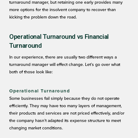
turnaround manager, but retaining one early provides many
more options for the insolvent company to recover than
kicking the problem down the road.
Operational Turnaround vs Financial
Turnaround
In our experience, there are usually two different ways a
turnaround manager will effect change. Let’s go over what
both of those look like:
Operational Turnaround
Some businesses fail simply because they do not operate
efficiently. They may have too many layers of management,
their products and services are not priced effectively, and/or
the company hasn’t adapted its expense structure to meet
changing market conditions.