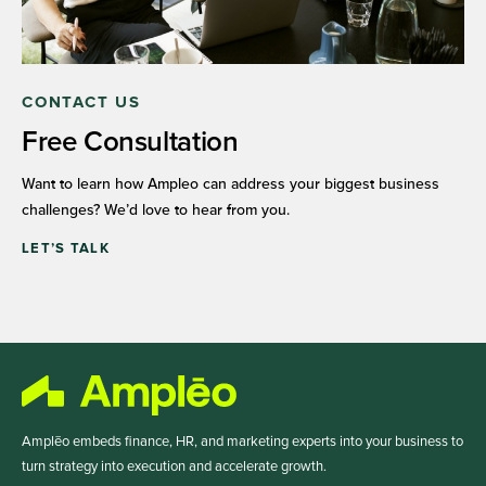
CONTACT US
Free Consultation
Want to learn how Ampleo can address your biggest business
challenges? We’d love to hear from you.
LET’S TALK
Amplēo embeds finance, HR, and marketing experts into your business to
turn strategy into execution and accelerate growth.