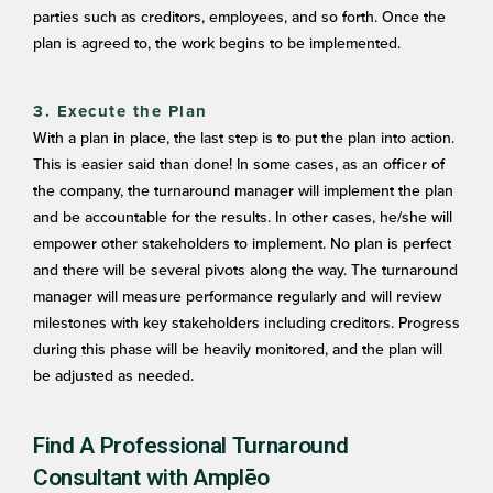
parties such as creditors, employees, and so forth. Once the
plan is agreed to, the work begins to be implemented.
3. Execute the Plan
With a plan in place, the last step is to put the plan into action.
This is easier said than done! In some cases, as an officer of
the company, the turnaround manager will implement the plan
and be accountable for the results. In other cases, he/she will
empower other stakeholders to implement. No plan is perfect
and there will be several pivots along the way. The turnaround
manager will measure performance regularly and will review
milestones with key stakeholders including creditors. Progress
during this phase will be heavily monitored, and the plan will
be adjusted as needed.
Find A Professional Turnaround
Consultant with Amplēo