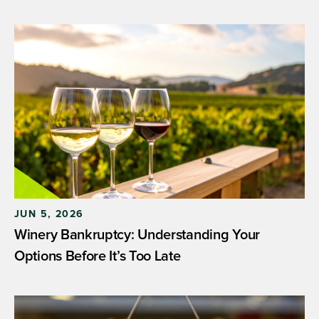
JUN 5, 2026
Winery Bankruptcy: Understanding Your
Options Before It’s Too Late