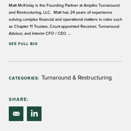
Matt McKinlay is the Founding Partner at Amplēo Turnaround
and Restructuring, LLC. Matt has 24 years of experience
solving complex financial and operational matters in roles such
as Chapter 11 Trustee, Court-appointed Receiver, Turnaround
Advisor, and Interim CFO / CEO. ...
SEE FULL BIO
Turnaround & Restructuring
CATEGORIES:
SHARE: