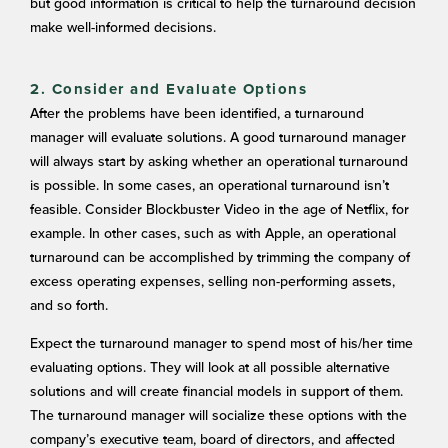
but good information is critical to help the turnaround decision
make well-informed decisions.
2. Consider and Evaluate Options
After the problems have been identified, a turnaround
manager will evaluate solutions. A good turnaround manager
will always start by asking whether an operational turnaround
is possible. In some cases, an operational turnaround isn’t
feasible. Consider Blockbuster Video in the age of Netflix, for
example. In other cases, such as with Apple, an operational
turnaround can be accomplished by trimming the company of
excess operating expenses, selling non-performing assets,
and so forth.
Expect the turnaround manager to spend most of his/her time
evaluating options. They will look at all possible alternative
solutions and will create financial models in support of them.
The turnaround manager will socialize these options with the
company’s executive team, board of directors, and affected