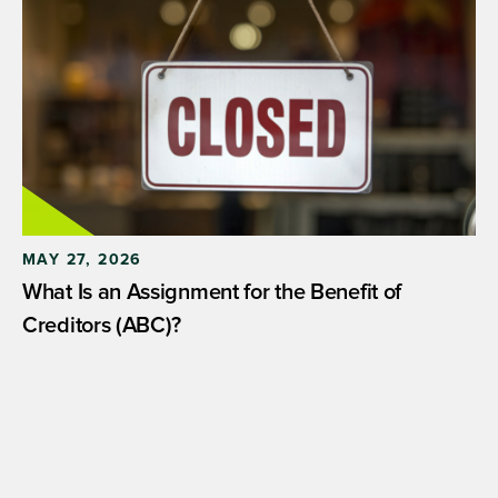
MAY 27, 2026
What Is an Assignment for the Benefit of
Creditors (ABC)?