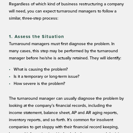
Regardless of which kind of business restructuring a company
will need, you can expect turnaround managers to follow a
similar, three-step process:
1. Assess the Situation
Turnaround managers must first diagnose the problem. In
many cases, this step may be performed by the turnaround
manager before he/she is actually retained. They will identify:
What is causing the problem?
Is it a temporary or long-term issue?
How severe is the problem?
The turnaround manager can usually diagnose the problem by
looking at the company’s financial records, including the
income statement, balance sheet, AP and AR aging reports,
inventory reports, and so forth. It’s common for insolvent
companies to get sloppy with their financial record keeping,