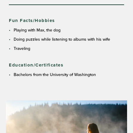
Fun Facts/Hobbies
Playing with Max, the dog
Doing puzzles while listening to albums with his wife
Traveling
Education/Certificates
Bachelors from the University of Washington