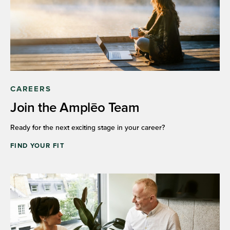
CAREERS
Join the Amplēo Team
Ready for the next exciting stage in your career?
FIND YOUR FIT