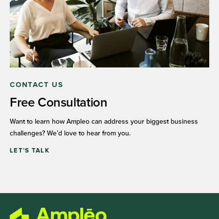
CONTACT US
Free Consultation
Want to learn how Ampleo can address your biggest business
challenges? We’d love to hear from you.
LET’S TALK