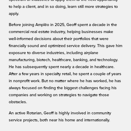
to help a client, and in so doing, learn still more strategies to
apply.
Before joining Amplēo in 2025, Geoff spent a decade in the
commercial real estate industry, helping businesses make
well-informed decisions about their portfolios that were
financially sound and optimized service delivery. This gave him
exposure to diverse industries, including airplane
manufacturing, biotech, healthcare, banking, and technology.
He has subsequently spent nearly a decade in healthcare.
After a few years in specialty retail, he spent a couple of years
in nonprofit work. But no matter where he has worked, he has
always focused on finding the biggest challenges facing his
companies and working on strategies to navigate those
obstacles.
An active Rotarian, Geoff is highly involved in community
service projects, both near his home and internationally.