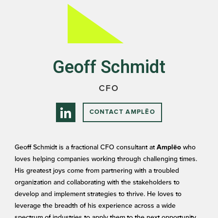
Geoff Schmidt
CFO
CONTACT AMPLĒO
Geoff Schmidt is a fractional CFO consultant at
who
Amplēo
loves helping companies working through challenging times.
His greatest joys come from partnering with a troubled
organization and collaborating with the stakeholders to
develop and implement strategies to thrive. He loves to
leverage the breadth of his experience across a wide
spectrum of industries to apply them to the next opportunity