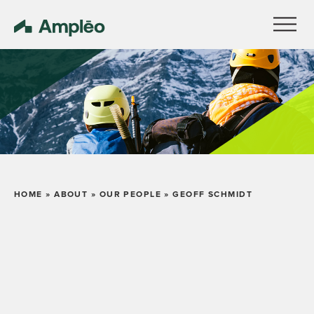
HOME
»
ABOUT
»
OUR PEOPLE
»
GEOFF SCHMIDT