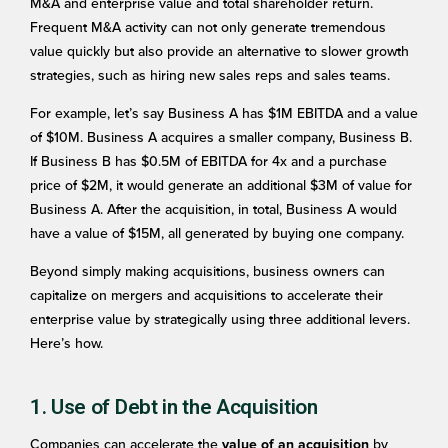
M&A and enterprise value and total shareholder return.
Frequent M&A activity can not only generate tremendous
value quickly but also provide an alternative to slower growth
strategies, such as hiring new sales reps and sales teams.
For example, let’s say Business A has $1M EBITDA and a value
of $10M. Business A acquires a smaller company, Business B.
If Business B has $0.5M of EBITDA for 4x and a purchase
price of $2M, it would generate an additional $3M of value for
Business A. After the acquisition, in total, Business A would
have a value of $15M, all generated by buying one company.
Beyond simply making acquisitions, business owners can
capitalize on mergers and acquisitions to accelerate their
enterprise value by strategically using three additional levers.
Here’s how.
1. Use of Debt in the Acquisition
Companies can accelerate the
by
value of an acquisition