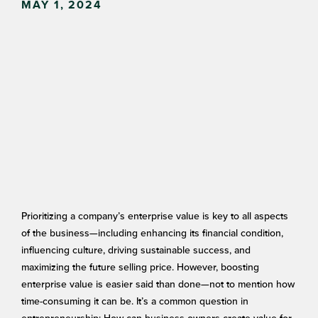
MAY 1, 2024
Prioritizing a company’s enterprise value is key to all aspects
of the business—including enhancing its financial condition,
influencing culture, driving sustainable success, and
maximizing the future selling price. However, boosting
enterprise value is easier said than done—not to mention how
time-consuming it can be. It’s a common question in