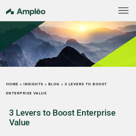
HOME
»
INSIGHTS
»
BLOG
»
3 LEVERS TO BOOST
ENTERPRISE VALUE
3 Levers to Boost Enterprise
Value