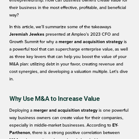
entrepreneurship: How can business owners create value for
their business in the most effective, profitable, and beneficial
way?
In this article, we’ll summarize some of the takeaways
presented at Ampleo’s 2023 CFO and
Jeremiah Jewkes
Growth Summit for why a
is
merger and acquisition strategy
a powerful tool that can supercharge enterprise value, as well
as three key levers that can help you boost the value of your
M&A plan: utilizing debt in your favor, creating revenue and
cost synergies, and developing a valuation multiple. Let’s dive
in.
Why Use M&A to Increase Value
Deploying a
is one powerful
merger and acquisition strategy
way business owners can create value for their companies,
especially in middle-market businesses. According to
EY-
, there is a strong positive correlation between
Parthenon