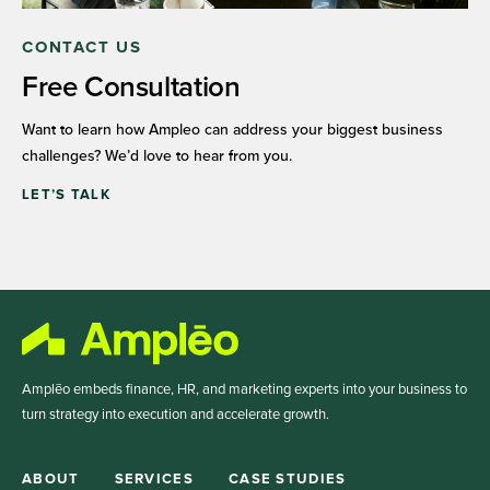
CONTACT US
Free Consultation
Want to learn how Ampleo can address your biggest business
challenges? We’d love to hear from you.
LET’S TALK
Amplēo embeds finance, HR, and marketing experts into your business to
turn strategy into execution and accelerate growth.
ABOUT
SERVICES
CASE STUDIES