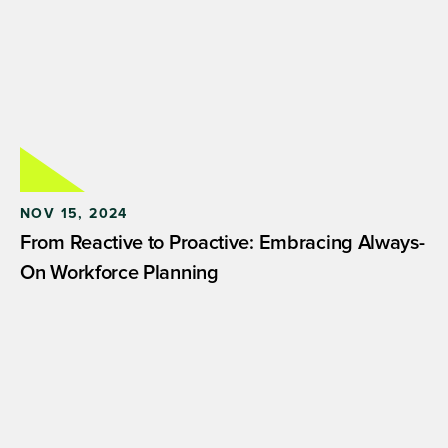
NOV 15, 2024
From Reactive to Proactive: Embracing Always-
On Workforce Planning