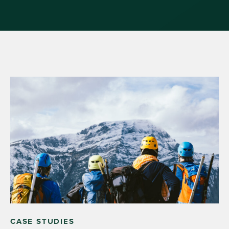
CASE STUDIES