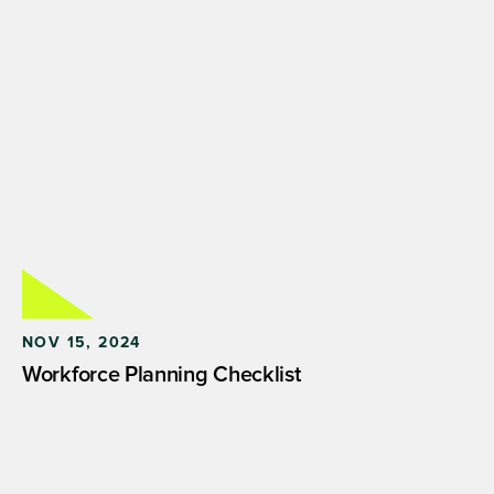
NOV 15, 2024
Workforce Planning Checklist