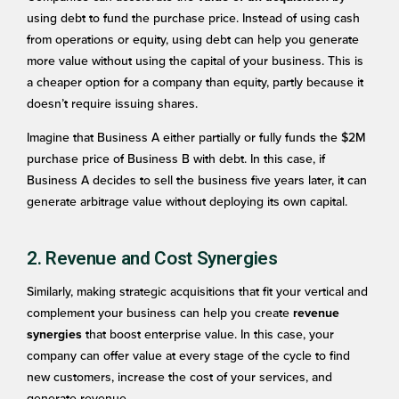
using debt to fund the purchase price. Instead of using cash
from operations or equity, using debt can help you generate
more value without using the capital of your business. This is
a cheaper option for a company than equity, partly because it
doesn’t require issuing shares.
Imagine that Business A either partially or fully funds the $2M
purchase price of Business B with debt. In this case, if
Business A decides to sell the business five years later, it can
generate arbitrage value without deploying its own capital.
2. Revenue and Cost Synergies
Similarly, making strategic acquisitions that fit your vertical and
complement your business can help you create
revenue
that boost enterprise value. In this case, your
synergies
company can offer value at every stage of the cycle to find
new customers, increase the cost of your services, and
generate revenue.