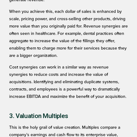
When you achieve this, each dollar of sales is enhanced by
scale, pricing power, and cross-selling other products, driving
more value than you originally paid for. Revenue synergies are
often seen in healthcare. For example, dental practices often
aggregate to increase the value of the fillings they offer,
enabling them to charge more for their services because they
are a bigger organization.
Cost synergies can work in a similar way as revenue
synergies to reduce costs and increase the value of
acquisitions. Identifying and eliminating duplicate systems,
contracts, and employees is a powerful way to dramatically
increase EBITDA and maximize the benefit of your acquisition.
3. Valuation Multiples
This is the holy grail of value creation. Multiples compare a
company’s earnings and cash flow to its enterprise value,