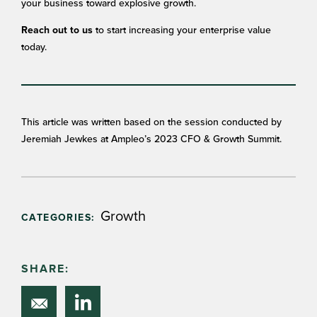
your business toward explosive growth.
to start increasing your enterprise value
Reach out to us
today.
This article was written based on the session conducted by
Jeremiah Jewkes at Ampleo’s 2023 CFO & Growth Summit.
Growth
CATEGORIES:
SHARE: