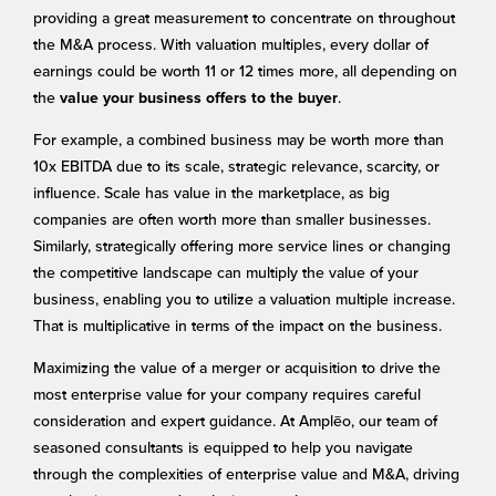
providing a great measurement to concentrate on throughout
the M&A process. With valuation multiples, every dollar of
earnings could be worth 11 or 12 times more, all depending on
the
.
value your business offers to the buyer
For example, a combined business may be worth more than
10x EBITDA due to its scale, strategic relevance, scarcity, or
influence. Scale has value in the marketplace, as big
companies are often worth more than smaller businesses.
Similarly, strategically offering more service lines or changing
the competitive landscape can multiply the value of your
business, enabling you to utilize a valuation multiple increase.
That is multiplicative in terms of the impact on the business.
Maximizing the value of a merger or acquisition to drive the
most enterprise value for your company requires careful
consideration and expert guidance. At Amplēo, our team of
seasoned consultants is equipped to help you navigate
through the complexities of enterprise value and M&A, driving