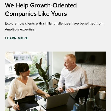
We Help Growth-Oriented
Companies Like Yours
Explore how clients with similar challenges have benefitted from
Amplēo’s expertise.
LEARN MORE