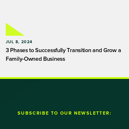
JUL 8, 2024
3 Phases to Successfully Transition and Grow a
Family-Owned Business
SUBSCRIBE TO OUR NEWSLETTER: