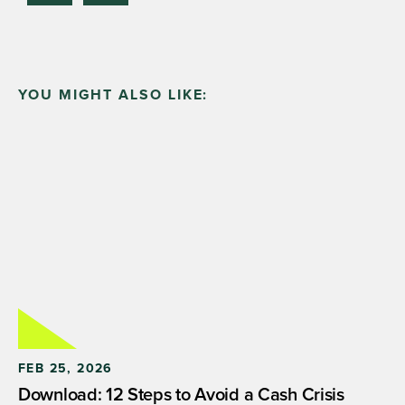
YOU MIGHT ALSO LIKE:
FEB 25, 2026
Download: 12 Steps to Avoid a Cash Crisis