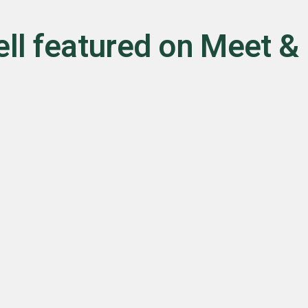
ll featured on Meet &