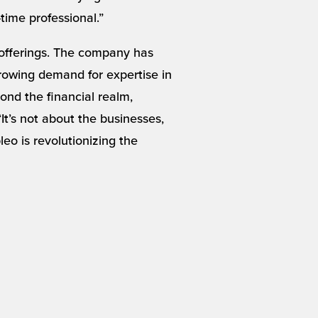
-time professional.”
 offerings. The company has
 growing demand for expertise in
nd the financial realm,
t’s not about the businesses,
eo is revolutionizing the