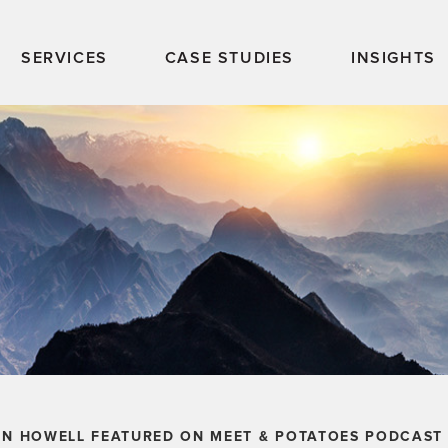
SERVICES
CASE STUDIES
INSIGHTS
LN HOWELL FEATURED ON MEET & POTATOES PODCAST