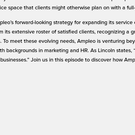
ice space that clients might otherwise plan on with a full
leo’s forward-looking strategy for expanding its service
 its extensive roster of satisfied clients, recognizing a
To meet these evolving needs, Ampleo is venturing beyo
h backgrounds in marketing and HR. As Lincoln states, “I
 businesses.” Join us in this episode to discover how Ampl