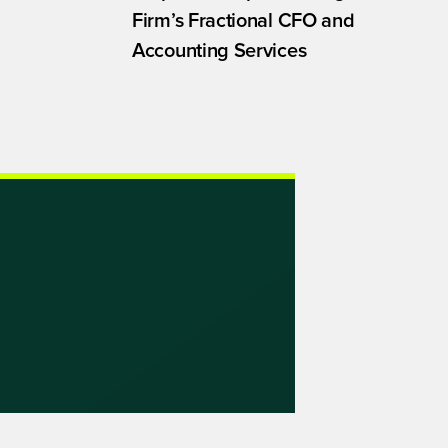
Firm’s Fractional CFO and
Accounting Services