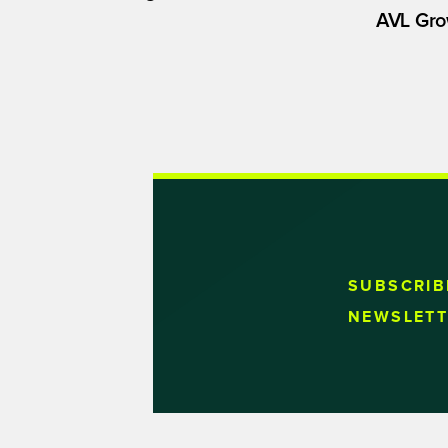
AVL Gro
SUBSCRIB
NEWSLETT