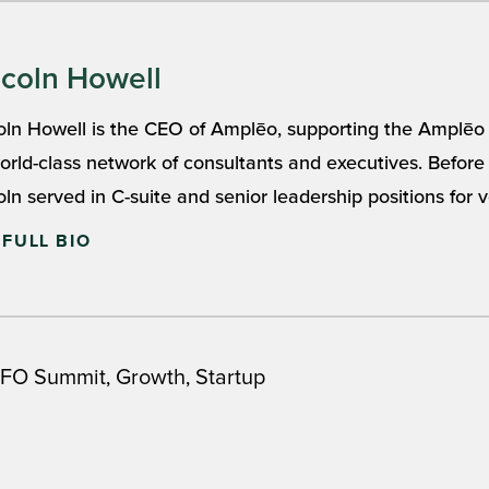
ncoln Howell
oln Howell is the CEO of Amplēo, supporting the Amplēo
world-class network of consultants and executives. Befo
oln served in C-suite and senior leadership positions for ve
 FULL BIO
,
,
FO Summit
Growth
Startup