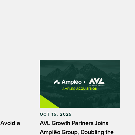
OCT 15, 2025
 Avoid a
AVL Growth Partners Joins
Amplēo Group, Doubling the