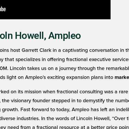
oln Howell, Ampleo
 joins host Garrett Clark in a captivating conversation in
hat specializes in offering fractional executive services
M. Lincoln takes us on a journey through the remarkable
ds light on Ampleo’s exciting expansion plans into
marke
ed on its mission when fractional consulting was a rare
 the visionary founder stepped in to demystify the numbe
 growth. Fast forward to today, Ampleo has left an indeli
rse industries. In the words of Lincoln Howell, “Over th
y need from a fractional resource at a better price poin