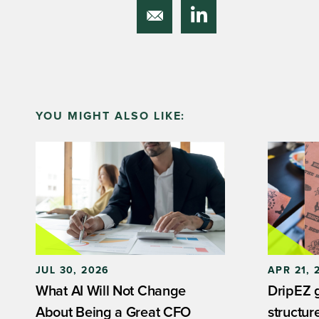
YOU MIGHT ALSO LIKE:
JUL 30, 2026
APR 21, 
What AI Will Not Change
DripEZ ga
About Being a Great CFO
structur