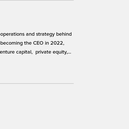
 operations and strategy behind
re becoming the CEO in 2022,
nture capital, private equity,...