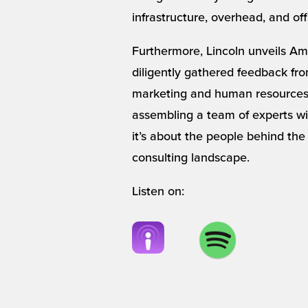
infrastructure, overhead, and off
Furthermore, Lincoln unveils Amp
diligently gathered feedback from
marketing and human resources. 
assembling a team of experts wit
it’s about the people behind the
consulting landscape.
Listen on: