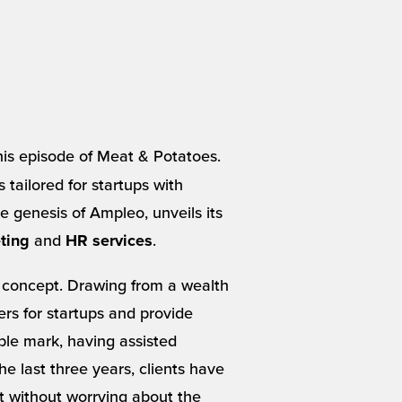
 this episode of Meat & Potatoes.
 tailored for startups with
 genesis of Ampleo, unveils its
and
.
ting
HR services
 concept. Drawing from a wealth
rs for startups and provide
ble mark, having assisted
e last three years, clients have
t without worrying about the