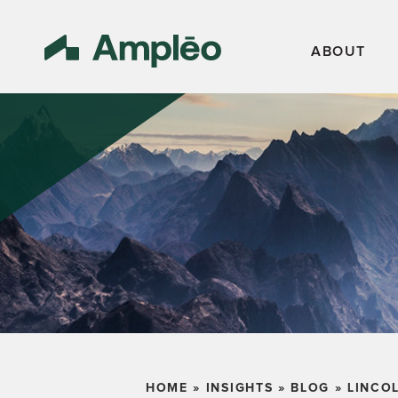
ABOUT
HOME
»
INSIGHTS
»
BLOG
»
LINCO