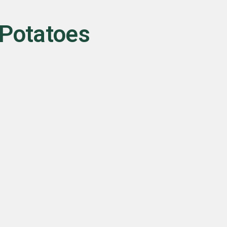
 Potatoes