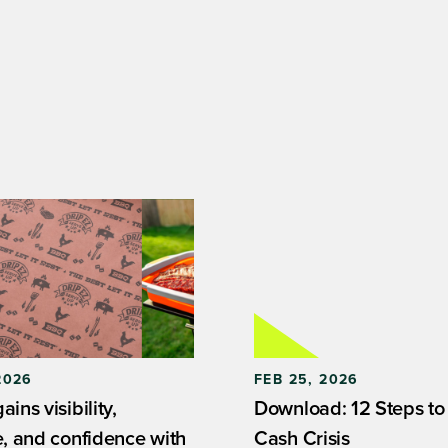
2026
FEB 25, 2026
ins visibility,
Download: 12 Steps to
e, and confidence with
Cash Crisis