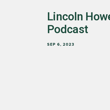
Lincoln Howe
Podcast
SEP 6, 2023