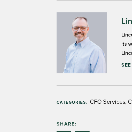
Li
Linc
its 
Linc
SEE
,
CFO Services
C
CATEGORIES:
SHARE: