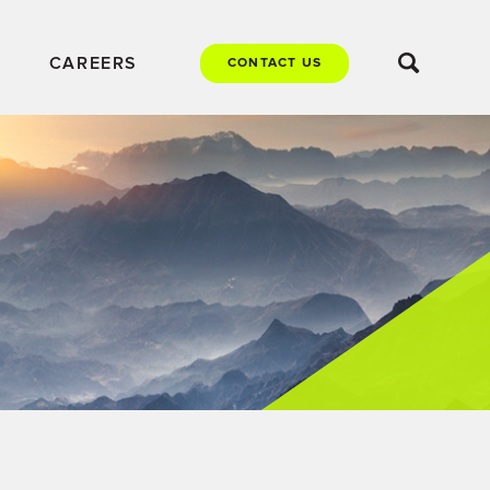
CAREERS
CONTACT US