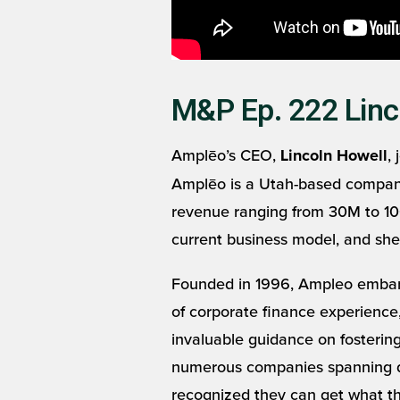
M&P Ep. 222 Linc
Amplēo’s CEO,
,
Lincoln Howell
Amplēo is a Utah-based company t
revenue ranging from 30M to 100
current business model, and she
Founded in 1996, Ampleo embark
of corporate finance experience,
invaluable guidance on fostering
numerous companies spanning dive
recognized they can get what the