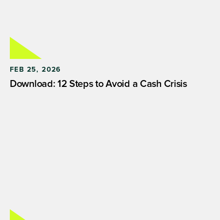
FEB 25, 2026
Download: 12 Steps to Avoid a Cash Crisis