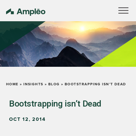
HOME
»
INSIGHTS
»
BLOG
»
BOOTSTRAPPING ISN’T DEAD
Bootstrapping isn’t Dead
OCT 12, 2014