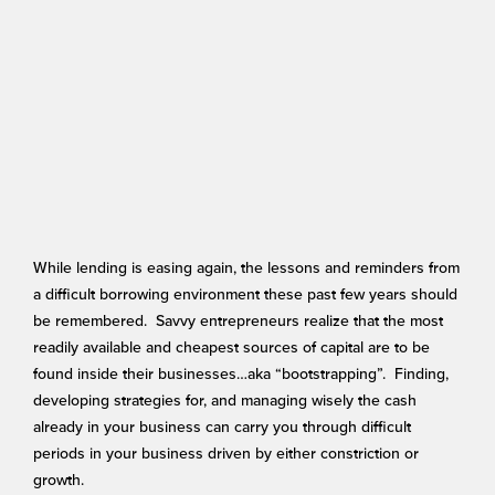
While lending is easing again, the lessons and reminders from
a difficult borrowing environment these past few years should
be remembered. Savvy entrepreneurs realize that the most
readily available and cheapest sources of capital are to be
found inside their businesses…aka “bootstrapping”. Finding,
developing strategies for, and managing wisely the cash
already in your business can carry you through difficult
periods in your business driven by either constriction or
growth.