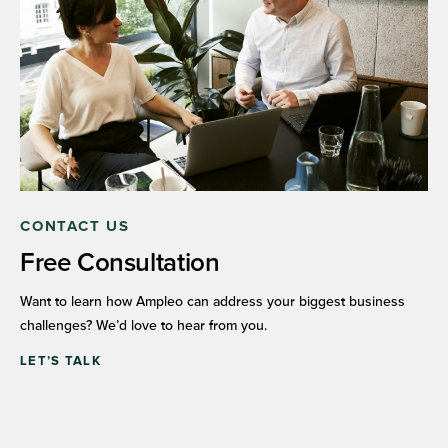
CONTACT US
Free Consultation
Want to learn how Ampleo can address your biggest business
challenges? We’d love to hear from you.
LET’S TALK