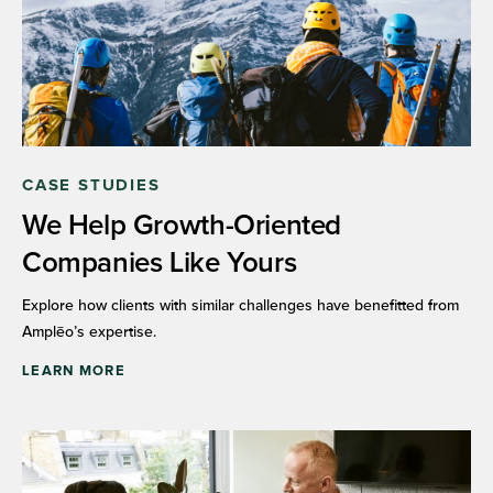
CASE STUDIES
We Help Growth-Oriented
Companies Like Yours
Explore how clients with similar challenges have benefitted from
Amplēo’s expertise.
LEARN MORE