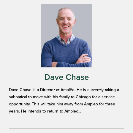
Dave Chase
Dave Chase is a Director at Amplēo. He is currently taking a
sabbatical to move with his family to Chicago for a service
opportunity. This will take him away from Amplēo for three
years. He intends to return to Amplēo...