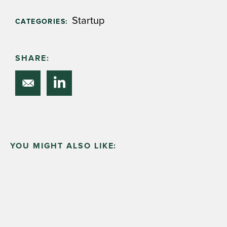
Startup
CATEGORIES:
SHARE:
YOU MIGHT ALSO LIKE: