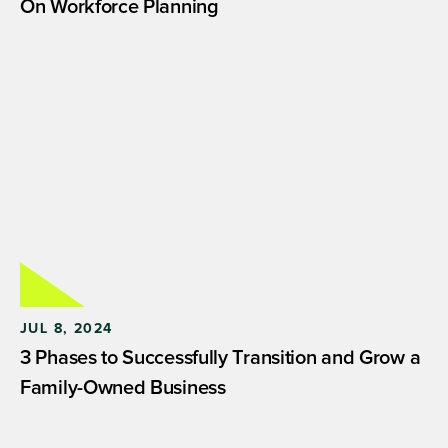
On Workforce Planning
JUL 8, 2024
3 Phases to Successfully Transition and Grow a
Family-Owned Business