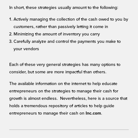
In short, these strategies usually amount to the following:
Actively managing the collection of the cash owed to you by
customers, rather than passively letting it come in
Minimizing the amount of inventory you carry
Carefully analyze and control the payments you make to
your vendors
Each of these very general strategies has many options to
consider, but some are more impactful than others.
The available information on the internet to help educate
entrepreneurs on the strategies to manage their cash for
growth is almost endless. Nevertheless, here is a source that
holds a tremendous repository of articles to help guide
entrepreneurs to manage their cash on
.
Inc.com