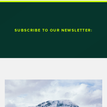
SUBSCRIBE TO OUR NEWSLETTER: