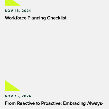
NOV 15, 2024
Workforce Planning Checklist
NOV 15, 2024
From Reactive to Proactive: Embracing Always-