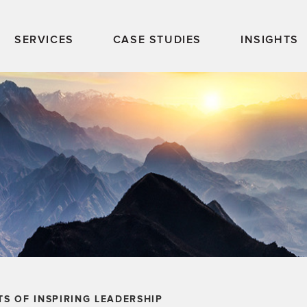
SERVICES
CASE STUDIES
INSIGHTS
TS OF INSPIRING LEADERSHIP