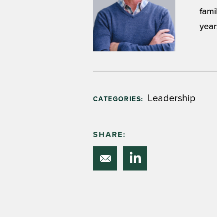
fami
year
Leadership
CATEGORIES:
SHARE: