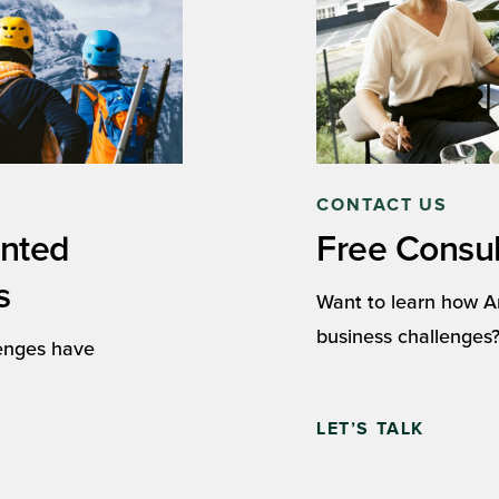
CONTACT US
ented
Free Consul
s
Want to learn how A
business challenges?
lenges have
LET’S TALK