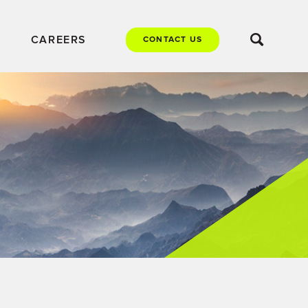
CAREERS
CONTACT US