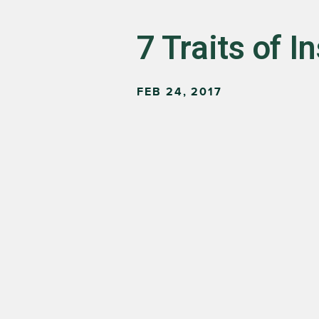
7 Traits of I
FEB 24, 2017