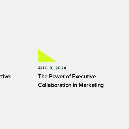
AUG 8, 2024
tive:
The Power of Executive
Collaboration in Marketing