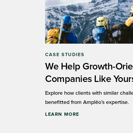
CASE STUDIES
We Help Growth-Ori
Companies Like Your
Explore how clients with similar chal
benefitted from Amplēo’s expertise.
LEARN MORE