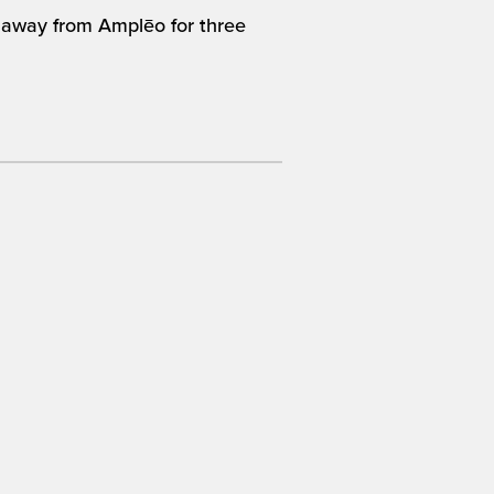
im away from Amplēo for three