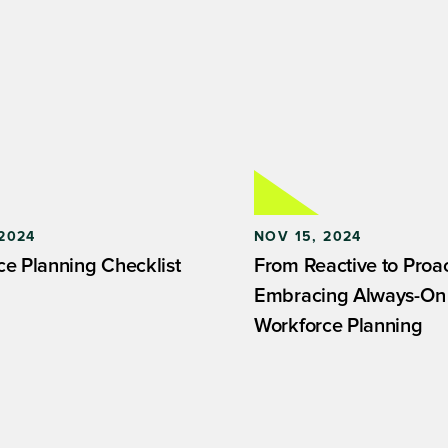
2024
NOV 15, 2024
ce Planning Checklist
From Reactive to Proac
Embracing Always-On
Workforce Planning