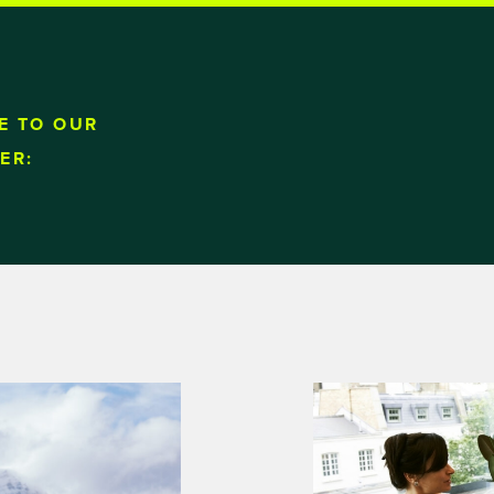
E TO OUR
ER: