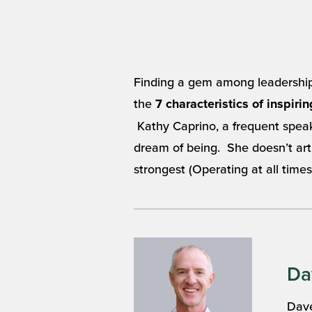
Finding a gem among leadership a
the
7 characteristics of inspiri
Kathy Caprino, a frequent speak
dream of being. She doesn’t artic
strongest (Operating at all times
Da
Dave