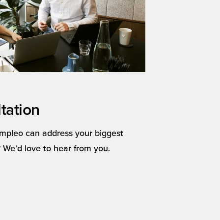
tation
mpleo can address your biggest
 We’d love to hear from you.