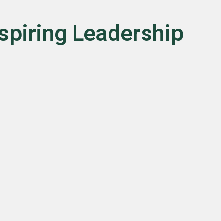
nspiring Leadership