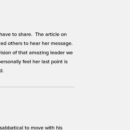
 have to share. The article on
ed others to hear her message.
vision of that amazing leader we
rsonally feel her last point is
d.
 sabbatical to move with his