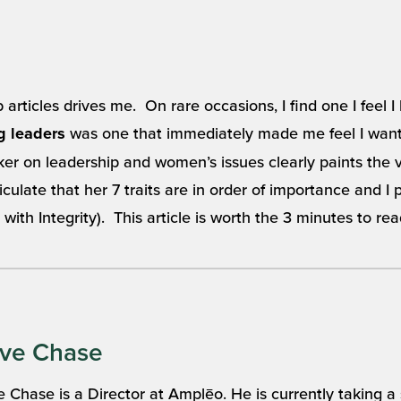
rticles drives me. On rare occasions, I find one I feel I
was one that immediately made me feel I want
ng leaders
er on leadership and women’s issues clearly paints the 
ulate that her 7 traits are in order of importance and I pe
 with Integrity). This article is worth the 3 minutes to rea
ve Chase
 Chase is a Director at Amplēo. He is currently taking a