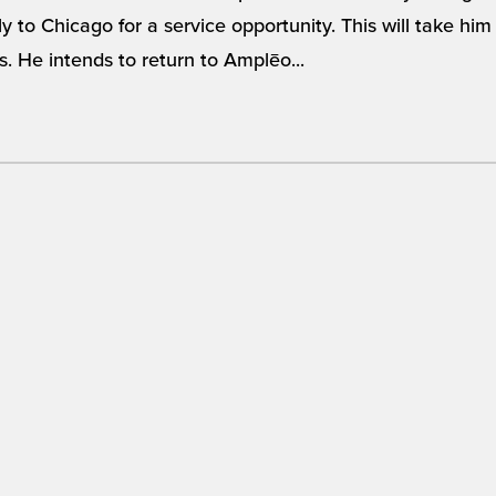
ly to Chicago for a service opportunity. This will take h
s. He intends to return to Amplēo...