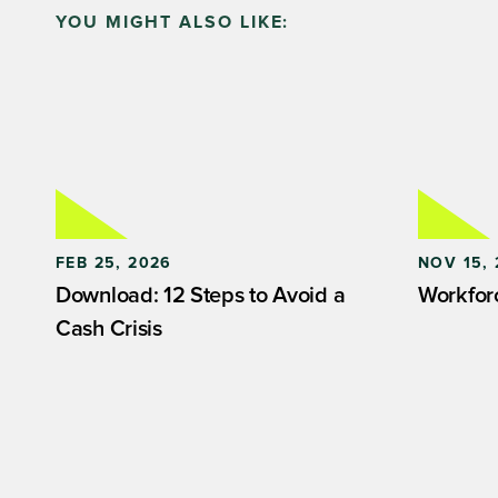
YOU MIGHT ALSO LIKE:
FEB 25, 2026
NOV 15, 
Download: 12 Steps to Avoid a
Workfor
Cash Crisis