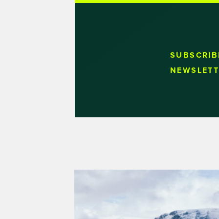
SUBSCRIB
NEWSLETT