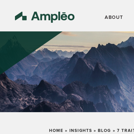
ABOUT
HOME
»
INSIGHTS
»
BLOG
»
7 TRAI