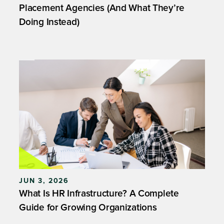
Placement Agencies (And What They’re
Doing Instead)
JUN 3, 2026
What Is HR Infrastructure? A Complete
Guide for Growing Organizations