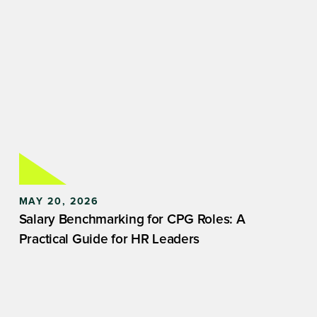
MAY 20, 2026
Salary Benchmarking for CPG Roles: A
Practical Guide for HR Leaders