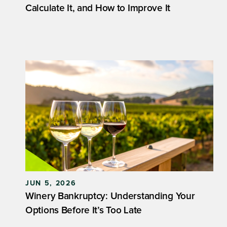
Calculate It, and How to Improve It
JUN 5, 2026
Winery Bankruptcy: Understanding Your
Options Before It’s Too Late