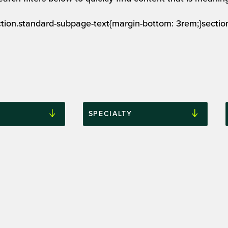
ection.standard-subpage-text{margin-bottom: 3rem;}secti