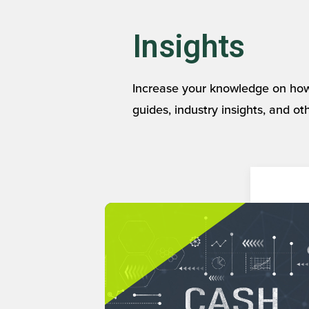
Insights
Increase your knowledge on how
guides, industry insights, and ot