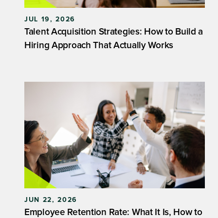
JUL 19, 2026
Talent Acquisition Strategies: How to Build a
Hiring Approach That Actually Works
JUN 22, 2026
Employee Retention Rate: What It Is, How to