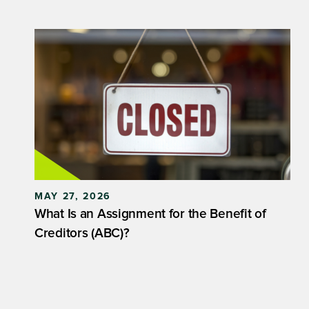
MAY 27, 2026
What Is an Assignment for the Benefit of
Creditors (ABC)?