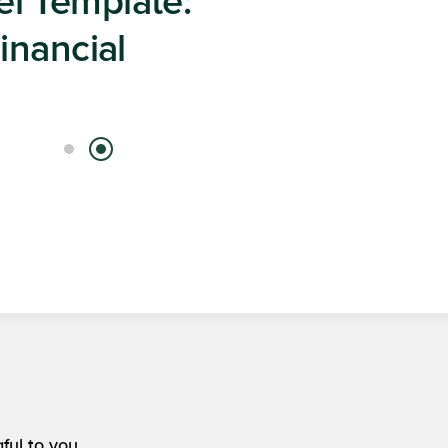
 Content
ight to Your Inbox
ful to you.