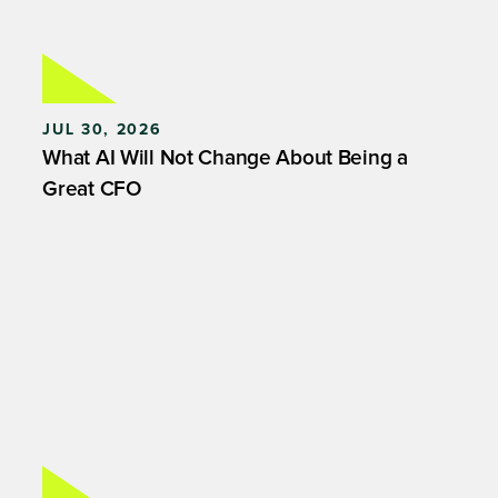
JUL 30, 2026
What AI Will Not Change About Being a
Great CFO