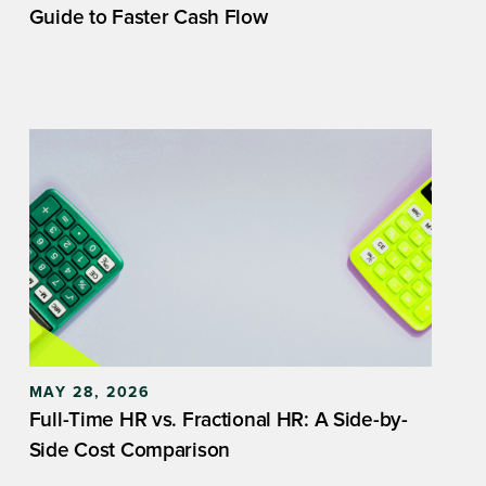
Guide to Faster Cash Flow
MAY 28, 2026
Full-Time HR vs. Fractional HR: A Side-by-
Side Cost Comparison