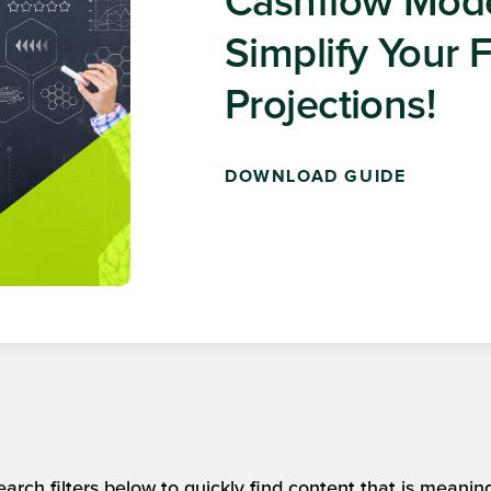
Get Insightful
Delivered Stra
SUBSCRIBE FOR FREE
arch filters below to quickly find content that is meaning