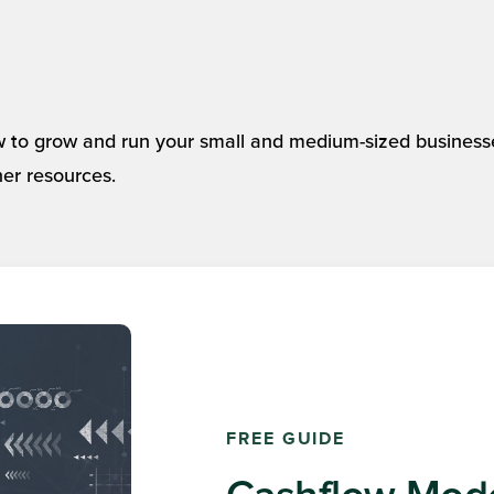
 to grow and run your small and medium-sized business
her resources.
AMPLĒO NEWSLETTER