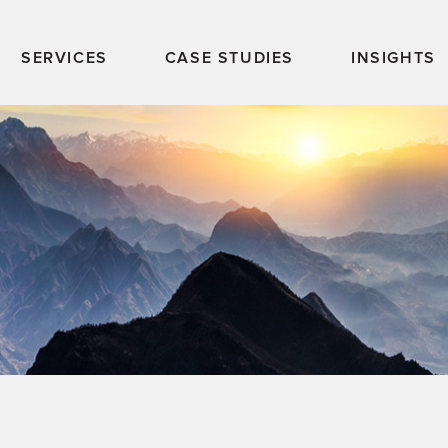
SERVICES
CASE STUDIES
INSIGHTS