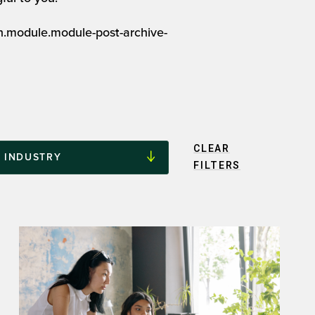
on.module.module-post-archive-
CLEAR
FILTERS