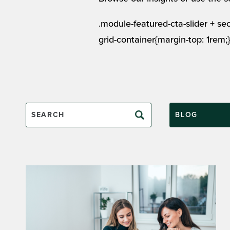
.module-featured-cta-slider + s
grid-container{margin-top: 1rem;}