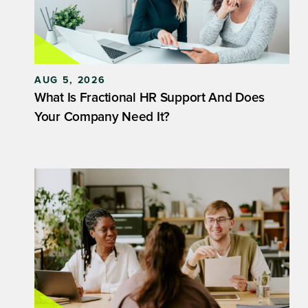
AUG 5, 2026
What Is Fractional HR Support And Does
Your Company Need It?