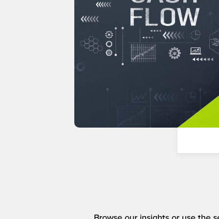
Browse our insights or use the se