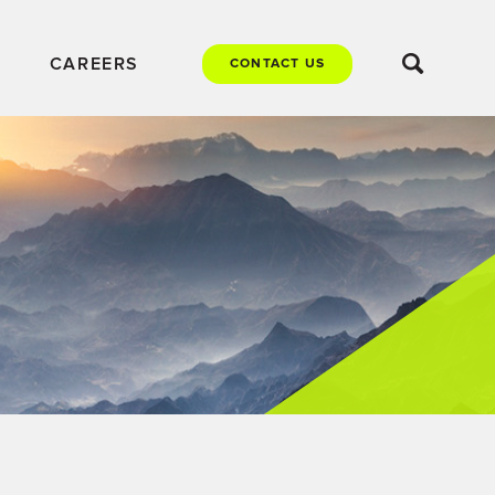
CAREERS
CONTACT US