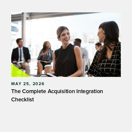
MAY 25, 2026
The Complete Acquisition Integration
Checklist