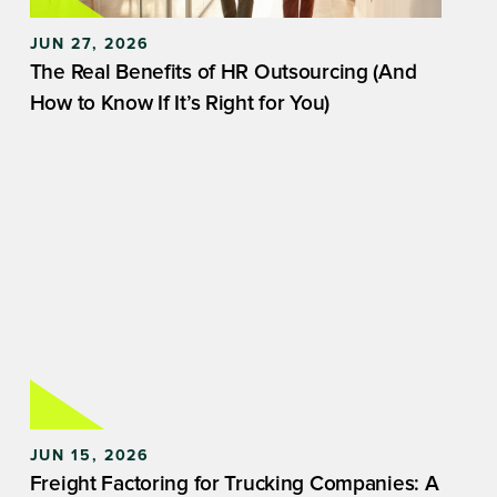
JUN 27, 2026
The Real Benefits of HR Outsourcing (And
How to Know If It’s Right for You)
JUN 15, 2026
Freight Factoring for Trucking Companies: A