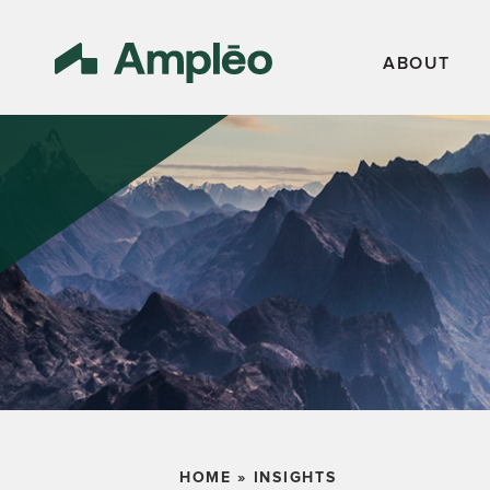
ABOUT
HOME
»
INSIGHTS