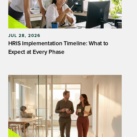
JUL 28, 2026
HRIS Implementation Timeline: What to
Expect at Every Phase