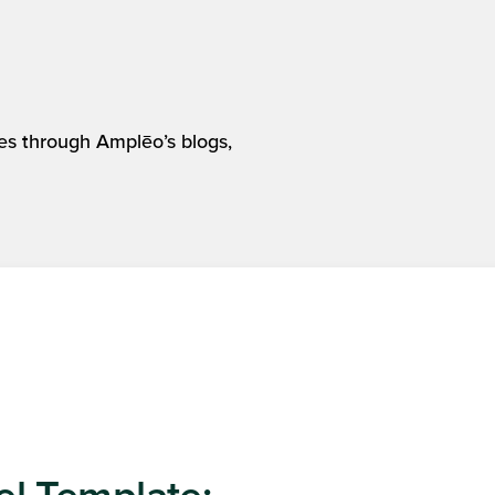
es through Amplēo’s blogs,