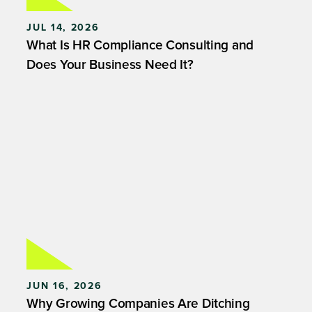
JUL 14, 2026
What Is HR Compliance Consulting and
Does Your Business Need It?
JUN 16, 2026
Why Growing Companies Are Ditching